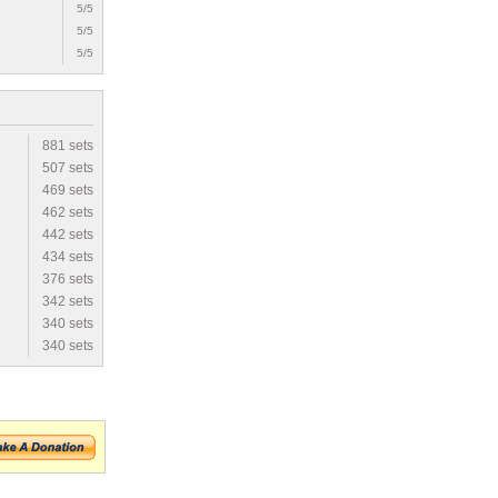
5/5
5/5
5/5
881 sets
507 sets
469 sets
462 sets
442 sets
434 sets
376 sets
342 sets
340 sets
340 sets