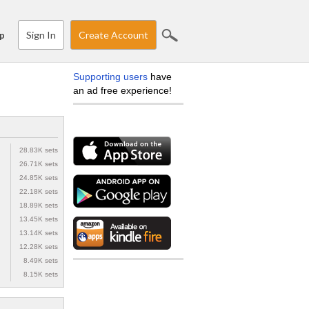
Sign In
Create Account
p
Supporting users
have
an ad free experience!
28.83K sets
26.71K sets
24.85K sets
22.18K sets
18.89K sets
13.45K sets
13.14K sets
12.28K sets
8.49K sets
8.15K sets