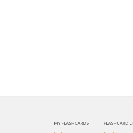
MY FLASHCARDS
FLASHCARD L