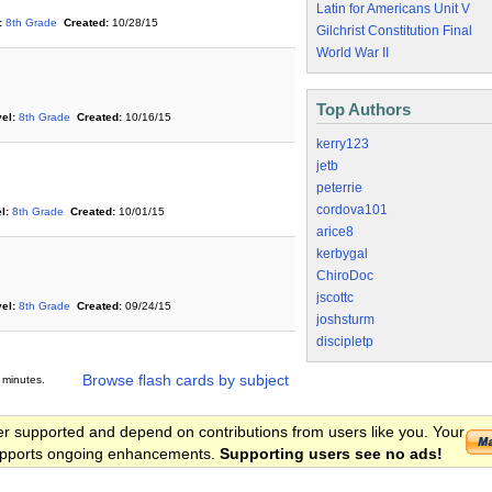
Latin for Americans Unit V
:
8th Grade
Created:
10/28/15
Gilchrist Constitution Final
World War II
Top Authors
el:
8th Grade
Created:
10/16/15
kerry123
jetb
peterrie
cordova101
l:
8th Grade
Created:
10/01/15
arice8
kerbygal
ChiroDoc
jscottc
el:
8th Grade
Created:
09/24/15
joshsturm
discipletp
Browse flash cards by subject
 minutes.
er supported and depend on contributions from users like you. Your
 supports ongoing enhancements.
Supporting users see no ads!