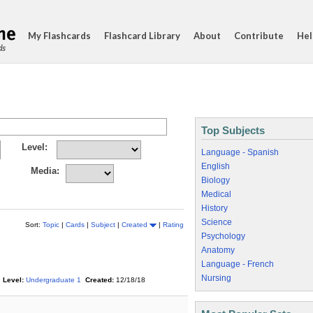
My Flashcards
Flashcard Library
About
Contribute
Hel
ds
Top Subjects
Level:
Language - Spanish
English
Media:
Biology
Medical
History
Science
Sort:
Topic
|
Cards
|
Subject
|
Created
|
Rating
Psychology
Anatomy
Language - French
Nursing
Level:
Undergraduate 1
Created:
12/18/18