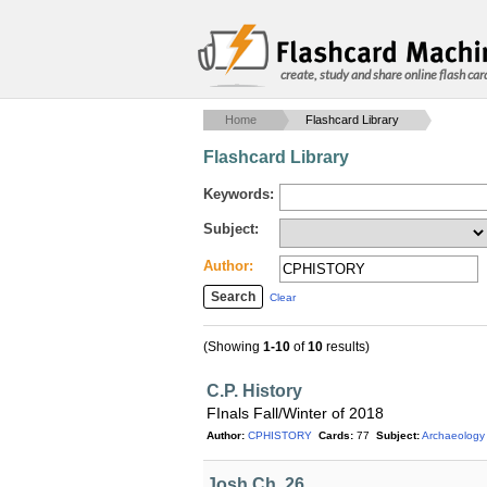
create, study and share online flash car
Home
Flashcard Library
Flashcard Library
Keywords:
Subject:
Author:
Clear
(Showing
1-10
of
10
results)
C.P. History
FInals Fall/Winter of 2018
Author:
CPHISTORY
Cards:
77
Subject:
Archaeology
Josh Ch. 26