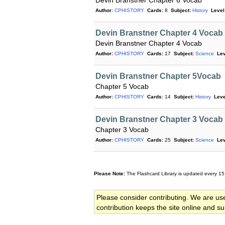
Devin Branstner Chapter 6 Vocab
Author:
CPHISTORY
Cards:
8
Subject:
History
Level
Devin Branstner Chapter 4 Vocab
Devin Branstner Chapter 4 Vocab
Author:
CPHISTORY
Cards:
17
Subject:
Science
Lev
Devin Branstner Chapter 5Vocab
Chapter 5 Vocab
Author:
CPHISTORY
Cards:
14
Subject:
History
Leve
Devin Branstner Chapter 3 Vocab
Chapter 3 Vocab
Author:
CPHISTORY
Cards:
25
Subject:
Science
Lev
Please Note:
The Flashcard Library is updated every 15
Please consider contributing. We are us
contribution keeps the site online and