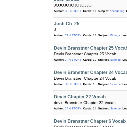
JOJOJOJOJOJOJJO
Author:
CPHISTORY
Cards:
11
Subject:
Accounting
Josh Ch. 25
J
Author:
CPHISTORY
Cards:
18
Subject:
Biology
Lev
Devin Branstner Chapter 25 Voca
Devin Branstner Chapter 25 Vocab
Author:
CPHISTORY
Cards:
19
Subject:
Science
Lev
Devin Branstner Chapter 24 Voca
Devin Branstner Chapter 24 Vocab
Author:
CPHISTORY
Cards:
13
Subject:
Science
Lev
Devin Chapter 22 Vocab
devin Branstner Chapter 22 Vocab
Author:
CPHISTORY
Cards:
24
Subject:
Science
Lev
Devin Branstner Chapter 6 Vocab