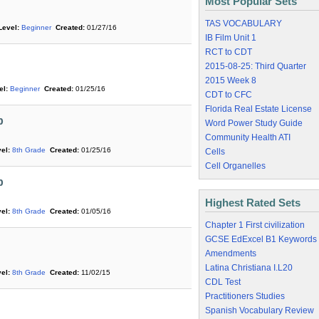
Most Popular Sets
TAS VOCABULARY
Level:
Beginner
Created:
01/27/16
IB Film Unit 1
RCT to CDT
2015-08-25: Third Quarter
2015 Week 8
el:
Beginner
Created:
01/25/16
CDT to CFC
Florida Real Estate License
b
Word Power Study Guide
Community Health ATI
el:
8th Grade
Created:
01/25/16
Cells
Cell Organelles
b
Highest Rated Sets
el:
8th Grade
Created:
01/05/16
Chapter 1 First civilization
GCSE EdExcel B1 Keywords
Amendments
Latina Christiana I.L20
el:
8th Grade
Created:
11/02/15
CDL Test
Practitioners Studies
Spanish Vocabulary Review