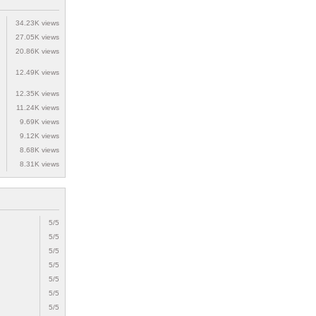
34.23K views
27.05K views
20.86K views
12.49K views
12.35K views
11.24K views
9.69K views
9.12K views
8.68K views
8.31K views
5/5
5/5
5/5
5/5
5/5
5/5
5/5