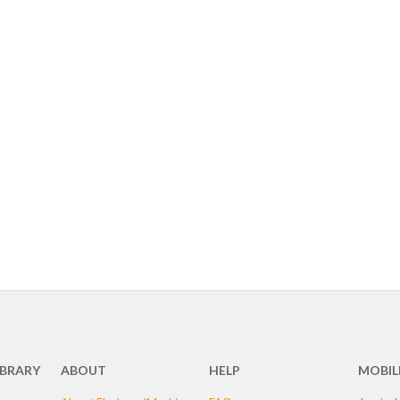
IBRARY
ABOUT
HELP
MOBIL