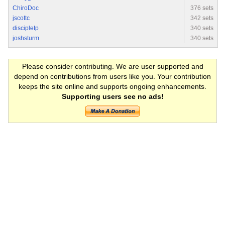
ChiroDoc
376 sets
jscottc
342 sets
discipletp
340 sets
joshsturm
340 sets
Please consider contributing. We are user supported and
depend on contributions from users like you. Your contribution
keeps the site online and supports ongoing enhancements.
Supporting users see no ads!