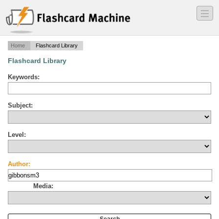
―
―
―
Home
Flashcard Library
Flashcard Library
Keywords:
Subject:
Level:
Author:
Media: