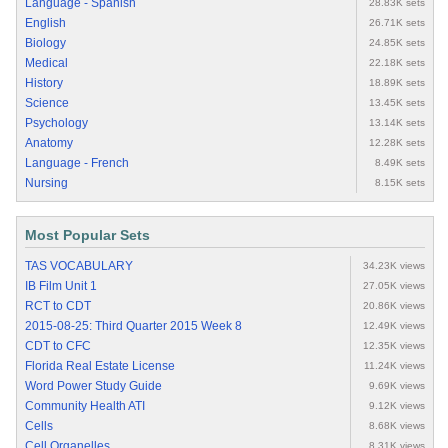
Language - Spanish
28.83K sets
English
26.71K sets
Biology
24.85K sets
Medical
22.18K sets
History
18.89K sets
Science
13.45K sets
Psychology
13.14K sets
Anatomy
12.28K sets
Language - French
8.49K sets
Nursing
8.15K sets
Most Popular Sets
TAS VOCABULARY
34.23K views
IB Film Unit 1
27.05K views
RCT to CDT
20.86K views
2015-08-25: Third Quarter 2015 Week 8
12.49K views
CDT to CFC
12.35K views
Florida Real Estate License
11.24K views
Word Power Study Guide
9.69K views
Community Health ATI
9.12K views
Cells
8.68K views
Cell Organelles
8.31K views