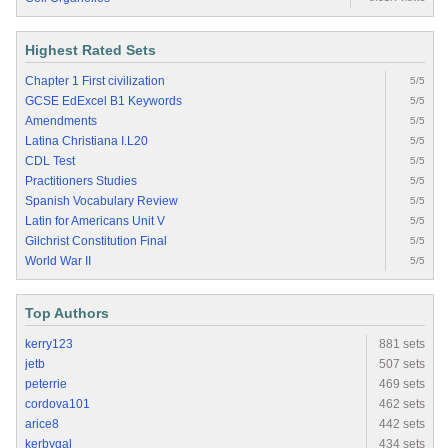
Highest Rated Sets
Chapter 1 First civilization
5/5
GCSE EdExcel B1 Keywords
5/5
Amendments
5/5
Latina Christiana I.L20
5/5
CDL Test
5/5
Practitioners Studies
5/5
Spanish Vocabulary Review
5/5
Latin for Americans Unit V
5/5
Gilchrist Constitution Final
5/5
World War II
5/5
Top Authors
kerry123
881 sets
jetb
507 sets
peterrie
469 sets
cordova101
462 sets
arice8
442 sets
kerbygal
434 sets