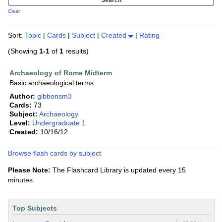
Clear
Sort:
Topic
|
Cards
|
Subject
|
Created
|
Rating
(Showing
1-1
of
1
results)
Archaeology of Rome Midterm
Basic archaeological terms
Author:
gibbonsm3
Cards:
73
Subject:
Archaeology
Level:
Undergraduate 1
Created:
10/16/12
Browse flash cards by subject
Please Note:
The Flashcard Library is updated every 15
minutes.
Top Subjects