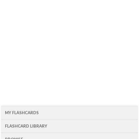
MY FLASHCARDS
FLASHCARD LIBRARY