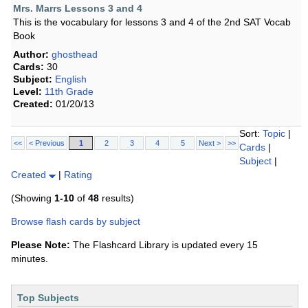
Mrs. Marrs Lessons 3 and 4
This is the vocabulary for lessons 3 and 4 of the 2nd SAT Vocab
Book
Author:
ghosthead
Cards:
30
Subject:
English
Level:
11th Grade
Created:
01/20/13
Sort:
Topic
|
<<
< Previous
1
2
3
4
5
Next >
>>
Cards
|
Subject
|
Created
|
Rating
(Showing
1-10
of
48
results)
Browse flash cards by subject
Please Note:
The Flashcard Library is updated every 15
minutes.
Top Subjects