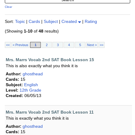
Clear
Sort:
Topic
|
Cards
|
Subject
|
Created
|
Rating
(Showing
1-10
of
48
results)
<<
< Previous
1
2
3
4
5
Next >
>>
Mrs. Marrs Vocab 2nd SAT Book Lesson 15
This is also exactly what you think it is
Author:
ghosthead
Cards:
15
Subject:
English
Level:
12th Grade
Created:
06/05/13
Mrs. Marrs Vocab 2nd SAT Book Lesson 11
This is exactly what you think it is
Author:
ghosthead
Cards:
15