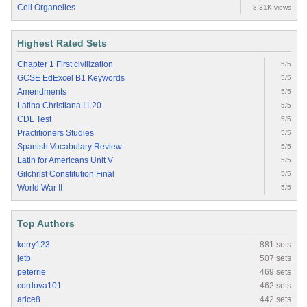
Cell Organelles
8.31K views
Highest Rated Sets
Chapter 1 First civilization
5/5
GCSE EdExcel B1 Keywords
5/5
Amendments
5/5
Latina Christiana I.L20
5/5
CDL Test
5/5
Practitioners Studies
5/5
Spanish Vocabulary Review
5/5
Latin for Americans Unit V
5/5
Gilchrist Constitution Final
5/5
World War II
5/5
Top Authors
kerry123
881 sets
jetb
507 sets
peterrie
469 sets
cordova101
462 sets
arice8
442 sets