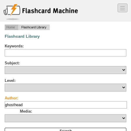
―
―
―
Home
Flashcard Library
Flashcard Library
Keywords:
Subject:
Level:
Author:
Media: