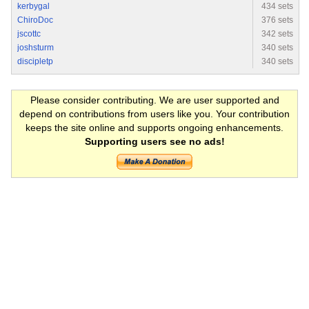
kerbygal
434 sets
ChiroDoc
376 sets
jscottc
342 sets
joshsturm
340 sets
discipletp
340 sets
Please consider contributing. We are user supported and
depend on contributions from users like you. Your contribution
keeps the site online and supports ongoing enhancements.
Supporting users see no ads!