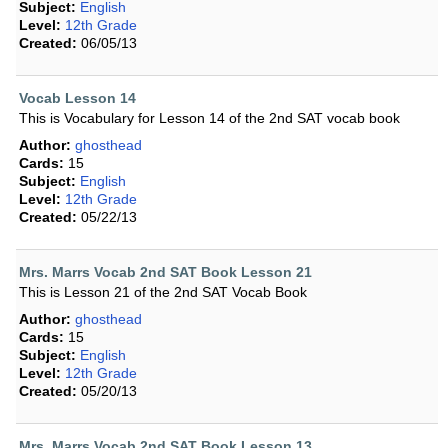
Subject:
English
Level:
12th Grade
Created:
06/05/13
Vocab Lesson 14
This is Vocabulary for Lesson 14 of the 2nd SAT vocab book
Author:
ghosthead
Cards:
15
Subject:
English
Level:
12th Grade
Created:
05/22/13
Mrs. Marrs Vocab 2nd SAT Book Lesson 21
This is Lesson 21 of the 2nd SAT Vocab Book
Author:
ghosthead
Cards:
15
Subject:
English
Level:
12th Grade
Created:
05/20/13
Mrs. Marrs Vocab 2nd SAT Book Lesson 13