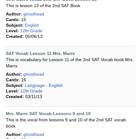
This is lesson 13 of the 2nd SAT Book
Author:
ghosthead
Cards:
15
Subject:
English
Level:
12th Grade
Created:
05/06/13
SAT Vocab Lesson 11 Mrs. Marrs
This is vocabulary for Lesson 11 of the 2nd SAT Vocab book Mrs.
Marrs
Author:
ghosthead
Cards:
16
Subject:
Language - English
Level:
12th Grade
Created:
03/11/13
Mrs. Marrs SAT Vocab Lessons 9 and 10
This is the vocal from lessons 9 and 10 of the 2nd SAT vocab
book
Author:
ghosthead