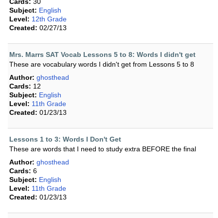
Cards:
30
Subject:
English
Level:
12th Grade
Created:
02/27/13
Mrs. Marrs SAT Vocab Lessons 5 to 8: Words I didn't get
These are vocabulary words I didn't get from Lessons 5 to 8
Author:
ghosthead
Cards:
12
Subject:
English
Level:
11th Grade
Created:
01/23/13
Lessons 1 to 3: Words I Don't Get
These are words that I need to study extra BEFORE the final
Author:
ghosthead
Cards:
6
Subject:
English
Level:
11th Grade
Created:
01/23/13