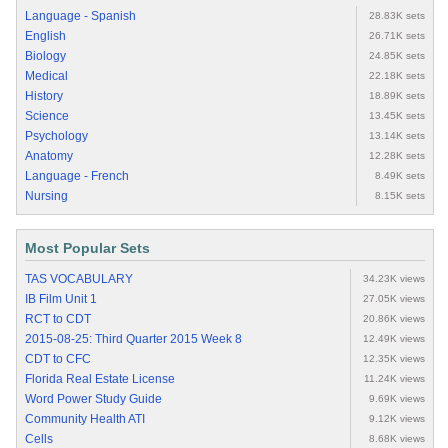
Language - Spanish
28.83K sets
English
26.71K sets
Biology
24.85K sets
Medical
22.18K sets
History
18.89K sets
Science
13.45K sets
Psychology
13.14K sets
Anatomy
12.28K sets
Language - French
8.49K sets
Nursing
8.15K sets
Most Popular Sets
TAS VOCABULARY
34.23K views
IB Film Unit 1
27.05K views
RCT to CDT
20.86K views
2015-08-25: Third Quarter 2015 Week 8
12.49K views
CDT to CFC
12.35K views
Florida Real Estate License
11.24K views
Word Power Study Guide
9.69K views
Community Health ATI
9.12K views
Cells
8.68K views