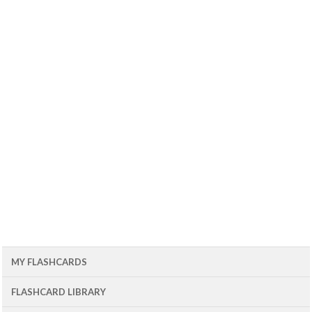
MY FLASHCARDS
FLASHCARD LIBRARY