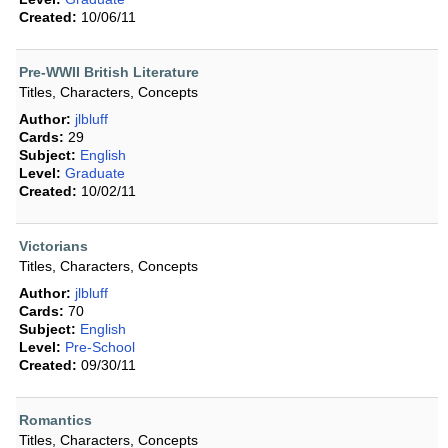
Created:
10/06/11
Pre-WWII British Literature
Titles, Characters, Concepts
Author:
jlbluff
Cards:
29
Subject:
English
Level:
Graduate
Created:
10/02/11
Victorians
Titles, Characters, Concepts
Author:
jlbluff
Cards:
70
Subject:
English
Level:
Pre-School
Created:
09/30/11
Romantics
Titles, Characters, Concepts