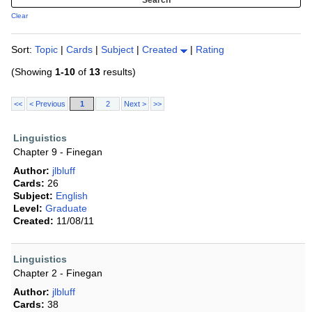
Clear
Sort:
Topic
|
Cards
|
Subject
|
Created
|
Rating
(Showing
1-10
of
13
results)
<<
< Previous
1
2
Next >
>>
Linguistics
Chapter 9 - Finegan
Author:
jlbluff
Cards:
26
Subject:
English
Level:
Graduate
Created:
11/08/11
Linguistics
Chapter 2 - Finegan
Author:
jlbluff
Cards:
38