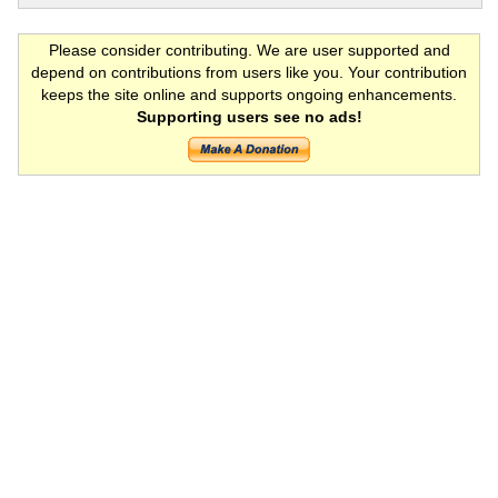
Please consider contributing. We are user supported and
depend on contributions from users like you. Your contribution
keeps the site online and supports ongoing enhancements.
Supporting users see no ads!