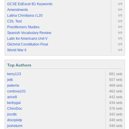
GCSE EdExcel B1 Keywords
5/5
Amendments
5/5
Latina Christiana I.L20
5/5
CDL Test
5/5
Practitioners Studies
5/5
Spanish Vocabulary Review
5/5
Latin for Americans Unit V
5/5
Gilchrist Constitution Final
5/5
World War II
5/5
Top Authors
kerry123
881 sets
jetb
507 sets
peterrie
469 sets
cordova101
462 sets
arice8
442 sets
kerbygal
434 sets
ChiroDoc
376 sets
jscottc
342 sets
discipletp
340 sets
joshsturm
340 sets