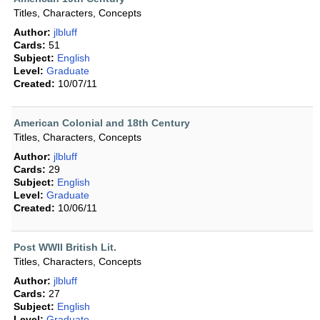
Titles, Characters, Concepts
Author:
jlbluff
Cards:
51
Subject:
English
Level:
Graduate
Created:
10/07/11
American Colonial and 18th Century
Titles, Characters, Concepts
Author:
jlbluff
Cards:
29
Subject:
English
Level:
Graduate
Created:
10/06/11
Post WWII British Lit.
Titles, Characters, Concepts
Author:
jlbluff
Cards:
27
Subject:
English
Level:
Graduate