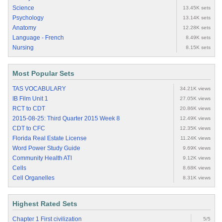
Science
13.45K sets
Psychology
13.14K sets
Anatomy
12.28K sets
Language - French
8.49K sets
Nursing
8.15K sets
Most Popular Sets
TAS VOCABULARY
34.21K views
IB Film Unit 1
27.05K views
RCT to CDT
20.86K views
2015-08-25: Third Quarter 2015 Week 8
12.49K views
CDT to CFC
12.35K views
Florida Real Estate License
11.24K views
Word Power Study Guide
9.69K views
Community Health ATI
9.12K views
Cells
8.68K views
Cell Organelles
8.31K views
Highest Rated Sets
Chapter 1 First civilization
5/5