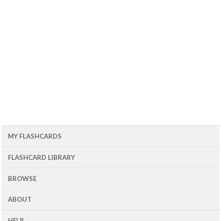
MY FLASHCARDS
FLASHCARD LIBRARY
BROWSE
ABOUT
HELP