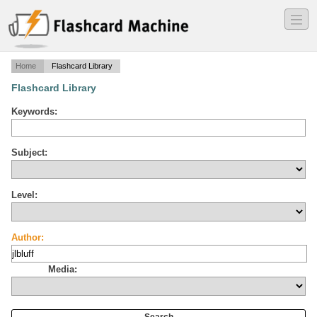
―
―
―
Home
Flashcard Library
Flashcard Library
Keywords:
Subject:
Level:
Author:
Media: