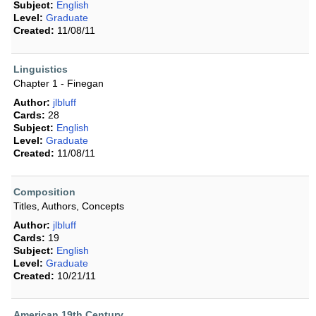
Subject:
English
Level:
Graduate
Created:
11/08/11
Linguistics
Chapter 1 - Finegan
Author:
jlbluff
Cards:
28
Subject:
English
Level:
Graduate
Created:
11/08/11
Composition
Titles, Authors, Concepts
Author:
jlbluff
Cards:
19
Subject:
English
Level:
Graduate
Created:
10/21/11
American 19th Century