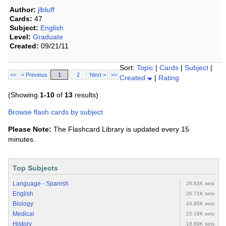
Author:
jlbluff
Cards:
47
Subject:
English
Level:
Graduate
Created:
09/21/11
Sort:
Topic
|
Cards
|
Subject
|
<<
< Previous
1
2
Next >
>>
Created
|
Rating
(Showing
1-10
of
13
results)
Browse flash cards by subject
Please Note:
The Flashcard Library is updated every 15
minutes.
Top Subjects
Language - Spanish
28.83K sets
English
26.71K sets
Biology
24.85K sets
Medical
22.18K sets
History
18.89K sets