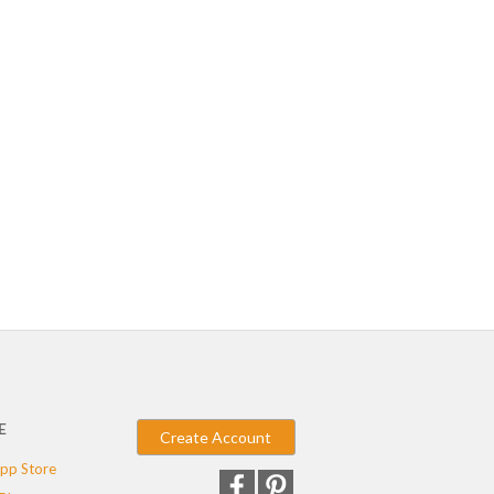
E
Create Account
pp Store