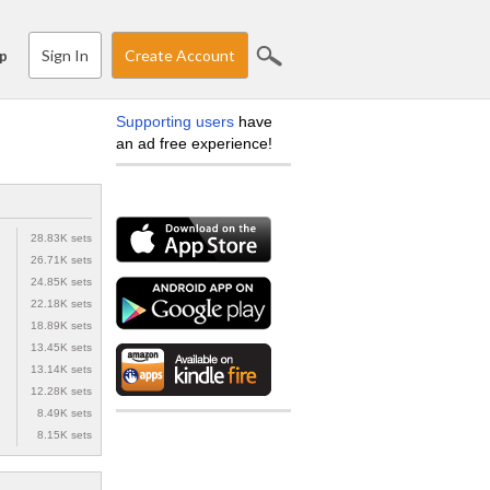
Sign In
Create Account
p
Supporting users
have
an ad free experience!
28.83K sets
26.71K sets
24.85K sets
22.18K sets
18.89K sets
13.45K sets
13.14K sets
12.28K sets
8.49K sets
8.15K sets