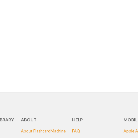
IBRARY
ABOUT
HELP
MOBIL
About FlashcardMachine
FAQ
Apple A