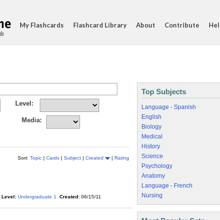
My Flashcards
Flashcard Library
About
Contribute
Hel
ds
Top Subjects
Level:
Language - Spanish
English
Media:
Biology
Medical
History
Science
Sort:
Topic
|
Cards
|
Subject
|
Created
|
Rating
Psychology
Anatomy
Language - French
Nursing
Level:
Undergraduate 1
Created:
06/15/11