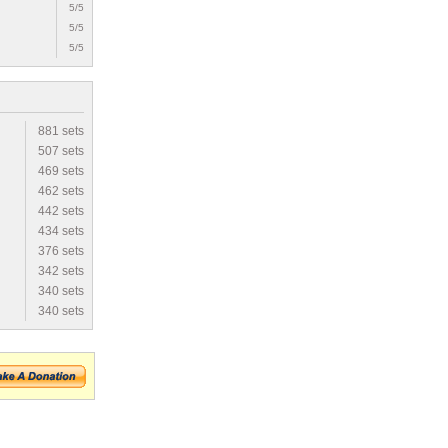
5/5
5/5
5/5
881 sets
507 sets
469 sets
462 sets
442 sets
434 sets
376 sets
342 sets
340 sets
340 sets