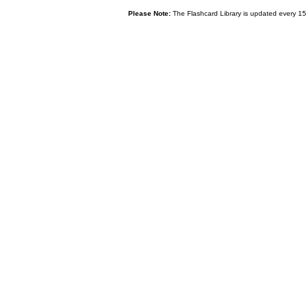
Please Note:
The Flashcard Library is updated every 15