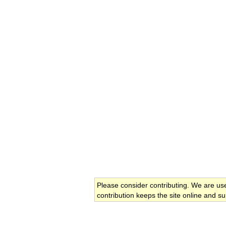
Please consider contributing. We are us
contribution keeps the site online and