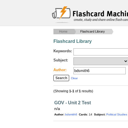
create, study and share online flash car
Home
Flashcard Library
Flashcard Library
Keywords:
Subject:
Author:
Clear
(Showing
1-1
of
1
results)
GOV - Unit 2 Test
n/a
Author:
bdsmith6
Cards:
14
Subject:
Political Studies