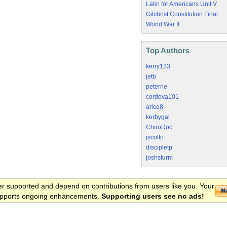
Latin for Americans Unit V
Gilchrist Constitution Final
World War II
Top Authors
kerry123
jetb
peterrie
cordova101
arice8
kerbygal
ChiroDoc
jscottc
discipletp
joshsturm
er supported and depend on contributions from users like you. Your
 supports ongoing enhancements.
Supporting users see no ads!