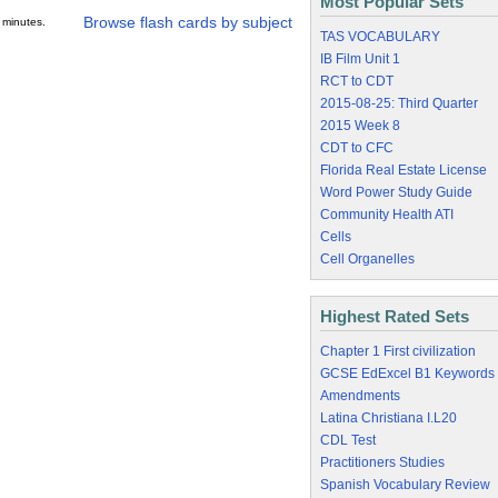
Most Popular Sets
Browse flash cards by subject
 minutes.
TAS VOCABULARY
IB Film Unit 1
RCT to CDT
2015-08-25: Third Quarter
2015 Week 8
CDT to CFC
Florida Real Estate License
Word Power Study Guide
Community Health ATI
Cells
Cell Organelles
Highest Rated Sets
Chapter 1 First civilization
GCSE EdExcel B1 Keywords
Amendments
Latina Christiana I.L20
CDL Test
Practitioners Studies
Spanish Vocabulary Review