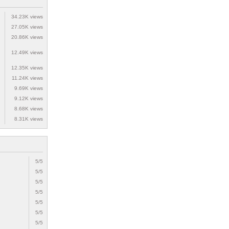
34.23K views
27.05K views
20.86K views
12.49K views
12.35K views
11.24K views
9.69K views
9.12K views
8.68K views
8.31K views
5/5
5/5
5/5
5/5
5/5
5/5
5/5