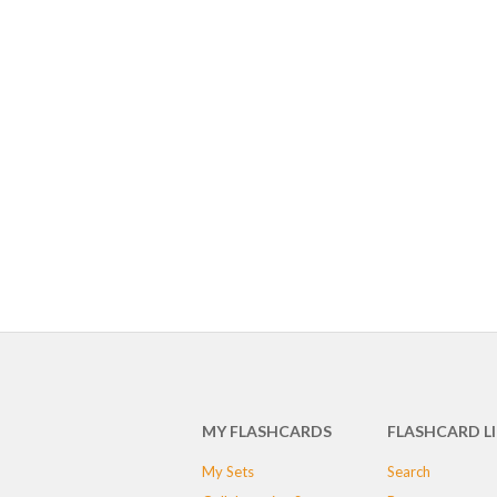
MY FLASHCARDS
FLASHCARD L
My Sets
Search