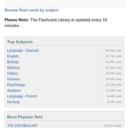
Browse flash cards by subject
Please Note:
The Flashcard Library is updated every 15
minutes.
Top Subjects
Language - Spanish
28.83K sets
English
26.71K sets
Biology
24.85K sets
Medical
22.18K sets
History
18.89K sets
Science
13.45K sets
Psychology
13.14K sets
Anatomy
12.28K sets
Language - French
8.49K sets
Nursing
8.15K sets
Most Popular Sets
TAS VOCABULARY
34.21K views