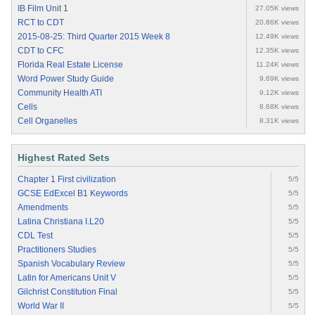
IB Film Unit 1
27.05K views
RCT to CDT
20.86K views
2015-08-25: Third Quarter 2015 Week 8
12.49K views
CDT to CFC
12.35K views
Florida Real Estate License
11.24K views
Word Power Study Guide
9.69K views
Community Health ATI
9.12K views
Cells
8.68K views
Cell Organelles
8.31K views
Highest Rated Sets
Chapter 1 First civilization
5/5
GCSE EdExcel B1 Keywords
5/5
Amendments
5/5
Latina Christiana I.L20
5/5
CDL Test
5/5
Practitioners Studies
5/5
Spanish Vocabulary Review
5/5
Latin for Americans Unit V
5/5
Gilchrist Constitution Final
5/5
World War II
5/5