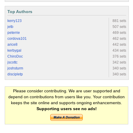
Top Authors
kerry123
881 sets
jetb
507 sets
peterrie
469 sets
cordova101
462 sets
arice8
442 sets
kerbygal
434 sets
ChiroDoc
376 sets
jscottc
342 sets
joshsturm
340 sets
discipletp
340 sets
Please consider contributing. We are user supported and
depend on contributions from users like you. Your contribution
keeps the site online and supports ongoing enhancements.
Supporting users see no ads!