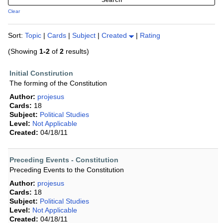
Clear
Sort:
Topic
|
Cards
|
Subject
|
Created
|
Rating
(Showing
1-2
of
2
results)
Initial Constirution
The forming of the Constitution
Author:
projesus
Cards:
18
Subject:
Political Studies
Level:
Not Applicable
Created:
04/18/11
Preceding Events - Constitution
Preceding Events to the Constitution
Author:
projesus
Cards:
18
Subject:
Political Studies
Level:
Not Applicable
Created:
04/18/11