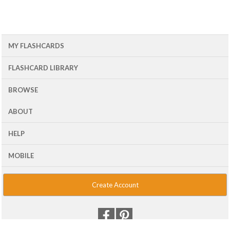
MY FLASHCARDS
FLASHCARD LIBRARY
BROWSE
ABOUT
HELP
MOBILE
Create Account