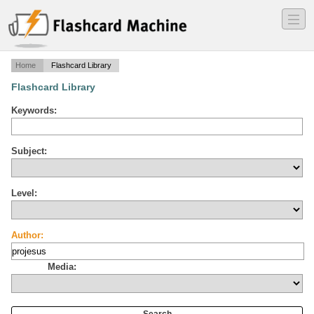
―
―
―
Home
Flashcard Library
Flashcard Library
Keywords:
Subject:
Level:
Author:
Media: