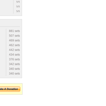
5/5
5/5
5/5
881 sets
507 sets
469 sets
462 sets
442 sets
434 sets
376 sets
342 sets
340 sets
340 sets