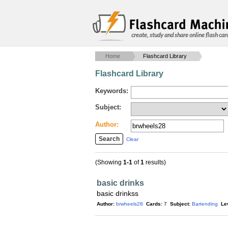
create, study and share online flash car
Home
Flashcard Library
Flashcard Library
Keywords:
Subject:
Author:
Clear
(Showing
1-1
of
1
results)
basic drinks
basic drinkss
Author:
brwheels28
Cards:
7
Subject:
Bartending
Le