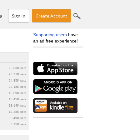
Sign In
Create Account
p
Supporting users
have
an ad free experience!
28.83K sets
26.71K sets
24.85K sets
22.18K sets
18.89K sets
13.45K sets
13.14K sets
12.28K sets
8.49K sets
8.15K sets