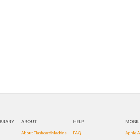
IBRARY
ABOUT
HELP
MOBIL
About FlashcardMachine
FAQ
Apple A