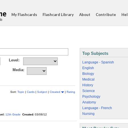
My Flashcards
Flashcard Library
About
Contribute
Hel
ds
Top Subjects
Level:
Language - Spanish
English
Media:
Biology
Medical
History
Science
Sort:
Topic
|
Cards
|
Subject
|
Created
|
Rating
Psychology
Anatomy
Language - French
Nursing
vel:
12th Grade
Created:
03/08/12