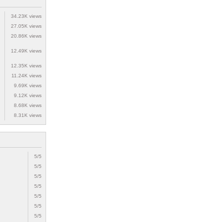
34.23K views
27.05K views
20.86K views
12.49K views
12.35K views
11.24K views
9.69K views
9.12K views
8.68K views
8.31K views
5/5
5/5
5/5
5/5
5/5
5/5
5/5