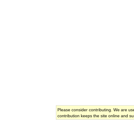
Please consider contributing. We are us
contribution keeps the site online and