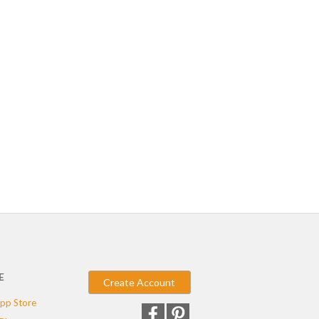
E
Create Account
pp Store