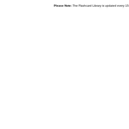
Please Note:
The Flashcard Library is updated every 15