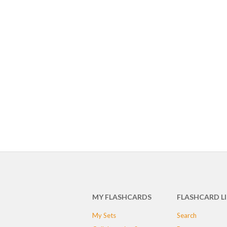
MY FLASHCARDS
FLASHCARD L
My Sets
Search