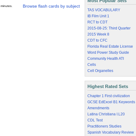
Most Popular Sets
Browse flash cards by subject
 minutes.
TAS VOCABULARY
IB Film Unit 1
RCT to CDT
2015-08-25: Third Quarter
2015 Week 8
CDT to CFC
Florida Real Estate License
Word Power Study Guide
Community Health ATI
Cells
Cell Organelles
Highest Rated Sets
Chapter 1 First civilization
GCSE EdExcel B1 Keywords
Amendments
Latina Christiana I.L20
CDL Test
Practitioners Studies
Spanish Vocabulary Review