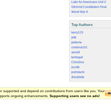
Latin for Americans Unit V
Gilchrist Constitution Final
World War II
Top Authors
kerry123
jetb
peterrie
cordova101
arice8
kerbygal
ChiroDoc
jscottc
joshsturm
discipletp
er supported and depend on contributions from users like you. Your
 supports ongoing enhancements.
Supporting users see no ads!