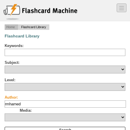
―
―
―
Home
Flashcard Library
Flashcard Library
Keywords:
Subject:
Level:
Author:
Media: