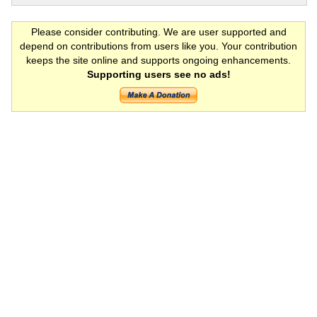
Please consider contributing. We are user supported and
depend on contributions from users like you. Your contribution
keeps the site online and supports ongoing enhancements.
Supporting users see no ads!