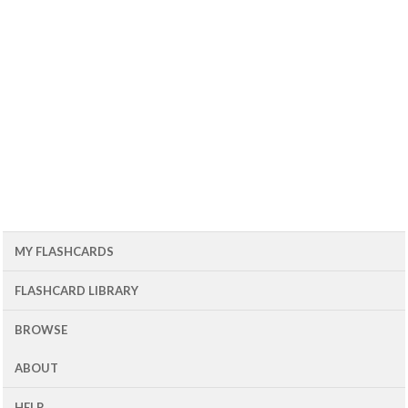
MY FLASHCARDS
FLASHCARD LIBRARY
BROWSE
ABOUT
HELP