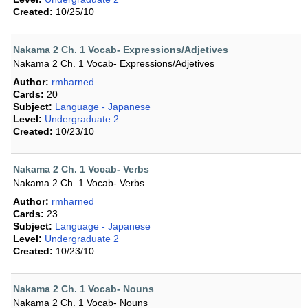
Created:
10/25/10
Nakama 2 Ch. 1 Vocab- Expressions/Adjetives
Nakama 2 Ch. 1 Vocab- Expressions/Adjetives
Author:
rmharned
Cards:
20
Subject:
Language - Japanese
Level:
Undergraduate 2
Created:
10/23/10
Nakama 2 Ch. 1 Vocab- Verbs
Nakama 2 Ch. 1 Vocab- Verbs
Author:
rmharned
Cards:
23
Subject:
Language - Japanese
Level:
Undergraduate 2
Created:
10/23/10
Nakama 2 Ch. 1 Vocab- Nouns
Nakama 2 Ch. 1 Vocab- Nouns