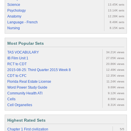
Science
13.45K sets
Psychology
13.14K sets
Anatomy
12.28K sets
Language - French
8.49K sets
Nursing
8.15K sets
Most Popular Sets
TAS VOCABULARY
34.21K views
IB Film Unit 1
27.05K views
RCT to CDT
20.86K views
2015-08-25: Third Quarter 2015 Week 8
12.49K views
CDT to CFC
12.35K views
Florida Real Estate License
11.24K views
Word Power Study Guide
9.69K views
Community Health ATI
9.12K views
Cells
8.68K views
Cell Organelles
8.31K views
Highest Rated Sets
Chapter 1 First civilization
5/5