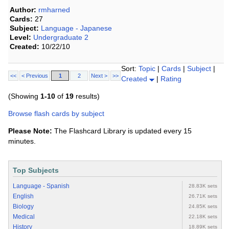
Author:
rmharned
Cards:
27
Subject:
Language - Japanese
Level:
Undergraduate 2
Created:
10/22/10
Sort:
Topic
|
Cards
|
Subject
|
<<
< Previous
1
2
Next >
>>
Created
|
Rating
(Showing
1-10
of
19
results)
Browse flash cards by subject
Please Note:
The Flashcard Library is updated every 15
minutes.
Top Subjects
Language - Spanish
28.83K sets
English
26.71K sets
Biology
24.85K sets
Medical
22.18K sets
History
18.89K sets