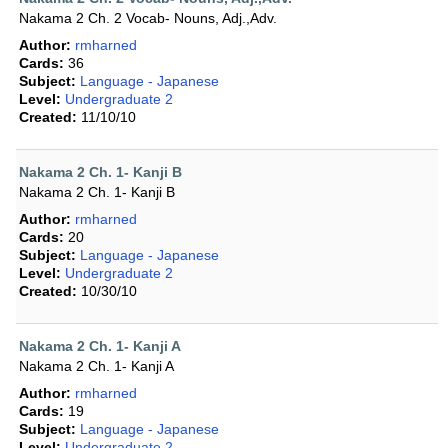
Nakama 2 Ch. 2 Vocab- Nouns, Adj.,Adv.
Author:
rmharned
Cards:
36
Subject:
Language - Japanese
Level:
Undergraduate 2
Created:
11/10/10
Nakama 2 Ch. 1- Kanji B
Nakama 2 Ch. 1- Kanji B
Author:
rmharned
Cards:
20
Subject:
Language - Japanese
Level:
Undergraduate 2
Created:
10/30/10
Nakama 2 Ch. 1- Kanji A
Nakama 2 Ch. 1- Kanji A
Author:
rmharned
Cards:
19
Subject:
Language - Japanese
Level:
Undergraduate 2