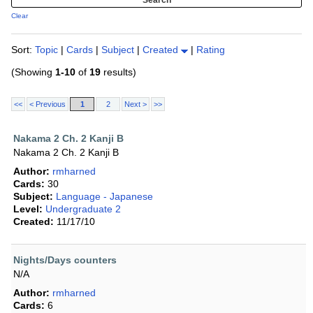
Clear
Sort:
Topic
|
Cards
|
Subject
|
Created
|
Rating
(Showing
1-10
of
19
results)
<<
< Previous
1
2
Next >
>>
Nakama 2 Ch. 2 Kanji B
Nakama 2 Ch. 2 Kanji B
Author:
rmharned
Cards:
30
Subject:
Language - Japanese
Level:
Undergraduate 2
Created:
11/17/10
Nights/Days counters
N/A
Author:
rmharned
Cards:
6