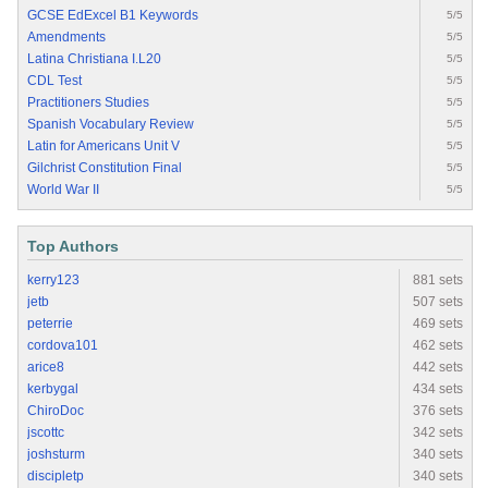
GCSE EdExcel B1 Keywords
5/5
Amendments
5/5
Latina Christiana I.L20
5/5
CDL Test
5/5
Practitioners Studies
5/5
Spanish Vocabulary Review
5/5
Latin for Americans Unit V
5/5
Gilchrist Constitution Final
5/5
World War II
5/5
Top Authors
kerry123
881 sets
jetb
507 sets
peterrie
469 sets
cordova101
462 sets
arice8
442 sets
kerbygal
434 sets
ChiroDoc
376 sets
jscottc
342 sets
joshsturm
340 sets
discipletp
340 sets