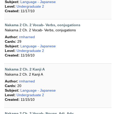
Subject:
Language - Japanese
Level:
Undergraduate 2
Created:
11/17/10
Nakama 2 Ch. 2 Vocab- Verbs, conjugations
Nakama 2 Ch. 2 Vocab- Verbs, conjugations
Author:
rmharned
Cards:
29
Subject:
Language - Japanese
Level:
Undergraduate 2
Created:
11/16/10
Nakama 2 Ch. 2 Kanji A
Nakama 2 Ch. 2 Kanji A
Author:
rmharned
Cards:
20
Subject:
Language - Japanese
Level:
Undergraduate 2
Created:
11/15/10
Nakama 2 Ch. 2 Vocab- Nouns, Adj.,Adv.