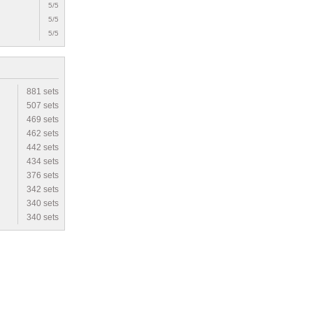
5/5
5/5
5/5
881 sets
507 sets
469 sets
462 sets
442 sets
434 sets
376 sets
342 sets
340 sets
340 sets