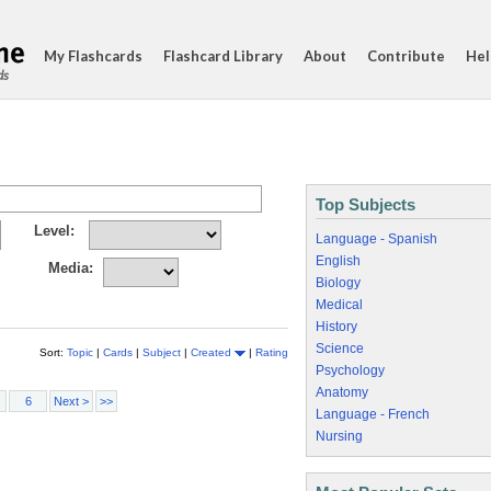
My Flashcards
Flashcard Library
About
Contribute
Hel
ds
Top Subjects
Level:
Language - Spanish
English
Media:
Biology
Medical
History
Science
Sort:
Topic
|
Cards
|
Subject
|
Created
|
Rating
Psychology
Anatomy
6
Next >
>>
Language - French
Nursing