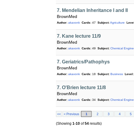
7. Mendelian Inheritance I and II
BrownMed
Author:
akavonk
Cards:
47
Subject:
Agriculture
Level
7. Kane lecture 11/9
BrownMed
Author:
akavonk
Cards:
49
Subject:
Chemical Engine
7. Geriatrics/Pathophys
BrownMed
Author:
akavonk
Cards:
18
Subject:
Business
Level:
7. O'Brien lecture 11/8
BrownMed
Author:
akavonk
Cards:
34
Subject:
Chemical Engine
<<
< Previous
1
2
3
4
5
(Showing
1-10
of
54
results)