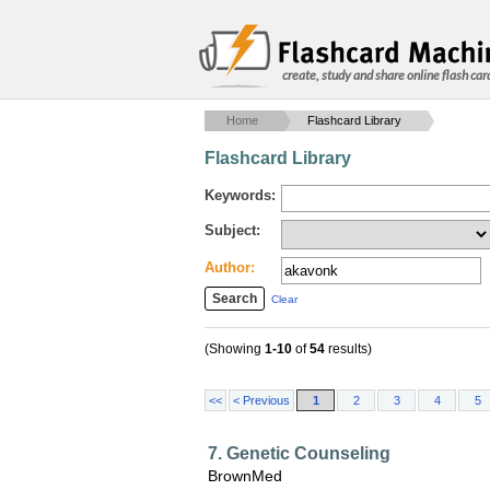
create, study and share online flash car
Home
Flashcard Library
Flashcard Library
Keywords:
Subject:
Author:
Clear
(Showing
1-10
of
54
results)
<<
< Previous
1
2
3
4
5
7. Genetic Counseling
BrownMed