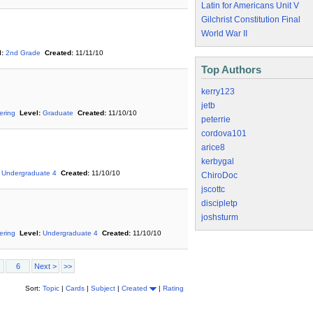
Latin for Americans Unit V
Gilchrist Constitution Final
World War II
:
2nd Grade
Created:
11/11/10
Top Authors
kerry123
jetb
ering
Level:
Graduate
Created:
11/10/10
peterrie
cordova101
arice8
kerbygal
Undergraduate 4
Created:
11/10/10
ChiroDoc
jscottc
discipletp
joshsturm
ering
Level:
Undergraduate 4
Created:
11/10/10
6
Next >
>>
Sort:
Topic
|
Cards
|
Subject
|
Created
|
Rating