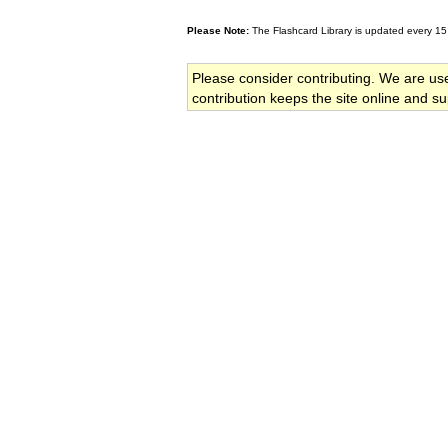
Please Note:
The Flashcard Library is updated every 15
Please consider contributing. We are us
contribution keeps the site online and