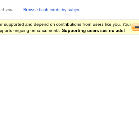
Browse flash cards by subject
 minutes.
er supported and depend on contributions from users like you. Your
 supports ongoing enhancements.
Supporting users see no ads!