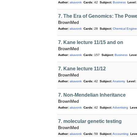
Author:
akavonk
Cards:
42
Subject:
Business
Level:
7. The Era of Genomics: The Powe
BrownMed
Author:
akavonk
Cards:
28
Subject:
Chemical Engine
7. Kane lecture 11/15 and on
BrownMed
Author:
akavonk
Cards:
157
Subject:
Business
Level
7. Kane lecture 11/12
BrownMed
Author:
akavonk
Cards:
42
Subject:
Anatomy
Level:
7. Non-Mendelian Inheritance
BrownMed
Author:
akavonk
Cards:
42
Subject:
Advertising
Leve
7. molecular genetic testing
BrownMed
Author:
akavonk
Cards:
59
Subject:
Accounting
Leve