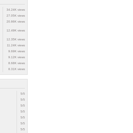
34.24K views
27.05K views
20.86K views
12.49K views
12.35K views
11.24K views
9.69K views
9.12K views
8.68K views
8.31K views
5/5
5/5
5/5
5/5
5/5
5/5
5/5