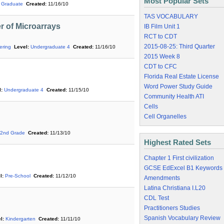
Most Popular Sets
Graduate
Created:
11/16/10
TAS VOCABULARY
r of Microarrays
IB Film Unit 1
RCT to CDT
2015-08-25: Third Quarter
ering
Level:
Undergraduate 4
Created:
11/16/10
2015 Week 8
CDT to CFC
Florida Real Estate License
Word Power Study Guide
:
Undergraduate 4
Created:
11/15/10
Community Health ATI
Cells
Cell Organelles
2nd Grade
Created:
11/13/10
Highest Rated Sets
Chapter 1 First civilization
GCSE EdExcel B1 Keywords
l:
Pre-School
Created:
11/12/10
Amendments
Latina Christiana I.L20
CDL Test
Practitioners Studies
Spanish Vocabulary Review
l:
Kindergarten
Created:
11/11/10