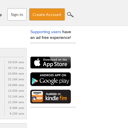
Sign In
Create Account
p
Supporting users
have
an ad free experience!
28.83K sets
26.71K sets
24.85K sets
22.18K sets
18.89K sets
13.45K sets
13.14K sets
12.28K sets
8.49K sets
8.15K sets