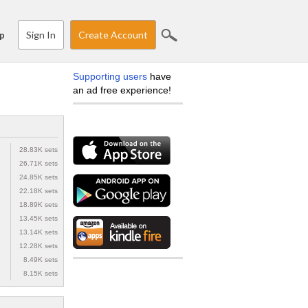
Sign In
Create Account
p
Supporting users
have
an ad free experience!
28.83K sets
26.71K sets
24.85K sets
22.18K sets
18.89K sets
13.45K sets
13.14K sets
12.28K sets
8.49K sets
8.15K sets