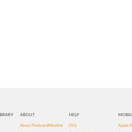
IBRARY
ABOUT
HELP
MOBIL
About FlashcardMachine
FAQ
Apple A