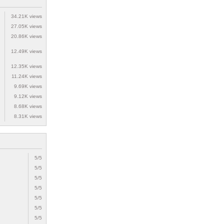
34.21K views
27.05K views
20.86K views
12.49K views
12.35K views
11.24K views
9.69K views
9.12K views
8.68K views
8.31K views
5/5
5/5
5/5
5/5
5/5
5/5
5/5