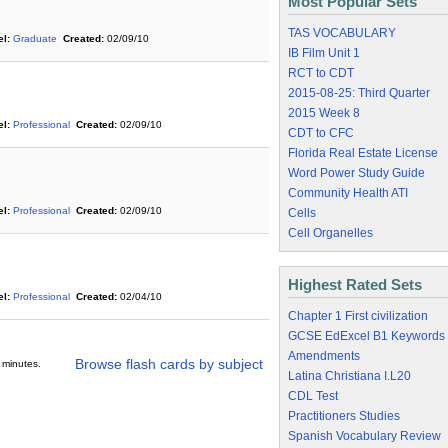
Most Popular Sets
TAS VOCABULARY
l:
Graduate
Created:
02/09/10
IB Film Unit 1
RCT to CDT
2015-08-25: Third Quarter
2015 Week 8
l:
Professional
Created:
02/09/10
CDT to CFC
Florida Real Estate License
Word Power Study Guide
Community Health ATI
l:
Professional
Created:
02/09/10
Cells
Cell Organelles
Highest Rated Sets
l:
Professional
Created:
02/04/10
Chapter 1 First civilization
GCSE EdExcel B1 Keywords
Amendments
Browse flash cards by subject
 minutes.
Latina Christiana I.L20
CDL Test
Practitioners Studies
Spanish Vocabulary Review