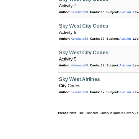
Activity 7
Author:
Kelemete68
Cards:
15
Subject:
Aviation
Leve
Sky West City Codes
Activity 6
Author:
Kelemete68
Cards:
16
Subject:
Aviation
Leve
Sky West City Codes
Activity 5
Author:
Kelemete68
Cards:
17
Subject:
Aviation
Leve
Sky West Airlines
City Codes
Author:
Kelemete68
Cards:
17
Subject:
Aviation
Leve
Please Note:
The Flashcard Library is updated every 15