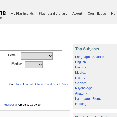
My Flashcards
Flashcard Library
About
Contribute
Hel
ds
Top Subjects
Level:
Language - Spanish
English
Media:
Biology
Medical
History
Science
Sort:
Topic
|
Cards
|
Subject
|
Created
|
Rating
Psychology
Anatomy
Language - French
Nursing
:
Professional
Created:
02/09/10