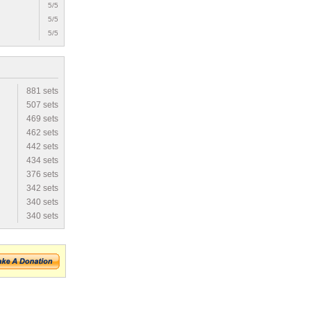
5/5
5/5
5/5
881 sets
507 sets
469 sets
462 sets
442 sets
434 sets
376 sets
342 sets
340 sets
340 sets