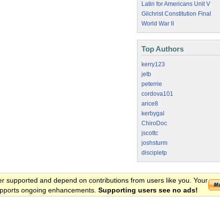
Latin for Americans Unit V
Gilchrist Constitution Final
World War II
Top Authors
kerry123
jetb
peterrie
cordova101
arice8
kerbygal
ChiroDoc
jscottc
joshsturm
discipletp
er supported and depend on contributions from users like you. Your
 supports ongoing enhancements.
Supporting users see no ads!