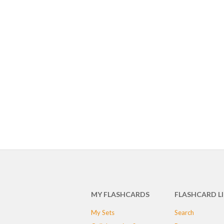
MY FLASHCARDS
FLASHCARD L
My Sets
Search