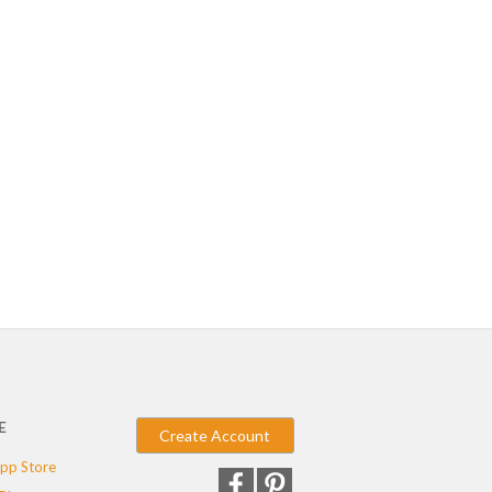
E
Create Account
pp Store