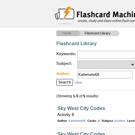
create, study and share online flash car
Home
Flashcard Library
Flashcard Library
Keywords:
Subject:
Author:
Clear
(Showing
1-5
of
5
results)
Sky West City Codes
Activity 8
Author:
Kelemete68
Cards:
4
Subject:
Aviation
Level
Sky West City Codes