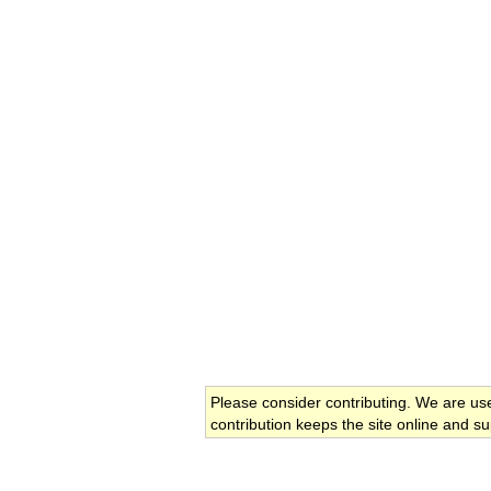
Please consider contributing. We are us
contribution keeps the site online and