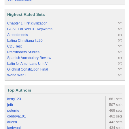
Highest Rated Sets
Chapter 1 First civilization
5/5
GCSE EdExcel B1 Keywords
5/5
Amendments
5/5
Latina Christiana I.L20
5/5
CDL Test
5/5
Practitioners Studies
5/5
Spanish Vocabulary Review
5/5
Latin for Americans Unit V
5/5
Gilchrist Constitution Final
5/5
World War II
5/5
Top Authors
kerry123
881 sets
jetb
507 sets
peterrie
469 sets
cordova101
462 sets
arice8
442 sets
kerbygal
434 sets