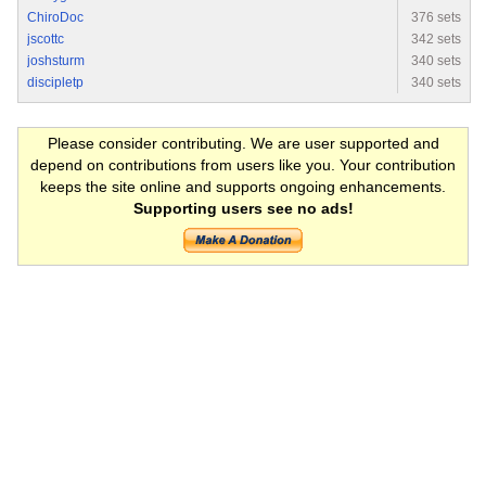
ChiroDoc
376 sets
jscottc
342 sets
joshsturm
340 sets
discipletp
340 sets
Please consider contributing. We are user supported and
depend on contributions from users like you. Your contribution
keeps the site online and supports ongoing enhancements.
Supporting users see no ads!