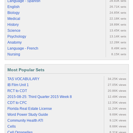
Language - Spanish
28.83K sets
English
26.71K sets
Biology
24.85K sets
Medical
22.18K sets
History
18.89K sets
Science
13.45K sets
Psychology
13.14K sets
Anatomy
12.28K sets
Language - French
8.49K sets
Nursing
8.15K sets
Most Popular Sets
TAS VOCABULARY
34.25K views
IB Film Unit 1
27.05K views
RCT to CDT
20.86K views
2015-08-25: Third Quarter 2015 Week 8
12.49K views
CDT to CFC
12.35K views
Florida Real Estate License
11.24K views
Word Power Study Guide
9.69K views
Community Health ATI
9.12K views
Cells
8.68K views
Cell Organelles
8.31K views