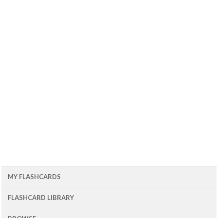
MY FLASHCARDS
FLASHCARD LIBRARY