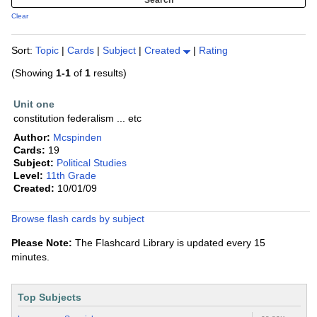
Clear
Sort:
Topic
|
Cards
|
Subject
|
Created
|
Rating
(Showing
1-1
of
1
results)
Unit one
constitution federalism ... etc
Author:
Mcspinden
Cards:
19
Subject:
Political Studies
Level:
11th Grade
Created:
10/01/09
Browse flash cards by subject
Please Note:
The Flashcard Library is updated every 15
minutes.
Top Subjects