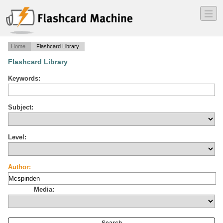
―
―
―
Home
Flashcard Library
Flashcard Library
Keywords:
Subject:
Level:
Author:
Media: