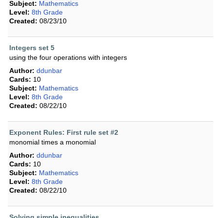
Subject:
Mathematics
Level:
8th Grade
Created:
08/23/10
Integers set 5
using the four operations with integers
Author:
ddunbar
Cards:
10
Subject:
Mathematics
Level:
8th Grade
Created:
08/22/10
Exponent Rules: First rule set #2
monomial times a monomial
Author:
ddunbar
Cards:
10
Subject:
Mathematics
Level:
8th Grade
Created:
08/22/10
Solving simple inequalities