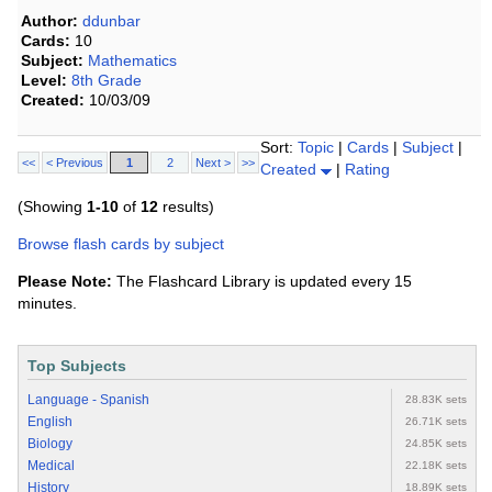
Author:
ddunbar
Cards:
10
Subject:
Mathematics
Level:
8th Grade
Created:
10/03/09
Sort:
Topic
|
Cards
|
Subject
|
<<
< Previous
1
2
Next >
>>
Created
|
Rating
(Showing
1-10
of
12
results)
Browse flash cards by subject
Please Note:
The Flashcard Library is updated every 15
minutes.
Top Subjects
Language - Spanish
28.83K sets
English
26.71K sets
Biology
24.85K sets
Medical
22.18K sets
History
18.89K sets