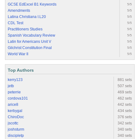
GCSE EdExcel B1 Keywords
5/5
Amendments
5/5
Latina Christiana I.L20
5/5
CDL Test
5/5
Practitioners Studies
5/5
Spanish Vocabulary Review
5/5
Latin for Americans Unit V
5/5
Gilchrist Constitution Final
5/5
World War II
5/5
Top Authors
kerry123
881 sets
jetb
507 sets
peterrie
469 sets
cordova101
462 sets
arice8
442 sets
kerbygal
434 sets
ChiroDoc
376 sets
jscottc
342 sets
joshsturm
340 sets
discipletp
340 sets