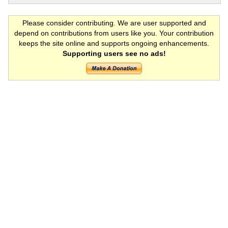
Please consider contributing. We are user supported and
depend on contributions from users like you. Your contribution
keeps the site online and supports ongoing enhancements.
Supporting users see no ads!