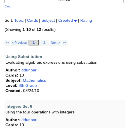
Clear
Sort:
Topic
|
Cards
|
Subject
|
Created
|
Rating
(Showing
1-10
of
12
results)
<<
< Previous
1
2
Next >
>>
Using Substitution
Evaluating algebraic expressions using substitution
Author:
ddunbar
Cards:
10
Subject:
Mathematics
Level:
8th Grade
Created:
08/24/10
Integers Set 6
using the four operations with integers
Author:
ddunbar
Cards:
10