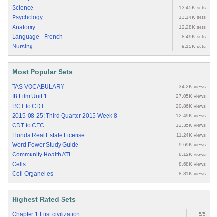
Science
13.45K sets
Psychology
13.14K sets
Anatomy
12.28K sets
Language - French
8.49K sets
Nursing
8.15K sets
Most Popular Sets
TAS VOCABULARY
34.2K views
IB Film Unit 1
27.05K views
RCT to CDT
20.86K views
2015-08-25: Third Quarter 2015 Week 8
12.49K views
CDT to CFC
12.35K views
Florida Real Estate License
11.24K views
Word Power Study Guide
9.69K views
Community Health ATI
9.12K views
Cells
8.68K views
Cell Organelles
8.31K views
Highest Rated Sets
Chapter 1 First civilization
5/5