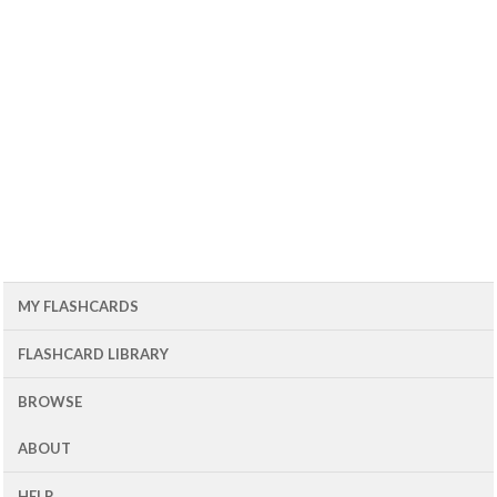
MY FLASHCARDS
FLASHCARD LIBRARY
BROWSE
ABOUT
HELP