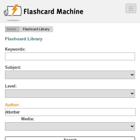
―
―
―
Home
Flashcard Library
Flashcard Library
Keywords:
Subject:
Level:
Author:
Media: