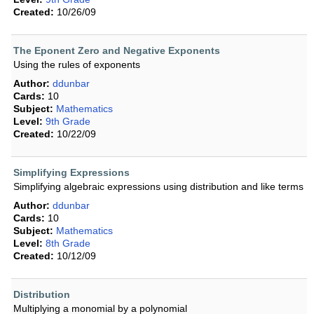
Created:
10/26/09
The Eponent Zero and Negative Exponents
Using the rules of exponents
Author:
ddunbar
Cards:
10
Subject:
Mathematics
Level:
9th Grade
Created:
10/22/09
Simplifying Expressions
Simplifying algebraic expressions using distribution and like terms
Author:
ddunbar
Cards:
10
Subject:
Mathematics
Level:
8th Grade
Created:
10/12/09
Distribution
Multiplying a monomial by a polynomial