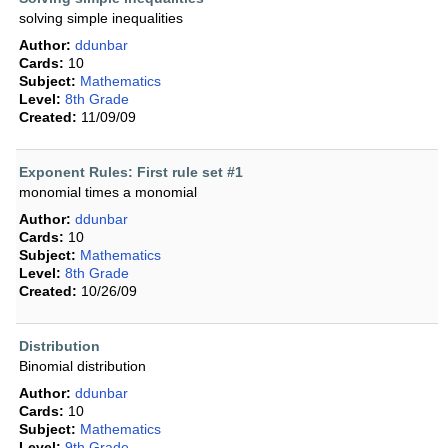
solving simple inequalities
Author:
ddunbar
Cards:
10
Subject:
Mathematics
Level:
8th Grade
Created:
11/09/09
Exponent Rules: First rule set #1
monomial times a monomial
Author:
ddunbar
Cards:
10
Subject:
Mathematics
Level:
8th Grade
Created:
10/26/09
Distribution
Binomial distribution
Author:
ddunbar
Cards:
10
Subject:
Mathematics
Level:
9th Grade