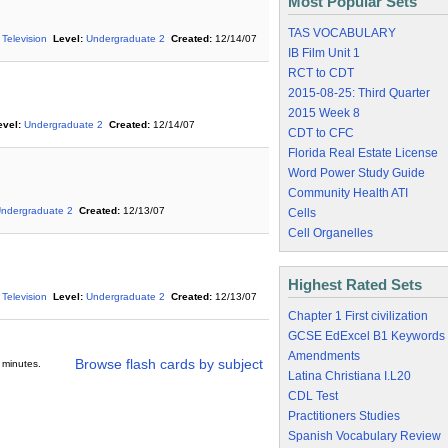
Most Popular Sets
TAS VOCABULARY
 Television
Level:
Undergraduate 2
Created:
12/14/07
IB Film Unit 1
RCT to CDT
2015-08-25: Third Quarter
2015 Week 8
evel:
Undergraduate 2
Created:
12/14/07
CDT to CFC
Florida Real Estate License
Word Power Study Guide
Community Health ATI
ndergraduate 2
Created:
12/13/07
Cells
Cell Organelles
Highest Rated Sets
 Television
Level:
Undergraduate 2
Created:
12/13/07
Chapter 1 First civilization
GCSE EdExcel B1 Keywords
Amendments
Browse flash cards by subject
 minutes.
Latina Christiana I.L20
CDL Test
Practitioners Studies
Spanish Vocabulary Review