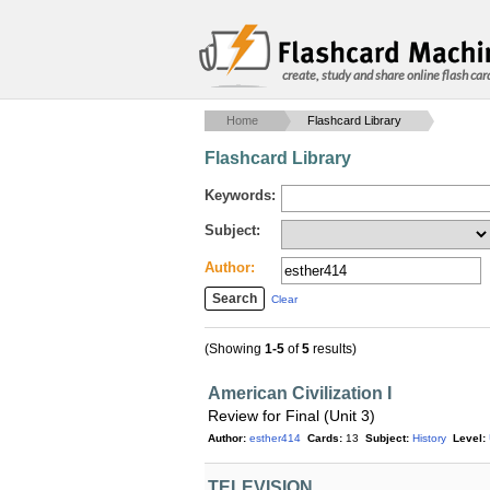
create, study and share online flash car
Home
Flashcard Library
Flashcard Library
Keywords:
Subject:
Author:
Clear
(Showing
1-5
of
5
results)
American Civilization I
Review for Final (Unit 3)
Author:
esther414
Cards:
13
Subject:
History
Level:
TELEVISION