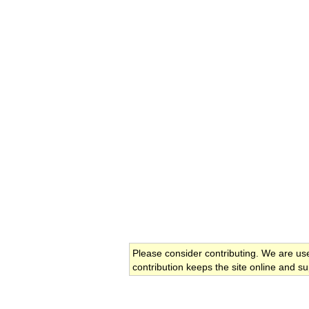
Please consider contributing. We are us
contribution keeps the site online and