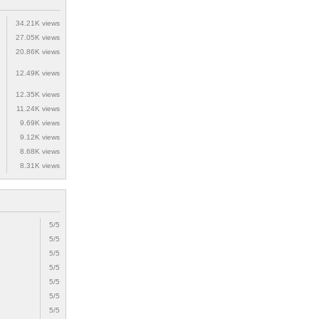
34.21K views
27.05K views
20.86K views
12.49K views
12.35K views
11.24K views
9.69K views
9.12K views
8.68K views
8.31K views
5/5
5/5
5/5
5/5
5/5
5/5
5/5