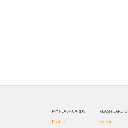
MY FLASHCARDS
FLASHCARD L
My Sets
Search