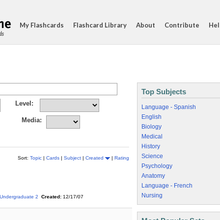
My Flashcards
Flashcard Library
About
Contribute
Hel
ds
Top Subjects
Level:
Language - Spanish
English
Media:
Biology
Medical
History
Science
Sort:
Topic
|
Cards
|
Subject
|
Created
|
Rating
Psychology
Anatomy
Language - French
Nursing
Undergraduate 2
Created:
12/17/07