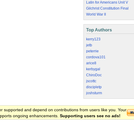
Latin for Americans Unit V
Gilchrist Constitution Final
World War II
Top Authors
kerry123
jetb
peterrie
cordova101
arice8
kerbygal
ChiroDoc
jscottc
discipletp
joshsturm
er supported and depend on contributions from users like you. Your
 supports ongoing enhancements.
Supporting users see no ads!