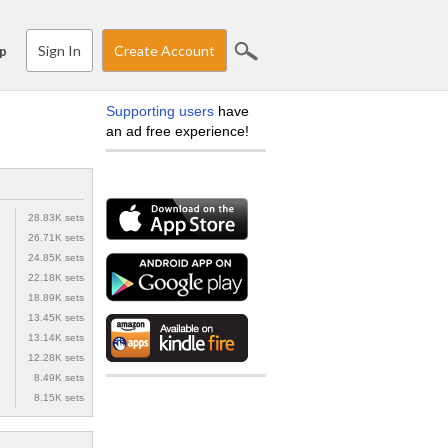
Sign In
Create Account
p
Supporting users
have
an ad free experience!
28.83K sets
26.71K sets
24.85K sets
22.18K sets
18.89K sets
13.45K sets
13.14K sets
12.28K sets
8.49K sets
8.15K sets