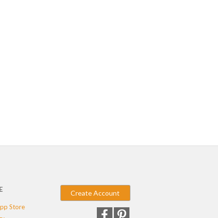
E
Create Account
pp Store