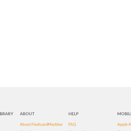
IBRARY
ABOUT
HELP
MOBIL
About FlashcardMachine
FAQ
Apple A