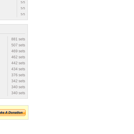
5/5
5/5
5/5
881 sets
507 sets
469 sets
462 sets
442 sets
434 sets
376 sets
342 sets
340 sets
340 sets