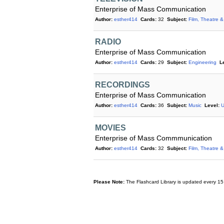
Enterprise of Mass Communication
Author:
esther414
Cards:
32
Subject:
Film, Theatre &
RADIO
Enterprise of Mass Communication
Author:
esther414
Cards:
29
Subject:
Engineering
L
RECORDINGS
Enterprise of Mass Communication
Author:
esther414
Cards:
36
Subject:
Music
Level:
U
MOVIES
Enterprise of Mass Commmunication
Author:
esther414
Cards:
32
Subject:
Film, Theatre &
Please Note:
The Flashcard Library is updated every 15