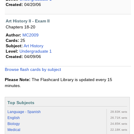
Created:
04/20/06
Art History II - Exam II
Chapters 18-20
Author:
MC2009
Cards:
25
Subject:
Art History
Level:
Undergraduate 1
Created:
04/09/06
Browse flash cards by subject
Please Note:
The Flashcard Library is updated every 15
minutes.
Top Subjects
Language - Spanish
28.83K sets
English
26.71K sets
Biology
24.85K sets
Medical
22.18K sets