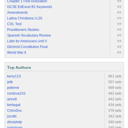
Chapter 1 First civilization
5/5
GCSE EdExcel B1 Keywords
5/5
Amendments
5/5
Latina Christiana I.L20
5/5
CDL Test
5/5
Practitioners Studies
5/5
Spanish Vocabulary Review
5/5
Latin for Americans Unit V
5/5
Gilchrist Constitution Final
5/5
World War II
5/5
Top Authors
kerry123
881 sets
jetb
507 sets
peterrie
469 sets
cordova101
462 sets
arice8
442 sets
kerbygal
434 sets
ChiroDoc
376 sets
jscottc
342 sets
discipletp
340 sets
joshsturm
340 sets