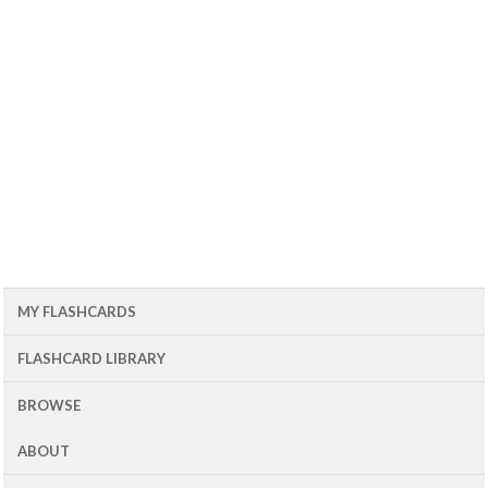
MY FLASHCARDS
FLASHCARD LIBRARY
BROWSE
ABOUT