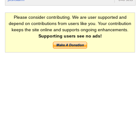
Please consider contributing. We are user supported and
depend on contributions from users like you. Your contribution
keeps the site online and supports ongoing enhancements.
Supporting users see no ads!