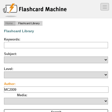
―
―
―
Home
Flashcard Library
Flashcard Library
Keywords:
Subject:
Level:
Author:
Media: