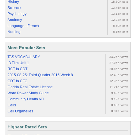
History
18.89K sets
Science
13.45K sets
Psychology
13.14K sets
Anatomy
12.28K sets
Language - French
8.49K sets
Nursing
8.15K sets
Most Popular Sets
TAS VOCABULARY
34.25K views
IB Film Unit 1
27.05K views
RCT to CDT
20.86K views
2015-08-25: Third Quarter 2015 Week 8
12.49K views
CDT to CFC
12.35K views
Florida Real Estate License
11.24K views
Word Power Study Guide
9.69K views
Community Health ATI
9.12K views
Cells
8.68K views
Cell Organelles
8.31K views
Highest Rated Sets