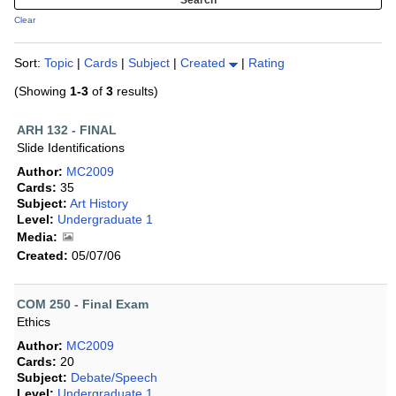
Clear
Sort:
Topic
|
Cards
|
Subject
|
Created
|
Rating
(Showing
1-3
of
3
results)
ARH 132 - FINAL
Slide Identifications
Author:
MC2009
Cards:
35
Subject:
Art History
Level:
Undergraduate 1
Media:
Created:
05/07/06
COM 250 - Final Exam
Ethics
Author:
MC2009
Cards:
20
Subject:
Debate/Speech
Level:
Undergraduate 1