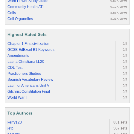
Word Power Study Guide
9.69K views
Community Health ATI
9.12K views
Cells
8.68K views
Cell Organelles
8.31K views
Highest Rated Sets
Chapter 1 First civilization
5/5
GCSE EdExcel B1 Keywords
5/5
Amendments
5/5
Latina Christiana I.L20
5/5
CDL Test
5/5
Practitioners Studies
5/5
Spanish Vocabulary Review
5/5
Latin for Americans Unit V
5/5
Gilchrist Constitution Final
5/5
World War II
5/5
Top Authors
kerry123
881 sets
jetb
507 sets