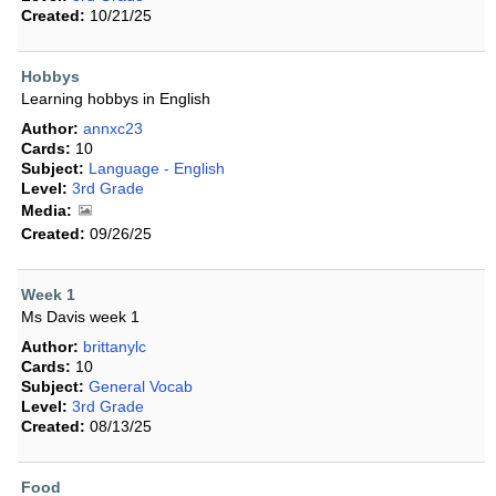
Created:
10/21/25
Hobbys
Learning hobbys in English
Author:
annxc23
Cards:
10
Subject:
Language - English
Level:
3rd Grade
Media:
Created:
09/26/25
Week 1
Ms Davis week 1
Author:
brittanylc
Cards:
10
Subject:
General Vocab
Level:
3rd Grade
Created:
08/13/25
Food