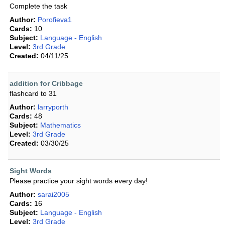
Complete the task
Author:
Porofieva1
Cards:
10
Subject:
Language - English
Level:
3rd Grade
Created:
04/11/25
addition for Cribbage
flashcard to 31
Author:
larryporth
Cards:
48
Subject:
Mathematics
Level:
3rd Grade
Created:
03/30/25
Sight Words
Please practice your sight words every day!
Author:
sarai2005
Cards:
16
Subject:
Language - English
Level:
3rd Grade