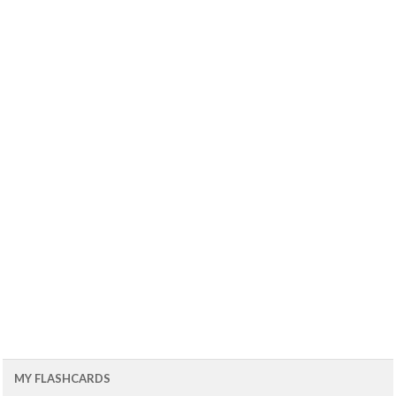
MY FLASHCARDS