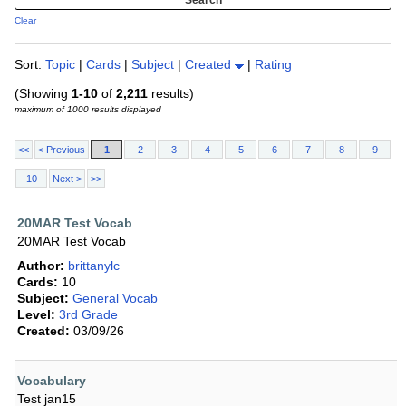
Clear
Sort:
Topic
|
Cards
|
Subject
|
Created
|
Rating
(Showing
1-10
of
2,211
results)
maximum of 1000 results displayed
<<
< Previous
1
2
3
4
5
6
7
8
9
10
Next >
>>
20MAR Test Vocab
20MAR Test Vocab
Author:
brittanylc
Cards:
10
Subject:
General Vocab
Level:
3rd Grade
Created:
03/09/26
Vocabulary
Test jan15