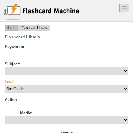
―
―
―
Home
Flashcard Library
Flashcard Library
Keywords:
Subject:
Level:
Author:
Media: