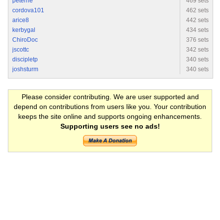
peterrie
469 sets
cordova101
462 sets
arice8
442 sets
kerbygal
434 sets
ChiroDoc
376 sets
jscottc
342 sets
discipletp
340 sets
joshsturm
340 sets
Please consider contributing. We are user supported and
depend on contributions from users like you. Your contribution
keeps the site online and supports ongoing enhancements.
Supporting users see no ads!