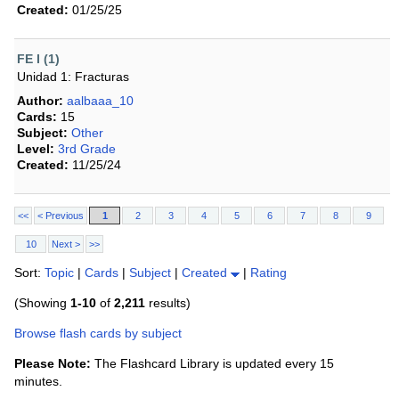
Created:
01/25/25
FE I (1)
Unidad 1: Fracturas
Author:
aalbaaa_10
Cards:
15
Subject:
Other
Level:
3rd Grade
Created:
11/25/24
<<
< Previous
1
2
3
4
5
6
7
8
9
10
Next >
>>
Sort:
Topic
|
Cards
|
Subject
|
Created
|
Rating
(Showing
1-10
of
2,211
results)
Browse flash cards by subject
Please Note:
The Flashcard Library is updated every 15
minutes.