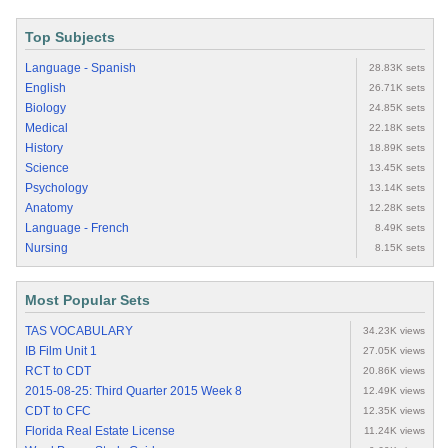
Top Subjects
Language - Spanish
28.83K sets
English
26.71K sets
Biology
24.85K sets
Medical
22.18K sets
History
18.89K sets
Science
13.45K sets
Psychology
13.14K sets
Anatomy
12.28K sets
Language - French
8.49K sets
Nursing
8.15K sets
Most Popular Sets
TAS VOCABULARY
34.23K views
IB Film Unit 1
27.05K views
RCT to CDT
20.86K views
2015-08-25: Third Quarter 2015 Week 8
12.49K views
CDT to CFC
12.35K views
Florida Real Estate License
11.24K views