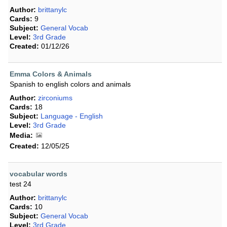
Author:
brittanylc
Cards:
9
Subject:
General Vocab
Level:
3rd Grade
Created:
01/12/26
Emma Colors & Animals
Spanish to english colors and animals
Author:
zirconiums
Cards:
18
Subject:
Language - English
Level:
3rd Grade
Media:
Created:
12/05/25
vocabular words
test 24
Author:
brittanylc
Cards:
10
Subject:
General Vocab
Level:
3rd Grade