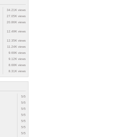
34.21K views
27.05K views
20.86K views
12.49K views
12.35K views
11.24K views
9.69K views
9.12K views
8.68K views
8.31K views
5/5
5/5
5/5
5/5
5/5
5/5
5/5