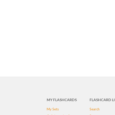
MY FLASHCARDS
FLASHCARD L
My Sets
Search