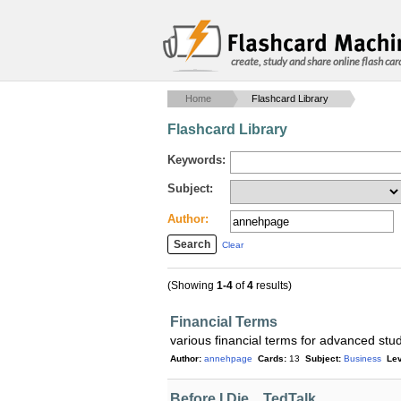
create, study and share online flash car
Home
Flashcard Library
Flashcard Library
Keywords:
Subject:
Author:
Clear
(Showing
1-4
of
4
results)
Financial Terms
various financial terms for advanced stu
Author:
annehpage
Cards:
13
Subject:
Business
Lev
Before I Die... TedTalk