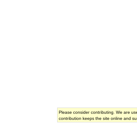
Please consider contributing. We are us
contribution keeps the site online and