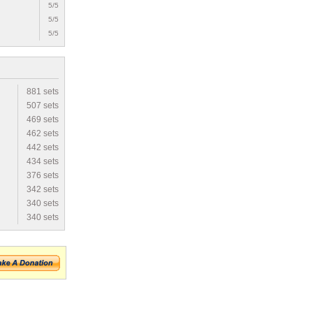
5/5
5/5
5/5
881 sets
507 sets
469 sets
462 sets
442 sets
434 sets
376 sets
342 sets
340 sets
340 sets