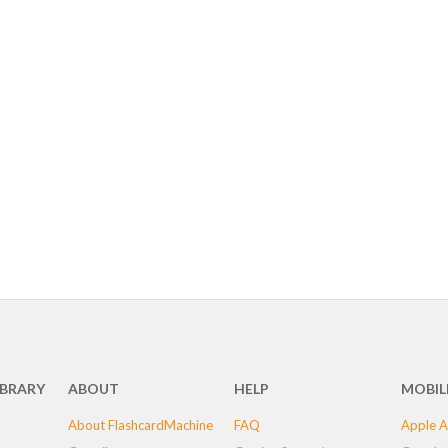
IBRARY
ABOUT
HELP
MOBIL
About FlashcardMachine
FAQ
Apple A