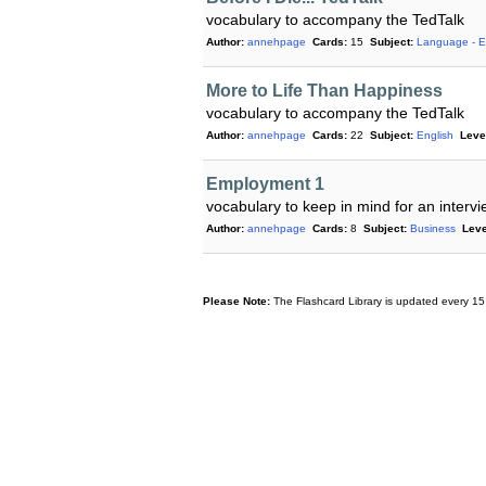
vocabulary to accompany the TedTalk
Author:
annehpage
Cards:
15
Subject:
Language - E
More to Life Than Happiness
vocabulary to accompany the TedTalk
Author:
annehpage
Cards:
22
Subject:
English
Leve
Employment 1
vocabulary to keep in mind for an interv
Author:
annehpage
Cards:
8
Subject:
Business
Leve
Please Note:
The Flashcard Library is updated every 15