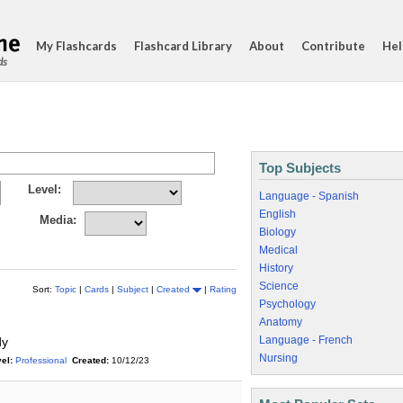
My Flashcards
Flashcard Library
About
Contribute
Hel
ds
Top Subjects
Level:
Language - Spanish
English
Media:
Biology
Medical
History
Science
Sort:
Topic
|
Cards
|
Subject
|
Created
|
Rating
Psychology
Anatomy
Language - French
dy
Nursing
el:
Professional
Created:
10/12/23