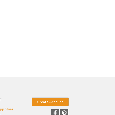
E
Create Account
pp Store