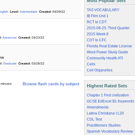
Most Popular Sets
TAS VOCABULARY
nglish
Level:
Intermediate
Created:
04/29/22
IB Film Unit 1
RCT to CDT
2015-08-25: Third Quarter
2015 Week 8
l:
Advanced
Created:
04/23/22
CDT to CFC
Florida Real Estate License
Word Power Study Guide
iew
Community Health ATI
l:
Graduate
Created:
03/26/22
Cells
Cell Organelles
Browse flash cards by subject
 minutes.
Highest Rated Sets
Chapter 1 First civilization
GCSE EdExcel B1 Keywords
Amendments
Latina Christiana I.L20
CDL Test
Practitioners Studies
Spanish Vocabulary Review