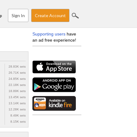
Sign In
Create Account
p
Supporting users
have
an ad free experience!
28.83K sets
26.71K sets
24.85K sets
22.18K sets
18.89K sets
13.45K sets
13.14K sets
12.28K sets
8.49K sets
8.15K sets