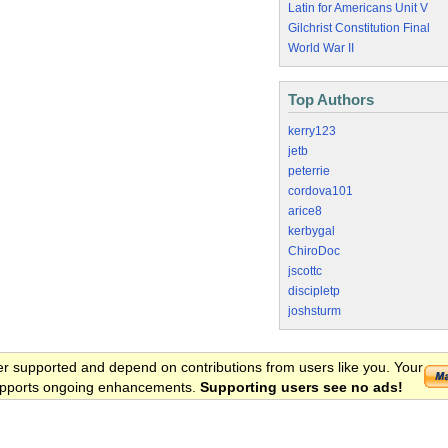
Latin for Americans Unit V
Gilchrist Constitution Final
World War II
Top Authors
kerry123
jetb
peterrie
cordova101
arice8
kerbygal
ChiroDoc
jscottc
discipletp
joshsturm
er supported and depend on contributions from users like you. Your
 supports ongoing enhancements.
Supporting users see no ads!