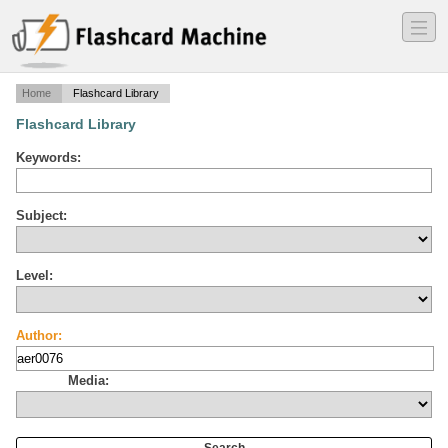
―
―
―
Home
Flashcard Library
Flashcard Library
Keywords:
Subject:
Level:
Author:
Media: