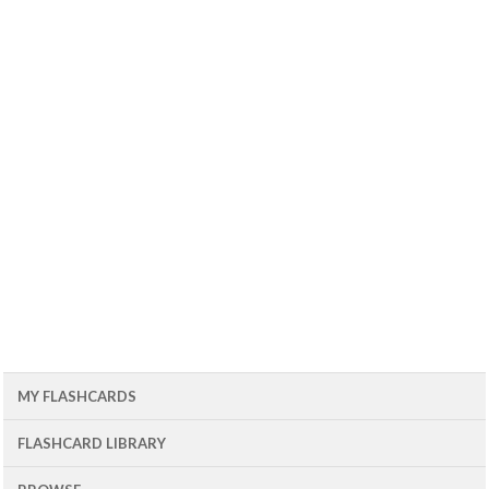
MY FLASHCARDS
FLASHCARD LIBRARY