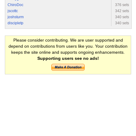
ChiroDoc
376 sets
jscottc
342 sets
joshsturm
340 sets
discipletp
340 sets
Please consider contributing. We are user supported and
depend on contributions from users like you. Your contribution
keeps the site online and supports ongoing enhancements.
Supporting users see no ads!