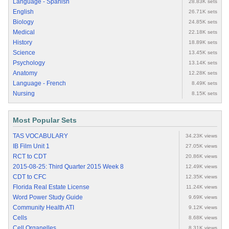
Language - Spanish
28.83K sets
English
26.71K sets
Biology
24.85K sets
Medical
22.18K sets
History
18.89K sets
Science
13.45K sets
Psychology
13.14K sets
Anatomy
12.28K sets
Language - French
8.49K sets
Nursing
8.15K sets
Most Popular Sets
TAS VOCABULARY
34.23K views
IB Film Unit 1
27.05K views
RCT to CDT
20.86K views
2015-08-25: Third Quarter 2015 Week 8
12.49K views
CDT to CFC
12.35K views
Florida Real Estate License
11.24K views
Word Power Study Guide
9.69K views
Community Health ATI
9.12K views
Cells
8.68K views
Cell Organelles
8.31K views