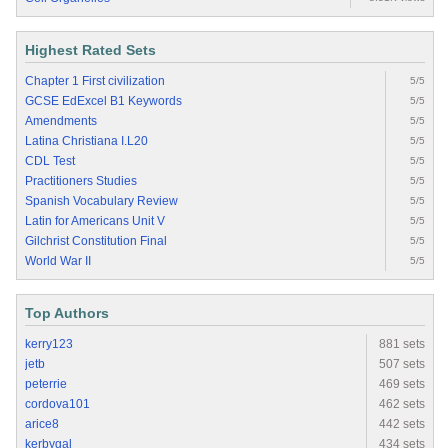
Highest Rated Sets
Chapter 1 First civilization
5/5
GCSE EdExcel B1 Keywords
5/5
Amendments
5/5
Latina Christiana I.L20
5/5
CDL Test
5/5
Practitioners Studies
5/5
Spanish Vocabulary Review
5/5
Latin for Americans Unit V
5/5
Gilchrist Constitution Final
5/5
World War II
5/5
Top Authors
kerry123
881 sets
jetb
507 sets
peterrie
469 sets
cordova101
462 sets
arice8
442 sets
kerbygal
434 sets