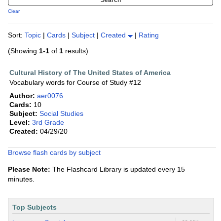
Clear
Sort:
Topic
|
Cards
|
Subject
|
Created
|
Rating
(Showing
1-1
of
1
results)
Cultural History of The United States of America
Vocabulary words for Course of Study #12
Author:
aer0076
Cards:
10
Subject:
Social Studies
Level:
3rd Grade
Created:
04/29/20
Browse flash cards by subject
Please Note:
The Flashcard Library is updated every 15
minutes.
Top Subjects