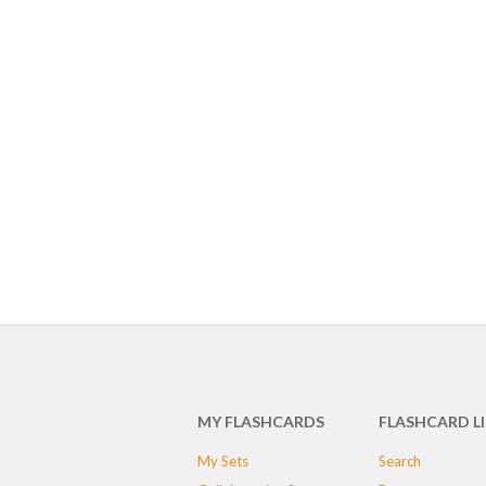
MY FLASHCARDS
FLASHCARD L
My Sets
Search