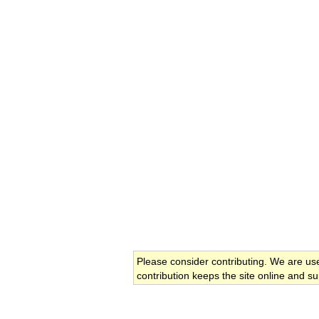
Please consider contributing. We are us
contribution keeps the site online and