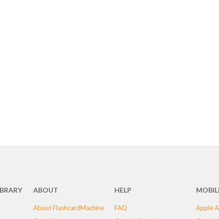
IBRARY
ABOUT
HELP
MOBIL
About FlashcardMachine
FAQ
Apple A