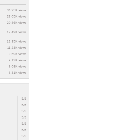
34.25K views
27.05K views
20.86K views
12.49K views
12.35K views
11.24K views
9.69K views
9.12K views
8.68K views
8.31K views
5/5
5/5
5/5
5/5
5/5
5/5
5/5