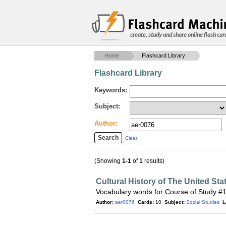
create, study and share online flash car
Home
Flashcard Library
Flashcard Library
Keywords:
Subject:
Author:
Clear
(Showing
1-1
of
1
results)
Cultural History of The United Sta
Vocabulary words for Course of Study #
Author:
aer0076
Cards:
10
Subject:
Social Studies
L