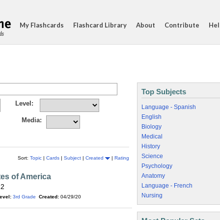
My Flashcards
Flashcard Library
About
Contribute
Hel
ds
Top Subjects
Level:
Language - Spanish
English
Media:
Biology
Medical
History
Science
Sort:
Topic
|
Cards
|
Subject
|
Created
|
Rating
Psychology
tes of America
Anatomy
Language - French
12
Nursing
evel:
3rd Grade
Created:
04/29/20