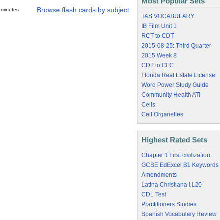
Most Popular Sets
Browse flash cards by subject
 minutes.
TAS VOCABULARY
IB Film Unit 1
RCT to CDT
2015-08-25: Third Quarter
2015 Week 8
CDT to CFC
Florida Real Estate License
Word Power Study Guide
Community Health ATI
Cells
Cell Organelles
Highest Rated Sets
Chapter 1 First civilization
GCSE EdExcel B1 Keywords
Amendments
Latina Christiana I.L20
CDL Test
Practitioners Studies
Spanish Vocabulary Review