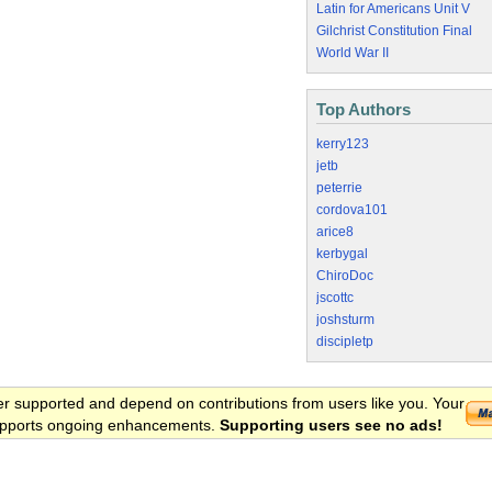
Latin for Americans Unit V
Gilchrist Constitution Final
World War II
Top Authors
kerry123
jetb
peterrie
cordova101
arice8
kerbygal
ChiroDoc
jscottc
joshsturm
discipletp
er supported and depend on contributions from users like you. Your
 supports ongoing enhancements.
Supporting users see no ads!