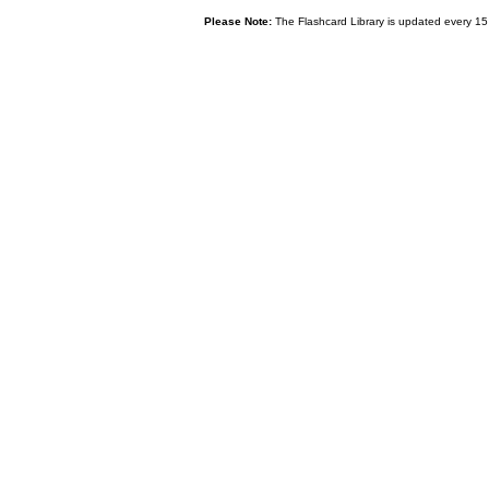
Please Note:
The Flashcard Library is updated every 15