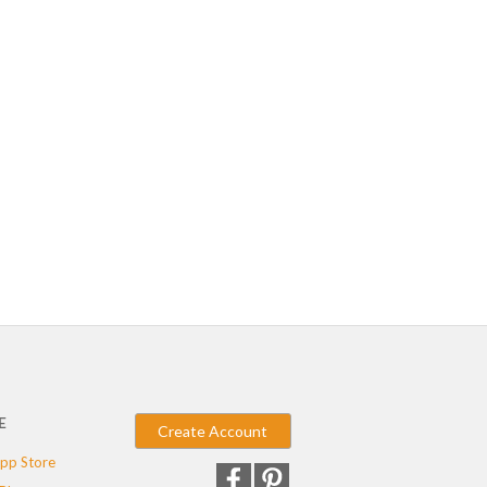
E
Create Account
pp Store