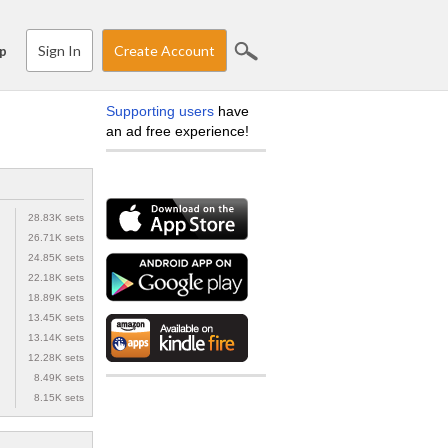
Sign In
Create Account
p
Supporting users
have
an ad free experience!
28.83K sets
26.71K sets
24.85K sets
22.18K sets
18.89K sets
13.45K sets
13.14K sets
12.28K sets
8.49K sets
8.15K sets