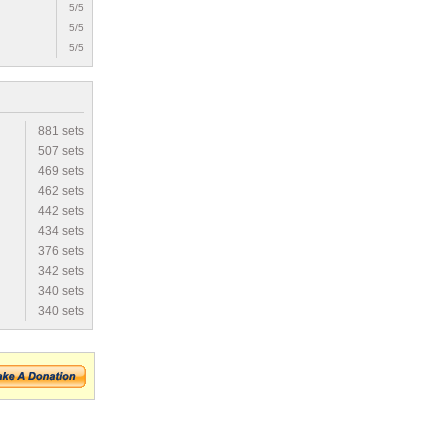
5/5
5/5
5/5
881 sets
507 sets
469 sets
462 sets
442 sets
434 sets
376 sets
342 sets
340 sets
340 sets