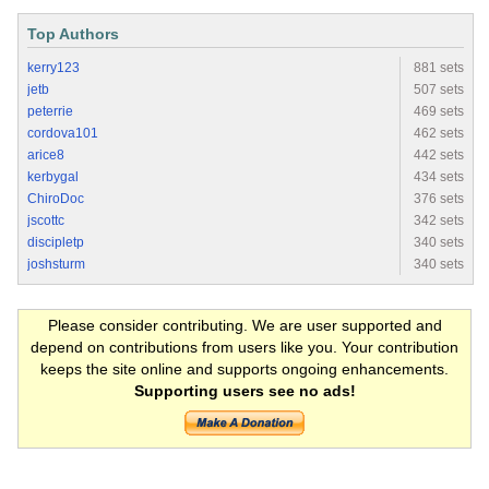
Top Authors
kerry123
881 sets
jetb
507 sets
peterrie
469 sets
cordova101
462 sets
arice8
442 sets
kerbygal
434 sets
ChiroDoc
376 sets
jscottc
342 sets
discipletp
340 sets
joshsturm
340 sets
Please consider contributing. We are user supported and
depend on contributions from users like you. Your contribution
keeps the site online and supports ongoing enhancements.
Supporting users see no ads!