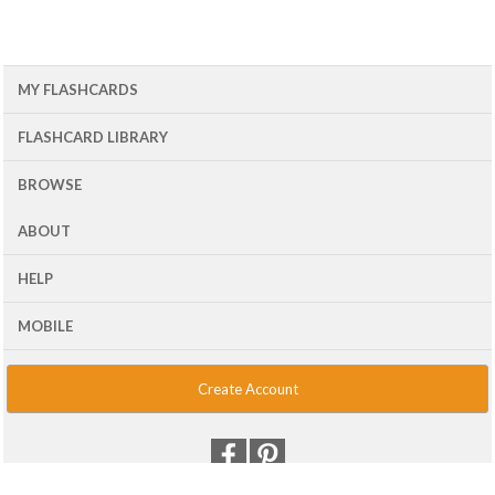
MY FLASHCARDS
FLASHCARD LIBRARY
BROWSE
ABOUT
HELP
MOBILE
Create Account