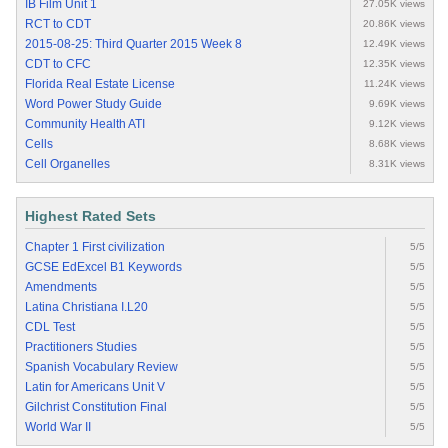
IB Film Unit 1
27.05K views
RCT to CDT
20.86K views
2015-08-25: Third Quarter 2015 Week 8
12.49K views
CDT to CFC
12.35K views
Florida Real Estate License
11.24K views
Word Power Study Guide
9.69K views
Community Health ATI
9.12K views
Cells
8.68K views
Cell Organelles
8.31K views
Highest Rated Sets
Chapter 1 First civilization
5/5
GCSE EdExcel B1 Keywords
5/5
Amendments
5/5
Latina Christiana I.L20
5/5
CDL Test
5/5
Practitioners Studies
5/5
Spanish Vocabulary Review
5/5
Latin for Americans Unit V
5/5
Gilchrist Constitution Final
5/5
World War II
5/5