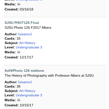
Media:
Created:
03/16/18
SJSU PHOT126 Final
SJSU Photo 126 F2017 Albers
Author:
luisamo1
Cards:
33
Subject:
Art History
Level:
Undergraduate 3
Media:
Created:
12/17/17
ArtH/Photo 126 midterm
The History of Photography with Professor Albers at SJSU
Author:
luisamo1
Cards:
38
Subject:
Art History
Level:
Undergraduate 3
Media:
Created:
10/15/17