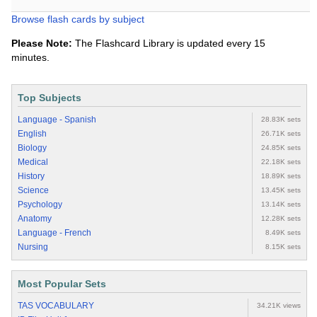
Browse flash cards by subject
Please Note:
The Flashcard Library is updated every 15
minutes.
Top Subjects
Language - Spanish
28.83K sets
English
26.71K sets
Biology
24.85K sets
Medical
22.18K sets
History
18.89K sets
Science
13.45K sets
Psychology
13.14K sets
Anatomy
12.28K sets
Language - French
8.49K sets
Nursing
8.15K sets
Most Popular Sets
TAS VOCABULARY
34.21K views