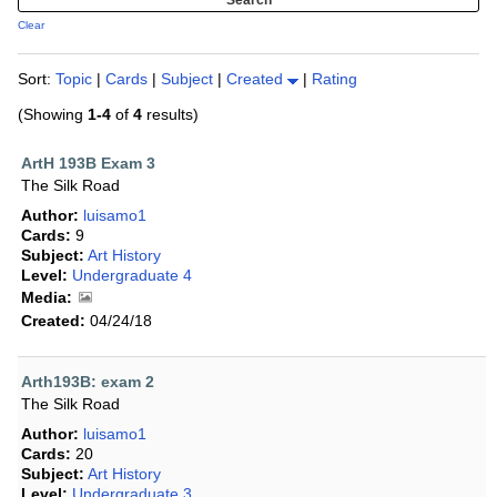
Clear
Sort:
Topic
|
Cards
|
Subject
|
Created
|
Rating
(Showing
1-4
of
4
results)
ArtH 193B Exam 3
The Silk Road
Author:
luisamo1
Cards:
9
Subject:
Art History
Level:
Undergraduate 4
Media:
Created:
04/24/18
Arth193B: exam 2
The Silk Road
Author:
luisamo1
Cards:
20
Subject:
Art History
Level:
Undergraduate 3