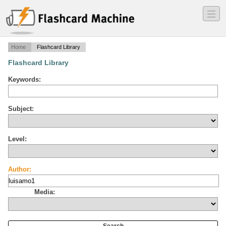
―
―
―
Home
Flashcard Library
Flashcard Library
Keywords:
Subject:
Level:
Author:
Media: