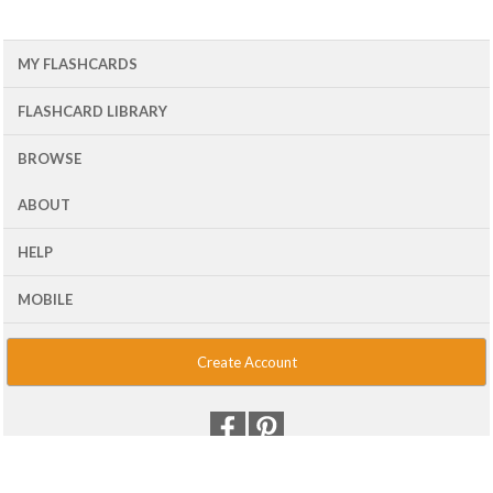
MY FLASHCARDS
FLASHCARD LIBRARY
BROWSE
ABOUT
HELP
MOBILE
Create Account
© 2001 - 2026 Flash Card Machine, LLC