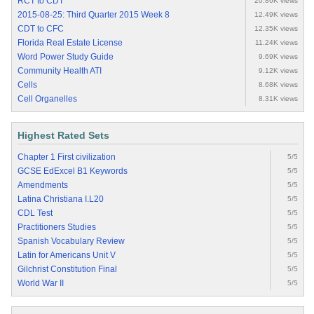
RCT to CDT
20.86K views
2015-08-25: Third Quarter 2015 Week 8
12.49K views
CDT to CFC
12.35K views
Florida Real Estate License
11.24K views
Word Power Study Guide
9.69K views
Community Health ATI
9.12K views
Cells
8.68K views
Cell Organelles
8.31K views
Highest Rated Sets
Chapter 1 First civilization
5/5
GCSE EdExcel B1 Keywords
5/5
Amendments
5/5
Latina Christiana I.L20
5/5
CDL Test
5/5
Practitioners Studies
5/5
Spanish Vocabulary Review
5/5
Latin for Americans Unit V
5/5
Gilchrist Constitution Final
5/5
World War II
5/5