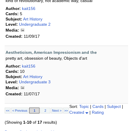
kind of revolutionary, not academic way, casual
Author:
kait156
Cards:
5
Subject:
Art History
Level:
Undergraduate 2
Media:
Created:
11/09/17
Aestheticism, American Impresionism and the
pretty art, obsession of beauty, Objects d'art
Author:
kait156
Cards:
10
Subject:
Art History
Level:
Undergraduate 3
Media:
Created:
11/07/17
Sort:
Topic
|
Cards
|
Subject
|
<<
< Previous
1
2
Next >
>>
Created
|
Rating
(Showing
1-10
of
17
results)