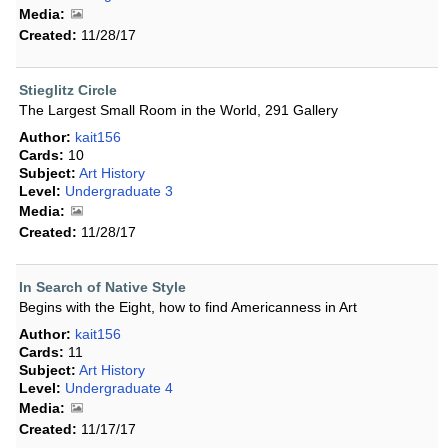
Media:
Created:
11/28/17
Stieglitz Circle
The Largest Small Room in the World, 291 Gallery
Author:
kait156
Cards:
10
Subject:
Art History
Level:
Undergraduate 3
Media:
Created:
11/28/17
In Search of Native Style
Begins with the Eight, how to find Americanness in Art
Author:
kait156
Cards:
11
Subject:
Art History
Level:
Undergraduate 4
Media:
Created:
11/17/17