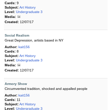
Cards:
9
Subject:
Art History
Level:
Undergraduate 3
Media:
Created:
12/07/17
Social Realism
Great Depression, artists based in NY
Author:
kait156
Cards:
8
Subject:
Art History
Level:
Undergraduate 3
Media:
Created:
12/07/17
Armory Show
Circumvented tradition, shocked and appalled people
Author:
kait156
Cards:
11
Subject:
Art History
Level:
Undergraduate 3