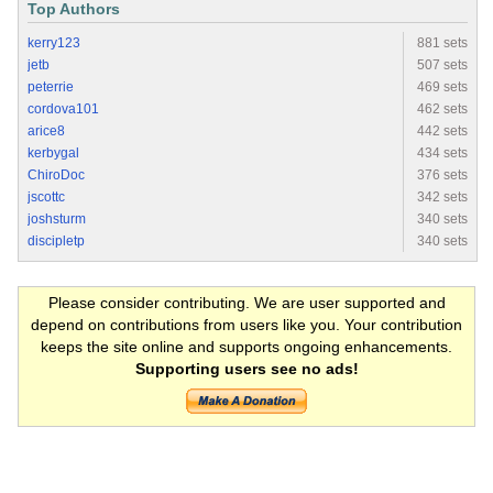
Top Authors
kerry123
881 sets
jetb
507 sets
peterrie
469 sets
cordova101
462 sets
arice8
442 sets
kerbygal
434 sets
ChiroDoc
376 sets
jscottc
342 sets
joshsturm
340 sets
discipletp
340 sets
Please consider contributing. We are user supported and
depend on contributions from users like you. Your contribution
keeps the site online and supports ongoing enhancements.
Supporting users see no ads!