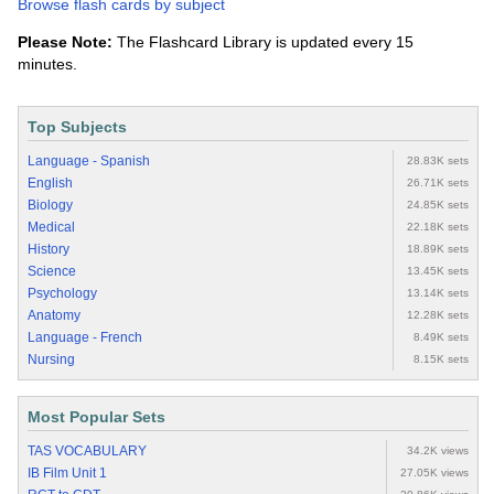
Browse flash cards by subject
Please Note:
The Flashcard Library is updated every 15
minutes.
Top Subjects
Language - Spanish
28.83K sets
English
26.71K sets
Biology
24.85K sets
Medical
22.18K sets
History
18.89K sets
Science
13.45K sets
Psychology
13.14K sets
Anatomy
12.28K sets
Language - French
8.49K sets
Nursing
8.15K sets
Most Popular Sets
TAS VOCABULARY
34.2K views
IB Film Unit 1
27.05K views