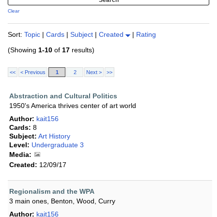
Clear
Sort:
Topic
|
Cards
|
Subject
|
Created
|
Rating
(Showing
1-10
of
17
results)
<<
< Previous
1
2
Next >
>>
Abstraction and Cultural Politics
1950's America thrives center of art world
Author:
kait156
Cards:
8
Subject:
Art History
Level:
Undergraduate 3
Media:
Created:
12/09/17
Regionalism and the WPA
3 main ones, Benton, Wood, Curry
Author:
kait156