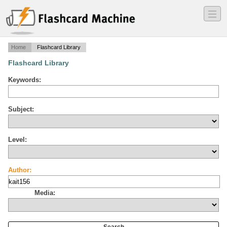
―
―
―
Home
Flashcard Library
Flashcard Library
Keywords:
Subject:
Level:
Author:
Media: