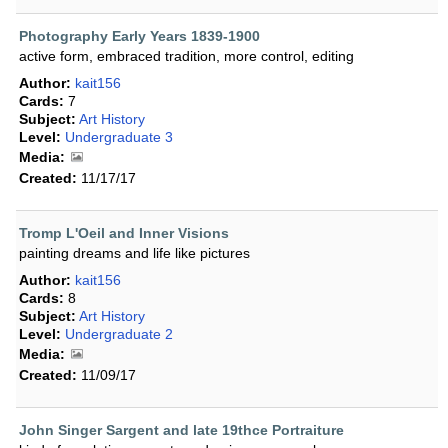
Photography Early Years 1839-1900
active form, embraced tradition, more control, editing
Author:
kait156
Cards:
7
Subject:
Art History
Level:
Undergraduate 3
Media:
Created:
11/17/17
Tromp L'Oeil and Inner Visions
painting dreams and life like pictures
Author:
kait156
Cards:
8
Subject:
Art History
Level:
Undergraduate 2
Media:
Created:
11/09/17
John Singer Sargent and late 19thce Portraiture