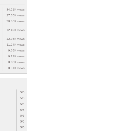
34.21K views
27.05K views
20.86K views
12.49K views
12.35K views
11.24K views
9.69K views
9.12K views
8.68K views
8.31K views
5/5
5/5
5/5
5/5
5/5
5/5
5/5