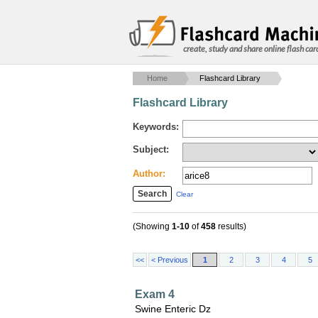
create, study and share online flash car
Home
Flashcard Library
Flashcard Library
Keywords:
Subject:
Author:
Clear
(Showing
1-10
of
458
results)
<<
< Previous
1
2
3
4
5
Exam 4
Swine Enteric Dz