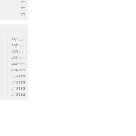
5/5
5/5
5/5
881 sets
507 sets
469 sets
462 sets
442 sets
434 sets
376 sets
342 sets
340 sets
340 sets