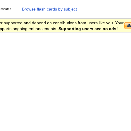
Browse flash cards by subject
 minutes.
er supported and depend on contributions from users like you. Your
 supports ongoing enhancements.
Supporting users see no ads!