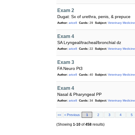
Exam 2
Dugat: Sx of urethra, penis, & prepuce
Author:
arice8
Cards:
29
Subject:
Veterinary Medicine
Exam 4
SA Lryngeal/tracheal/bronchial dz
Author:
arice8
Cards:
22
Subject:
Veterinary Medicine
Exam 3
FA Neuro Pt3
Author:
arice8
Cards:
40
Subject:
Veterinary Medicine
Exam 4
Nasal & Pharyngeal PP
Author:
arice8
Cards:
34
Subject:
Veterinary Medicine
<<
< Previous
1
2
3
4
5
(Showing
1-10
of
458
results)