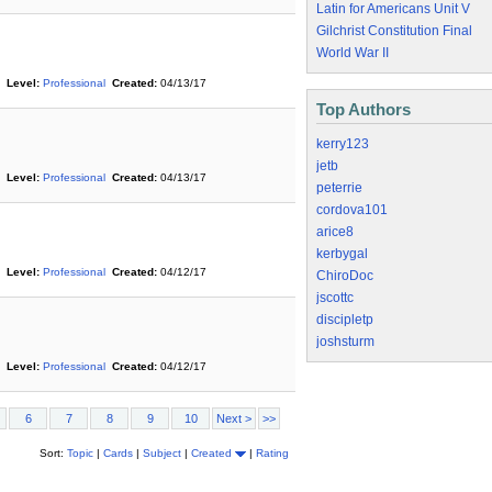
Latin for Americans Unit V
Gilchrist Constitution Final
World War II
Level:
Professional
Created:
04/13/17
Top Authors
kerry123
jetb
Level:
Professional
Created:
04/13/17
peterrie
cordova101
arice8
kerbygal
Level:
Professional
Created:
04/12/17
ChiroDoc
jscottc
discipletp
joshsturm
Level:
Professional
Created:
04/12/17
6
7
8
9
10
Next >
>>
Sort:
Topic
|
Cards
|
Subject
|
Created
|
Rating