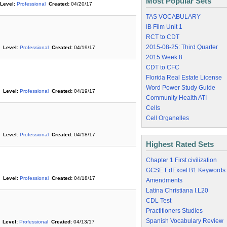
Most Popular Sets
Level:
Professional
Created:
04/20/17
TAS VOCABULARY
IB Film Unit 1
RCT to CDT
2015-08-25: Third Quarter
Level:
Professional
Created:
04/19/17
2015 Week 8
CDT to CFC
Florida Real Estate License
Word Power Study Guide
Level:
Professional
Created:
04/19/17
Community Health ATI
Cells
Cell Organelles
Level:
Professional
Created:
04/18/17
Highest Rated Sets
Chapter 1 First civilization
GCSE EdExcel B1 Keywords
Level:
Professional
Created:
04/18/17
Amendments
Latina Christiana I.L20
CDL Test
Practitioners Studies
Spanish Vocabulary Review
Level:
Professional
Created:
04/13/17