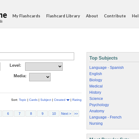
My Flashcards
Flashcard Library
About
Contribute
Hel
ds
Top Subjects
Level:
Language - Spanish
English
Media:
Biology
Medical
History
Science
Sort:
Topic
|
Cards
|
Subject
|
Created
|
Rating
Psychology
Anatomy
6
7
8
9
10
Next >
>>
Language - French
Nursing