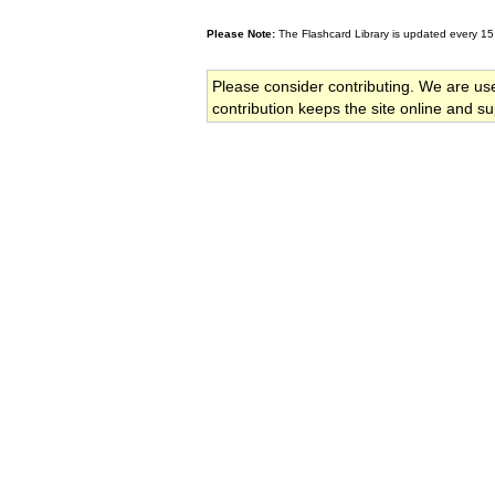
Please Note:
The Flashcard Library is updated every 15
Please consider contributing. We are us
contribution keeps the site online and