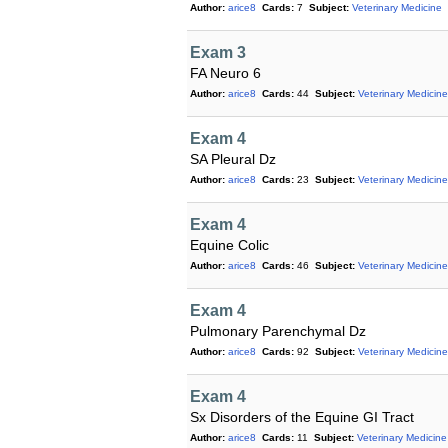
Author:
arice8
Cards:
7
Subject:
Veterinary Medicine
Exam 3
FA Neuro 6
Author:
arice8
Cards:
44
Subject:
Veterinary Medicine
Exam 4
SA Pleural Dz
Author:
arice8
Cards:
23
Subject:
Veterinary Medicine
Exam 4
Equine Colic
Author:
arice8
Cards:
46
Subject:
Veterinary Medicine
Exam 4
Pulmonary Parenchymal Dz
Author:
arice8
Cards:
92
Subject:
Veterinary Medicine
Exam 4
Sx Disorders of the Equine GI Tract
Author:
arice8
Cards:
11
Subject:
Veterinary Medicine