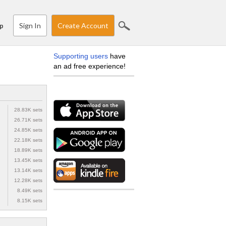
Sign In
Create Account
p
Supporting users
have
an ad free experience!
28.83K sets
26.71K sets
24.85K sets
22.18K sets
18.89K sets
13.45K sets
13.14K sets
12.28K sets
8.49K sets
8.15K sets