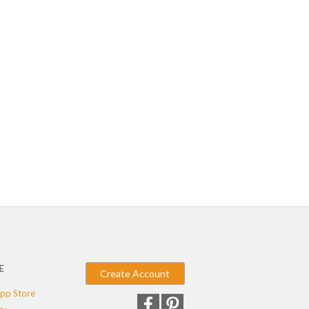
E
Create Account
pp Store