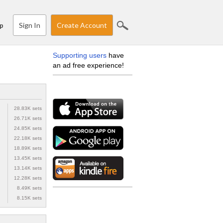
Sign In
Create Account
p
Supporting users
have
an ad free experience!
28.83K sets
26.71K sets
24.85K sets
22.18K sets
18.89K sets
13.45K sets
13.14K sets
12.28K sets
8.49K sets
8.15K sets