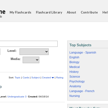
My Flashcards
Flashcard Library
About
Contribute
Hel
ds
Top Subjects
Level:
Language - Spanish
English
Media:
Biology
Medical
History
Science
Sort:
Topic
|
Cards
|
Subject
|
Created
|
Rating
Psychology
p
Anatomy
Language - French
Nursing
Level:
Undergraduate 3
Created:
04/16/14