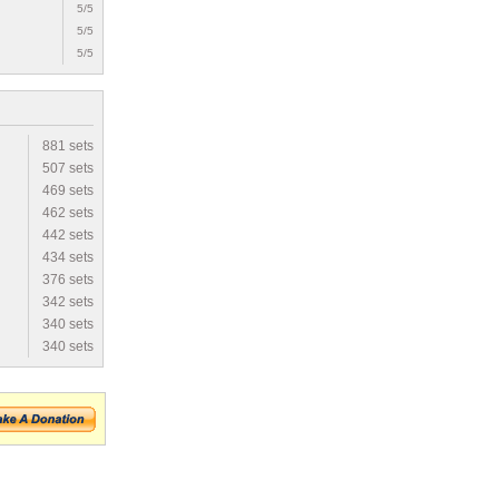
5/5
5/5
5/5
881 sets
507 sets
469 sets
462 sets
442 sets
434 sets
376 sets
342 sets
340 sets
340 sets