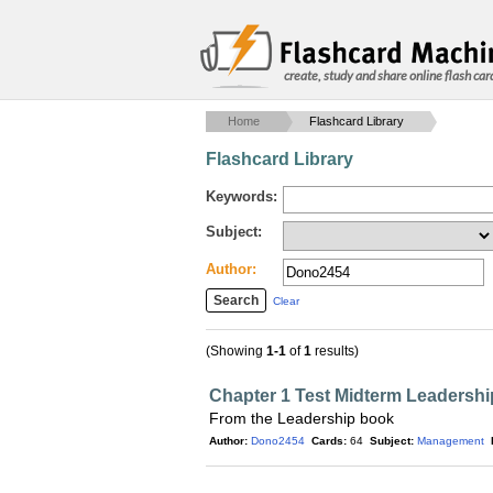
create, study and share online flash car
Home
Flashcard Library
Flashcard Library
Keywords:
Subject:
Author:
Clear
(Showing
1-1
of
1
results)
Chapter 1 Test Midterm Leadershi
From the Leadership book
Author:
Dono2454
Cards:
64
Subject:
Management