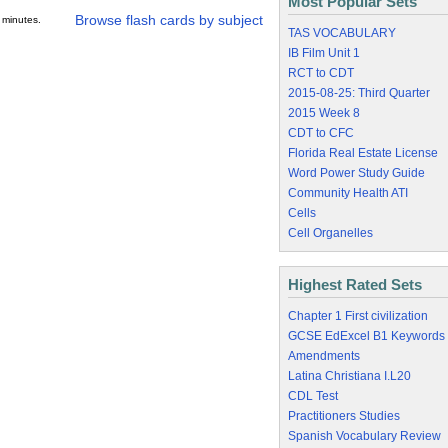
Most Popular Sets
Browse flash cards by subject
 minutes.
TAS VOCABULARY
IB Film Unit 1
RCT to CDT
2015-08-25: Third Quarter
2015 Week 8
CDT to CFC
Florida Real Estate License
Word Power Study Guide
Community Health ATI
Cells
Cell Organelles
Highest Rated Sets
Chapter 1 First civilization
GCSE EdExcel B1 Keywords
Amendments
Latina Christiana I.L20
CDL Test
Practitioners Studies
Spanish Vocabulary Review