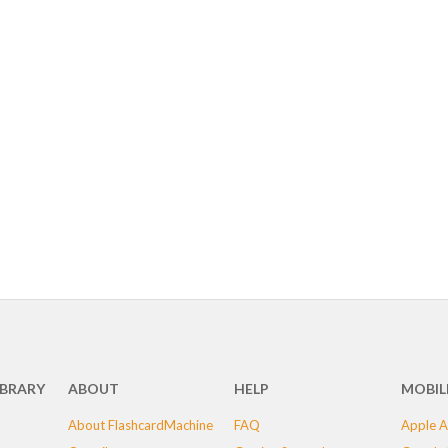
IBRARY
ABOUT
HELP
MOBIL
About FlashcardMachine
FAQ
Apple A