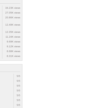
34.23K views
27.05K views
20.86K views
12.49K views
12.35K views
11.24K views
9.69K views
9.12K views
8.68K views
8.31K views
5/5
5/5
5/5
5/5
5/5
5/5
5/5