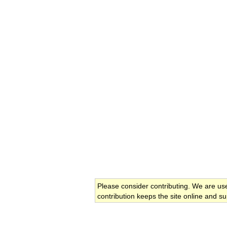
Please consider contributing. We are us
contribution keeps the site online and