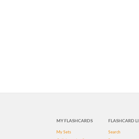
MY FLASHCARDS
FLASHCARD L
My Sets
Search