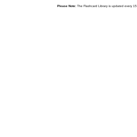
Please Note:
The Flashcard Library is updated every 15