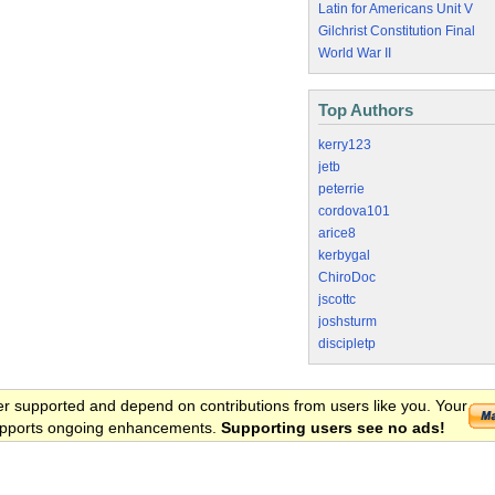
Latin for Americans Unit V
Gilchrist Constitution Final
World War II
Top Authors
kerry123
jetb
peterrie
cordova101
arice8
kerbygal
ChiroDoc
jscottc
joshsturm
discipletp
er supported and depend on contributions from users like you. Your
 supports ongoing enhancements.
Supporting users see no ads!