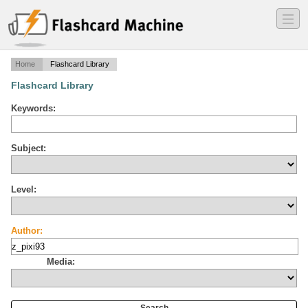
―
―
―
Home
Flashcard Library
Flashcard Library
Keywords:
Subject:
Level:
Author:
Media: