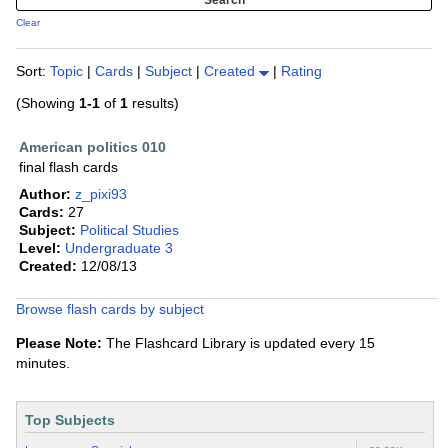
Clear
Sort:
Topic
|
Cards
|
Subject
|
Created
|
Rating
(Showing
1-1
of
1
results)
American politics 010
final flash cards
Author:
z_pixi93
Cards:
27
Subject:
Political Studies
Level:
Undergraduate 3
Created:
12/08/13
Browse flash cards by subject
Please Note:
The Flashcard Library is updated every 15
minutes.
Top Subjects