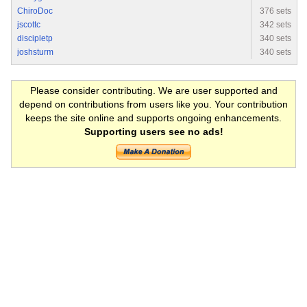
ChiroDoc
376 sets
jscottc
342 sets
discipletp
340 sets
joshsturm
340 sets
Please consider contributing. We are user supported and
depend on contributions from users like you. Your contribution
keeps the site online and supports ongoing enhancements.
Supporting users see no ads!