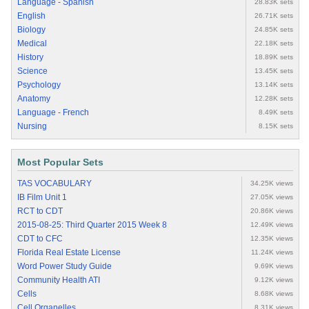
Language - Spanish
28.83K sets
English
26.71K sets
Biology
24.85K sets
Medical
22.18K sets
History
18.89K sets
Science
13.45K sets
Psychology
13.14K sets
Anatomy
12.28K sets
Language - French
8.49K sets
Nursing
8.15K sets
Most Popular Sets
TAS VOCABULARY
34.25K views
IB Film Unit 1
27.05K views
RCT to CDT
20.86K views
2015-08-25: Third Quarter 2015 Week 8
12.49K views
CDT to CFC
12.35K views
Florida Real Estate License
11.24K views
Word Power Study Guide
9.69K views
Community Health ATI
9.12K views
Cells
8.68K views
Cell Organelles
8.31K views