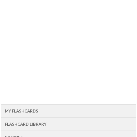
MY FLASHCARDS
FLASHCARD LIBRARY