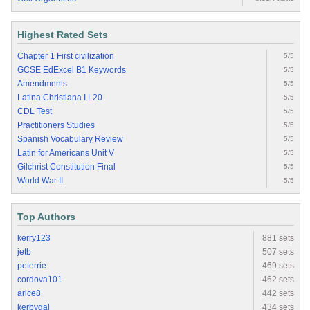
Highest Rated Sets
Chapter 1 First civilization
5/5
GCSE EdExcel B1 Keywords
5/5
Amendments
5/5
Latina Christiana I.L20
5/5
CDL Test
5/5
Practitioners Studies
5/5
Spanish Vocabulary Review
5/5
Latin for Americans Unit V
5/5
Gilchrist Constitution Final
5/5
World War II
5/5
Top Authors
kerry123
881 sets
jetb
507 sets
peterrie
469 sets
cordova101
462 sets
arice8
442 sets
kerbygal
434 sets