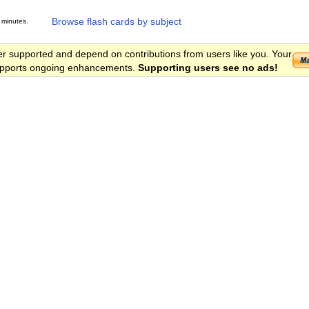
Browse flash cards by subject
 minutes.
er supported and depend on contributions from users like you. Your
 supports ongoing enhancements.
Supporting users see no ads!