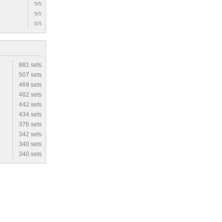
5/5
5/5
5/5
881 sets
507 sets
469 sets
462 sets
442 sets
434 sets
376 sets
342 sets
340 sets
340 sets