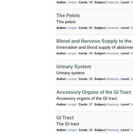
Author:
conjan
Cards:
58
Subject:
Anatomy
Level:
U
The Pelvis
The pelvis
Author:
conjan
Cards:
95
Subject:
Anatomy
Level:
U
Blood and Nervous Supply to th
Innervation and blood supply of abdome
Author:
conjan
Cards:
45
Subject:
Anatomy
Level:
U
Urinary System
Urinary system
Author:
conjan
Cards:
38
Subject:
Anatomy
Level:
U
Accessory Organs of the GI Tract
Accessory organs of the GI tract
Author:
conjan
Cards:
37
Subject:
Anatomy
Level:
U
GI Tract
The GI tract
Author:
conjan
Cards:
38
Subject:
Anatomy
Level:
U