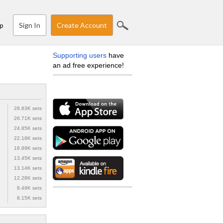
Sign In
Create Account
p
Supporting users
have
an ad free experience!
28.83K sets
26.71K sets
24.85K sets
22.18K sets
18.89K sets
13.45K sets
13.14K sets
12.28K sets
8.49K sets
8.15K sets