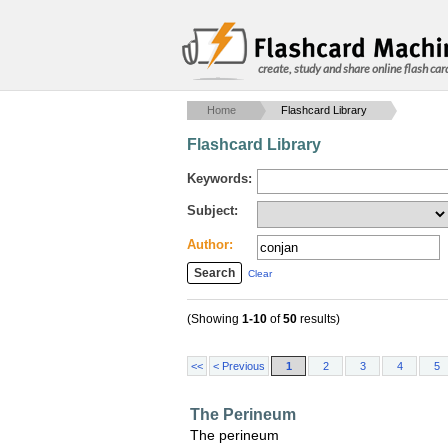
create, study and share online flash car
Home
Flashcard Library
Flashcard Library
Keywords:
Subject:
Author:
Clear
(Showing
1-10
of
50
results)
<<
< Previous
1
2
3
4
5
The Perineum
The perineum