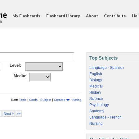
My Flashcards
Flashcard Library
About
Contribute
Hel
ds
Top Subjects
Level:
Language - Spanish
English
Media:
Biology
Medical
History
Science
Sort:
Topic
|
Cards
|
Subject
|
Created
|
Rating
Psychology
Anatomy
Next >
>>
Language - French
Nursing