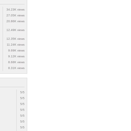
34.23K views
27.05K views
20.86K views
12.49K views
12.35K views
11.24K views
9.69K views
9.12K views
8.68K views
8.31K views
5/5
5/5
5/5
5/5
5/5
5/5
5/5