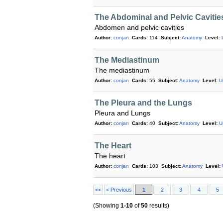
The Abdominal and Pelvic Cavitie
Abdomen and pelvic cavities
Author:
conjan
Cards:
114
Subject:
Anatomy
Level:
The Mediastinum
The mediastinum
Author:
conjan
Cards:
55
Subject:
Anatomy
Level:
U
The Pleura and the Lungs
Pleura and Lungs
Author:
conjan
Cards:
40
Subject:
Anatomy
Level:
U
The Heart
The heart
Author:
conjan
Cards:
103
Subject:
Anatomy
Level:
<<
< Previous
1
2
3
4
5
(Showing
1-10
of
50
results)