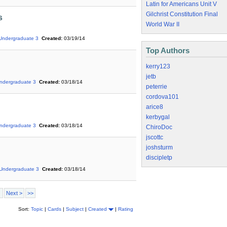
Latin for Americans Unit V
Gilchrist Constitution Final
s
World War II
Undergraduate 3
Created:
03/19/14
Top Authors
kerry123
jetb
ndergraduate 3
Created:
03/18/14
peterrie
cordova101
arice8
kerbygal
ndergraduate 3
Created:
03/18/14
ChiroDoc
jscottc
joshsturm
discipletp
Undergraduate 3
Created:
03/18/14
Next >
>>
Sort:
Topic
|
Cards
|
Subject
|
Created
|
Rating