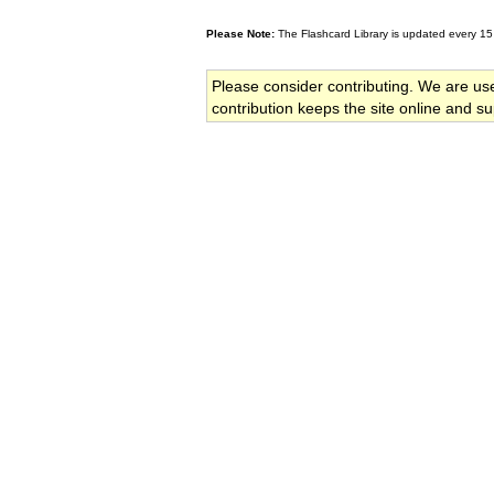
Please Note:
The Flashcard Library is updated every 15
Please consider contributing. We are us
contribution keeps the site online and