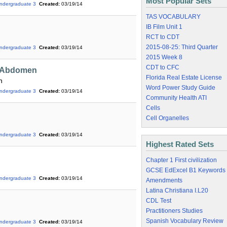
Most Popular Sets
ndergraduate 3
Created:
03/19/14
TAS VOCABULARY
IB Film Unit 1
RCT to CDT
2015-08-25: Third Quarter
ndergraduate 3
Created:
03/19/14
2015 Week 8
CDT to CFC
e Abdomen
Florida Real Estate License
n
Word Power Study Guide
ndergraduate 3
Created:
03/19/14
Community Health ATI
Cells
Cell Organelles
ndergraduate 3
Created:
03/19/14
Highest Rated Sets
Chapter 1 First civilization
GCSE EdExcel B1 Keywords
ndergraduate 3
Created:
03/19/14
Amendments
Latina Christiana I.L20
CDL Test
Practitioners Studies
Spanish Vocabulary Review
ndergraduate 3
Created:
03/19/14