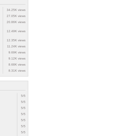
34.25K views
27.05K views
20.86K views
12.49K views
12.35K views
11.24K views
9.69K views
9.12K views
8.68K views
8.31K views
5/5
5/5
5/5
5/5
5/5
5/5
5/5