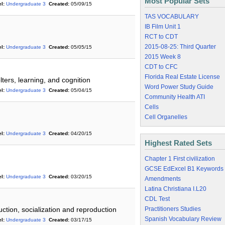
Most Popular Sets
l:
Undergraduate 3
Created:
05/09/15
TAS VOCABULARY
IB Film Unit 1
RCT to CDT
2015-08-25: Third Quarter
l:
Undergraduate 3
Created:
05/05/15
2015 Week 8
CDT to CFC
Florida Real Estate License
ters, learning, and cognition
Word Power Study Guide
l:
Undergraduate 3
Created:
05/04/15
Community Health ATI
Cells
Cell Organelles
l:
Undergraduate 3
Created:
04/20/15
Highest Rated Sets
Chapter 1 First civilization
GCSE EdExcel B1 Keywords
l:
Undergraduate 3
Created:
03/20/15
Amendments
Latina Christiana I.L20
CDL Test
tion, socialization and reproduction
Practitioners Studies
Spanish Vocabulary Review
l:
Undergraduate 3
Created:
03/17/15