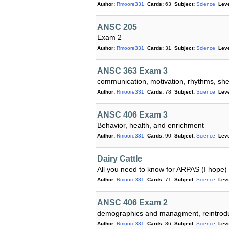
Author:
Rmoore331
Cards:
63
Subject:
Science
Leve
ANSC 205
Exam 2
Author:
Rmoore331
Cards:
31
Subject:
Science
Leve
ANSC 363 Exam 3
communication, motivation, rhythms, shel
Author:
Rmoore331
Cards:
78
Subject:
Science
Leve
ANSC 406 Exam 3
Behavior, health, and enrichment
Author:
Rmoore331
Cards:
90
Subject:
Science
Leve
Dairy Cattle
All you need to know for ARPAS (I hope)
Author:
Rmoore331
Cards:
71
Subject:
Science
Leve
ANSC 406 Exam 2
demographics and managment, reintroduc
Author:
Rmoore331
Cards:
86
Subject:
Science
Leve