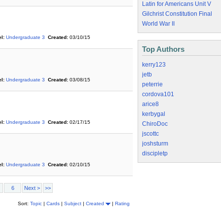
Latin for Americans Unit V
Gilchrist Constitution Final
World War II
l:
Undergraduate 3
Created:
03/10/15
Top Authors
kerry123
jetb
l:
Undergraduate 3
Created:
03/08/15
peterrie
cordova101
arice8
kerbygal
l:
Undergraduate 3
Created:
02/17/15
ChiroDoc
jscottc
joshsturm
discipletp
l:
Undergraduate 3
Created:
02/10/15
6
Next >
>>
Sort:
Topic
|
Cards
|
Subject
|
Created
|
Rating