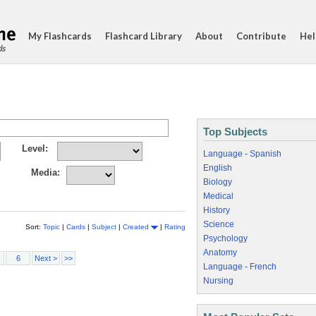
My Flashcards
Flashcard Library
About
Contribute
Hel
ds
Top Subjects
Level:
Language - Spanish
English
Media:
Biology
Medical
History
Science
Sort:
Topic
|
Cards
|
Subject
|
Created
|
Rating
Psychology
Anatomy
6
Next >
>>
Language - French
Nursing