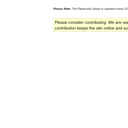
Please Note:
The Flashcard Library is updated every 15
Please consider contributing. We are us
contribution keeps the site online and