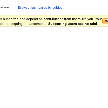
Browse flash cards by subject
 minutes.
er supported and depend on contributions from users like you. Your
 supports ongoing enhancements.
Supporting users see no ads!