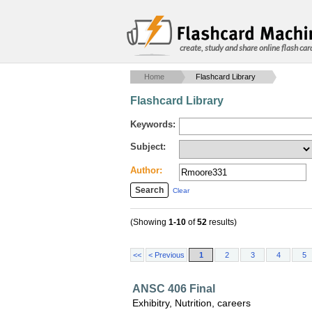
create, study and share online flash car
Home
Flashcard Library
Flashcard Library
Keywords:
Subject:
Author:
Clear
(Showing
1-10
of
52
results)
<<
< Previous
1
2
3
4
5
ANSC 406 Final
Exhibitry, Nutrition, careers