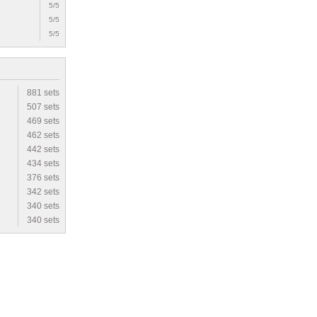
5/5
5/5
5/5
881 sets
507 sets
469 sets
462 sets
442 sets
434 sets
376 sets
342 sets
340 sets
340 sets