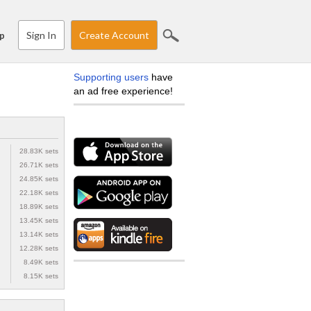
Sign In
Create Account
p
Supporting users
have
an ad free experience!
28.83K sets
26.71K sets
24.85K sets
22.18K sets
18.89K sets
13.45K sets
13.14K sets
12.28K sets
8.49K sets
8.15K sets