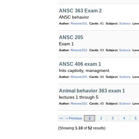
ANSC 363 Exam 2
ANSC behavior
Author:
Rmoore331
Cards:
81
Subject:
Science
Leve
ANSC 205
Exam 1
Author:
Rmoore331
Cards:
63
Subject:
Science
Leve
ANSC 406 exam 1
Into captivity, managment
Author:
Rmoore331
Cards:
84
Subject:
Science
Leve
Animal behavior 363 exam 1
lectures 1 through 5
Author:
Rmoore331
Cards:
45
Subject:
Science
Leve
<<
< Previous
1
2
3
4
5
(Showing
1-10
of
52
results)