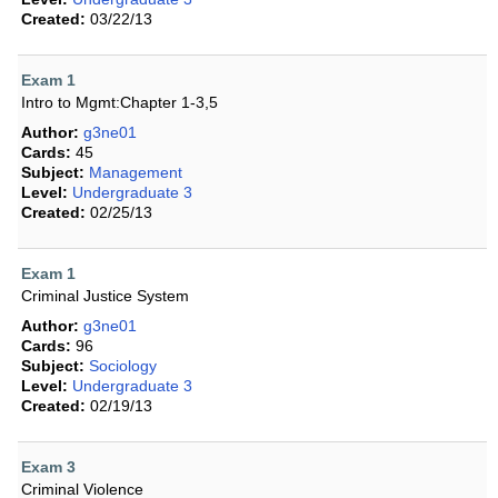
Created:
03/22/13
Exam 1
Intro to Mgmt:Chapter 1-3,5
Author:
g3ne01
Cards:
45
Subject:
Management
Level:
Undergraduate 3
Created:
02/25/13
Exam 1
Criminal Justice System
Author:
g3ne01
Cards:
96
Subject:
Sociology
Level:
Undergraduate 3
Created:
02/19/13
Exam 3
Criminal Violence