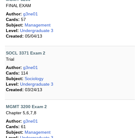
FINAL EXAM
Author:
g3ne01
Cards:
57
Subject:
Management
Level:
Undergraduate 3
Created:
05/04/13
SOCL 3371 Exam 2
Trial
Author:
g3ne01
Cards:
114
Subject:
Sociology
Level:
Undergraduate 3
Created:
03/24/13
MGMT 3200 Exam 2
Chapter 5,6,7,8
Author:
g3ne01
Cards:
61
Subject:
Management
Level:
Undergraduate 3