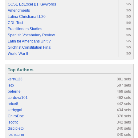
GCSE EdExcel B1 Keywords
5/5
Amendments
5/5
Latina Christiana I.L20
5/5
CDL Test
5/5
Practitioners Studies
5/5
Spanish Vocabulary Review
5/5
Latin for Americans Unit V
5/5
Gilchrist Constitution Final
5/5
World War II
5/5
Top Authors
kerry123
881 sets
jetb
507 sets
peterrie
469 sets
cordova101
462 sets
arice8
442 sets
kerbygal
434 sets
ChiroDoc
376 sets
jscottc
342 sets
discipletp
340 sets
joshsturm
340 sets