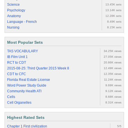
Science
13.45K sets
Psychology
13.14K sets
Anatomy
12.28K sets
Language - French
8.49K sets
Nursing
8.15K sets
Most Popular Sets
TAS VOCABULARY
34.25K views
IB Film Unit 1
27.05K views
RCT to CDT
20.86K views
2015-08-25: Third Quarter 2015 Week 8
12.49K views
CDT to CFC
12.35K views
Florida Real Estate License
11.24K views
Word Power Study Guide
9.69K views
Community Health ATI
9.12K views
Cells
8.68K views
Cell Organelles
8.31K views
Highest Rated Sets
Chapter 1 First civilization
5/5