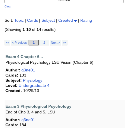
Clear
Sort:
Topic
|
Cards
|
Subject
|
Created
|
Rating
(Showing
1-10
of
14
results)
<<
< Previous
1
2
Next >
>>
Exam 4 Chapter 6...
Physiological Psychology LSU Vision (Chapter 6)
Author:
g3ne01
Cards:
103
Subject:
Physiology
Level:
Undergraduate 4
Created:
10/29/13
Exam 3 Physiological Psychology
End of Chp 3, 4 and 5. LSU
Author:
g3ne01
Cards:
184