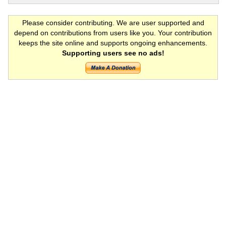
Please consider contributing. We are user supported and
depend on contributions from users like you. Your contribution
keeps the site online and supports ongoing enhancements.
Supporting users see no ads!