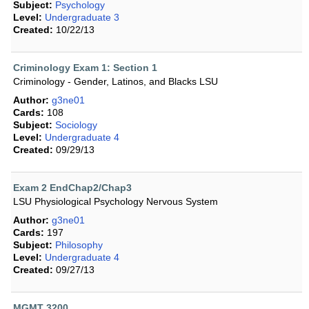
Subject:
Psychology
Level:
Undergraduate 3
Created:
10/22/13
Criminology Exam 1: Section 1
Criminology - Gender, Latinos, and Blacks LSU
Author:
g3ne01
Cards:
108
Subject:
Sociology
Level:
Undergraduate 4
Created:
09/29/13
Exam 2 EndChap2/Chap3
LSU Physiological Psychology Nervous System
Author:
g3ne01
Cards:
197
Subject:
Philosophy
Level:
Undergraduate 4
Created:
09/27/13
MGMT 3200