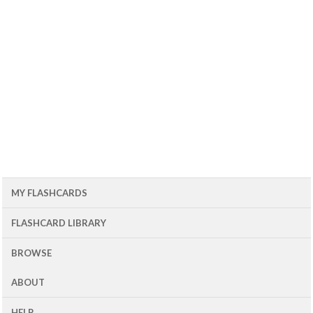
MY FLASHCARDS
FLASHCARD LIBRARY
BROWSE
ABOUT
HELP