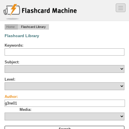
―
―
―
Home
Flashcard Library
Flashcard Library
Keywords:
Subject:
Level:
Author:
Media: