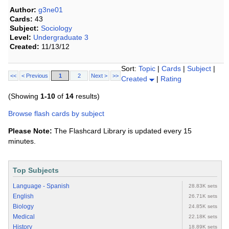
Author:
g3ne01
Cards:
43
Subject:
Sociology
Level:
Undergraduate 3
Created:
11/13/12
Sort:
Topic
|
Cards
|
Subject
|
<<
< Previous
1
2
Next >
>>
Created
|
Rating
(Showing
1-10
of
14
results)
Browse flash cards by subject
Please Note:
The Flashcard Library is updated every 15
minutes.
Top Subjects
Language - Spanish
28.83K sets
English
26.71K sets
Biology
24.85K sets
Medical
22.18K sets
History
18.89K sets