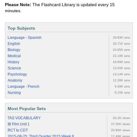
Please Note:
The Flashcard Library is updated every 15
minutes.
Top Subjects
Language - Spanish
28.83K sets
English
26.71K sets
Biology
24.85K sets
Medical
22.18K sets
History
18.89K sets
Science
13.45K sets
Psychology
13.14K sets
Anatomy
12.28K sets
Language - French
8.49K sets
Nursing
8.15K sets
Most Popular Sets
TAS VOCABULARY
34.2K views
IB Film Unit 1
27.05K views
RCT to CDT
20.86K views
2015-08-25: Third Quarter 2015 Week 8
12.49K views