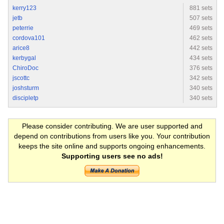
kerry123
881 sets
jetb
507 sets
peterrie
469 sets
cordova101
462 sets
arice8
442 sets
kerbygal
434 sets
ChiroDoc
376 sets
jscottc
342 sets
joshsturm
340 sets
discipletp
340 sets
Please consider contributing. We are user supported and
depend on contributions from users like you. Your contribution
keeps the site online and supports ongoing enhancements.
Supporting users see no ads!