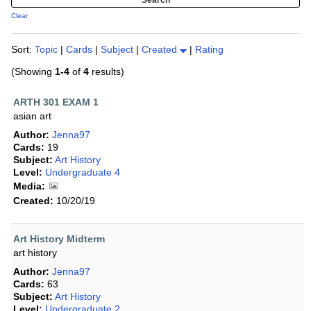
Clear
Sort:
Topic
|
Cards
|
Subject
|
Created
|
Rating
(Showing
1-4
of
4
results)
ARTH 301 EXAM 1
asian art
Author:
Jenna97
Cards:
19
Subject:
Art History
Level:
Undergraduate 4
Media:
Created:
10/20/19
Art History Midterm
art history
Author:
Jenna97
Cards:
63
Subject:
Art History
Level:
Undergraduate 2