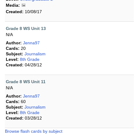
Media:
Created:
10/08/17
Grade 8 WS Unit 13
N/A
Author:
Jenna97
Cards:
20
Subject:
Journalism
Level:
8th Grade
Created:
04/28/12
Grade 8 WS Unit 11
N/A
Author:
Jenna97
Cards:
60
Subject:
Journalism
Level:
8th Grade
Created:
03/28/12
Browse flash cards by subject