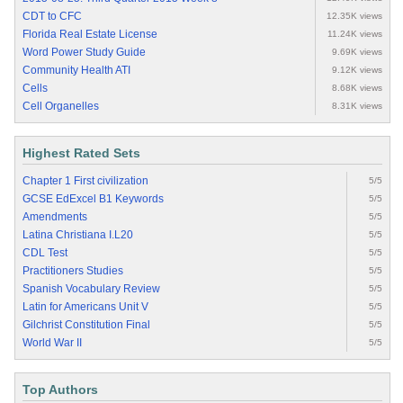
CDT to CFC
12.35K views
Florida Real Estate License
11.24K views
Word Power Study Guide
9.69K views
Community Health ATI
9.12K views
Cells
8.68K views
Cell Organelles
8.31K views
Highest Rated Sets
Chapter 1 First civilization
5/5
GCSE EdExcel B1 Keywords
5/5
Amendments
5/5
Latina Christiana I.L20
5/5
CDL Test
5/5
Practitioners Studies
5/5
Spanish Vocabulary Review
5/5
Latin for Americans Unit V
5/5
Gilchrist Constitution Final
5/5
World War II
5/5
Top Authors