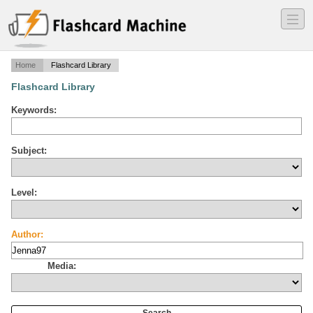
―
―
―
Home
Flashcard Library
Flashcard Library
Keywords:
Subject:
Level:
Author:
Media: