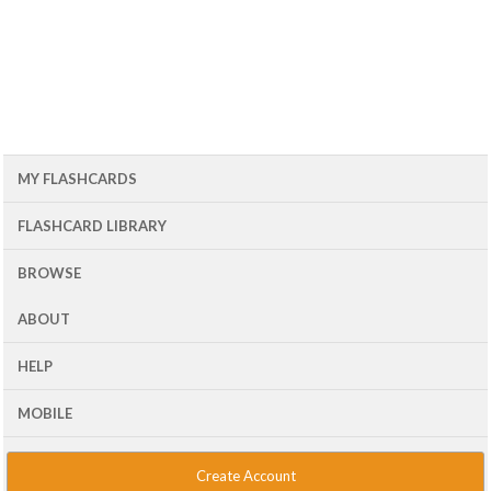
MY FLASHCARDS
FLASHCARD LIBRARY
BROWSE
ABOUT
HELP
MOBILE
Create Account