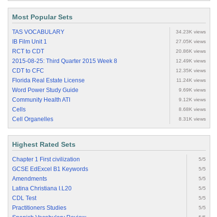
Most Popular Sets
TAS VOCABULARY
34.23K views
IB Film Unit 1
27.05K views
RCT to CDT
20.86K views
2015-08-25: Third Quarter 2015 Week 8
12.49K views
CDT to CFC
12.35K views
Florida Real Estate License
11.24K views
Word Power Study Guide
9.69K views
Community Health ATI
9.12K views
Cells
8.68K views
Cell Organelles
8.31K views
Highest Rated Sets
Chapter 1 First civilization
5/5
GCSE EdExcel B1 Keywords
5/5
Amendments
5/5
Latina Christiana I.L20
5/5
CDL Test
5/5
Practitioners Studies
5/5