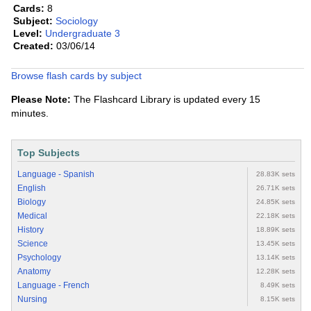
Cards:
8
Subject:
Sociology
Level:
Undergraduate 3
Created:
03/06/14
Browse flash cards by subject
Please Note:
The Flashcard Library is updated every 15
minutes.
Top Subjects
Language - Spanish
28.83K sets
English
26.71K sets
Biology
24.85K sets
Medical
22.18K sets
History
18.89K sets
Science
13.45K sets
Psychology
13.14K sets
Anatomy
12.28K sets
Language - French
8.49K sets
Nursing
8.15K sets