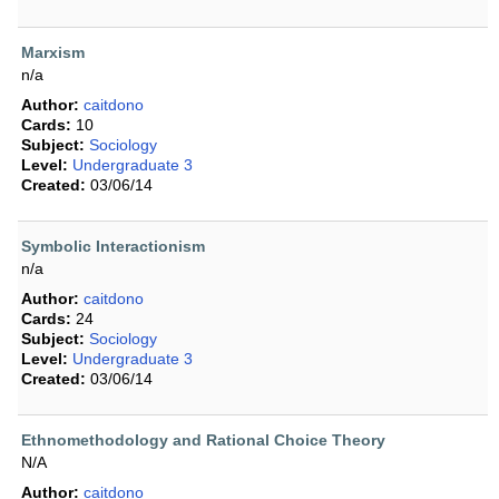
Marxism
n/a
Author:
caitdono
Cards:
10
Subject:
Sociology
Level:
Undergraduate 3
Created:
03/06/14
Symbolic Interactionism
n/a
Author:
caitdono
Cards:
24
Subject:
Sociology
Level:
Undergraduate 3
Created:
03/06/14
Ethnomethodology and Rational Choice Theory
N/A
Author:
caitdono