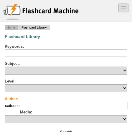
―
―
―
Home
Flashcard Library
Flashcard Library
Keywords:
Subject:
Level:
Author:
Media: