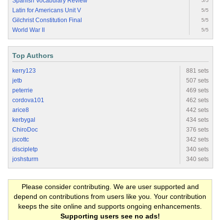
Spanish Vocabulary Review
5/5
Latin for Americans Unit V
5/5
Gilchrist Constitution Final
5/5
World War II
5/5
Top Authors
kerry123
881 sets
jetb
507 sets
peterrie
469 sets
cordova101
462 sets
arice8
442 sets
kerbygal
434 sets
ChiroDoc
376 sets
jscottc
342 sets
discipletp
340 sets
joshsturm
340 sets
Please consider contributing. We are user supported and
depend on contributions from users like you. Your contribution
keeps the site online and supports ongoing enhancements.
Supporting users see no ads!