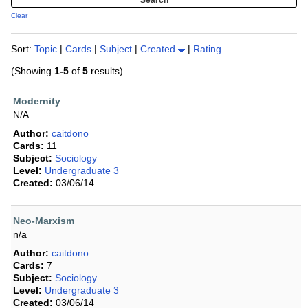
Clear
Sort:
Topic
|
Cards
|
Subject
|
Created
|
Rating
(Showing
1-5
of
5
results)
Modernity
N/A
Author:
caitdono
Cards:
11
Subject:
Sociology
Level:
Undergraduate 3
Created:
03/06/14
Neo-Marxism
n/a
Author:
caitdono
Cards:
7
Subject:
Sociology
Level:
Undergraduate 3
Created:
03/06/14