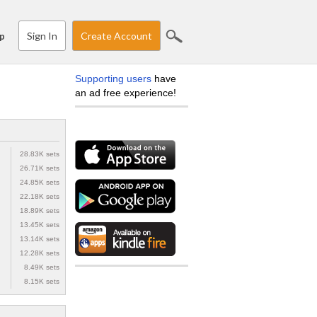
Sign In
Create Account
p
Supporting users
have
an ad free experience!
28.83K sets
26.71K sets
24.85K sets
22.18K sets
18.89K sets
13.45K sets
13.14K sets
12.28K sets
8.49K sets
8.15K sets