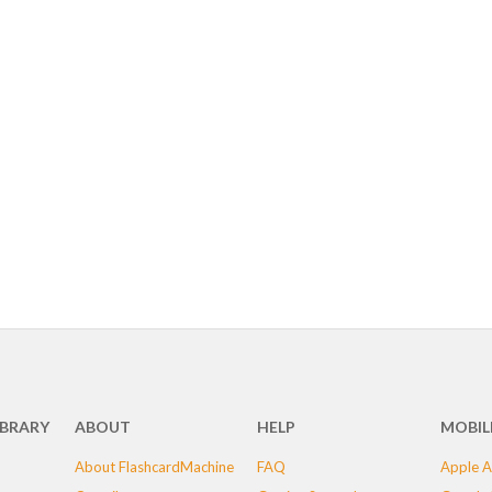
IBRARY
ABOUT
HELP
MOBIL
About FlashcardMachine
FAQ
Apple A