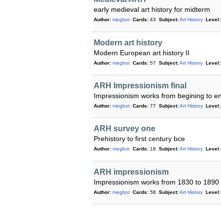
early medieval art history for midterm
Author:
megbot
Cards:
43
Subject:
Art History
Level:
Modern art history
Modern European art history II
Author:
megbot
Cards:
57
Subject:
Art History
Level:
ARH Impressionism final
Impressionism works from begining to en
Author:
megbot
Cards:
77
Subject:
Art History
Level:
ARH survey one
Prehistory to first century bce
Author:
megbot
Cards:
18
Subject:
Art History
Level:
ARH impressionism
Impressionism works from 1830 to 1890
Author:
megbot
Cards:
58
Subject:
Art History
Level: