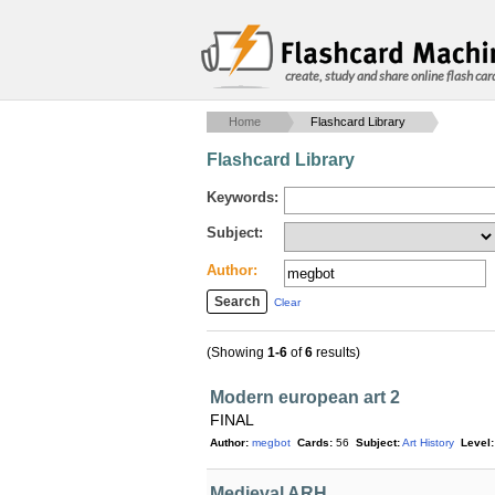
create, study and share online flash car
Home
Flashcard Library
Flashcard Library
Keywords:
Subject:
Author:
Clear
(Showing
1-6
of
6
results)
Modern european art 2
FINAL
Author:
megbot
Cards:
56
Subject:
Art History
Level:
Medieval ARH