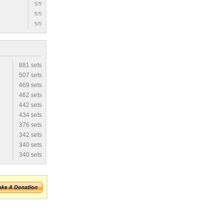
5/5
5/5
5/5
881 sets
507 sets
469 sets
462 sets
442 sets
434 sets
376 sets
342 sets
340 sets
340 sets