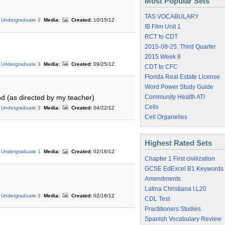
Most Popular Sets
TAS VOCABULARY
Undergraduate 3
Media:
Created:
10/15/12
IB Film Unit 1
RCT to CDT
2015-08-25: Third Quarter
2015 Week 8
Undergraduate 3
Media:
Created:
09/25/12
CDT to CFC
Florida Real Estate License
Word Power Study Guide
Community Health ATI
d (as directed by my teacher)
Cells
Undergraduate 3
Media:
Created:
04/22/12
Cell Organelles
Highest Rated Sets
Undergraduate 1
Media:
Created:
02/16/12
Chapter 1 First civilization
GCSE EdExcel B1 Keywords
Amendments
Latina Christiana I.L20
Undergraduate 3
Media:
Created:
02/16/12
CDL Test
Practitioners Studies
Spanish Vocabulary Review