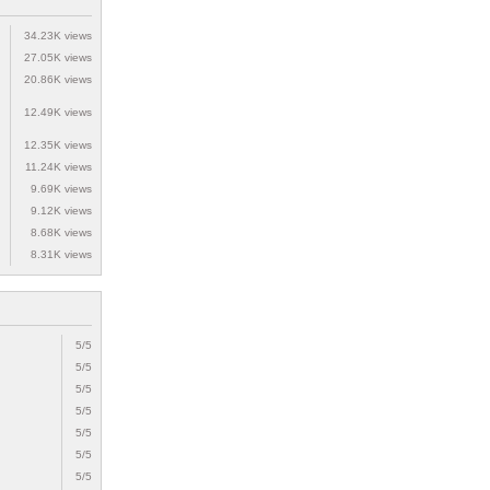
34.23K views
27.05K views
20.86K views
12.49K views
12.35K views
11.24K views
9.69K views
9.12K views
8.68K views
8.31K views
5/5
5/5
5/5
5/5
5/5
5/5
5/5