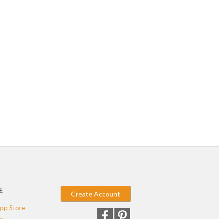
E
Create Account
pp Store