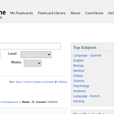
My Flashcards
Flashcard Library
About
Contribute
Hel
ds
Top Subjects
Level:
Language - Spanish
English
Media:
Biology
Medical
History
Science
Sort:
Topic
|
Cards
|
Subject
|
Created
|
Rating
Psychology
Anatomy
Language - French
Nursing
Undergraduate 3
Media:
Created:
12/02/12