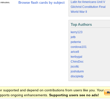
Latin for Americans Unit V
Browse flash cards by subject
 minutes.
Gilchrist Constitution Final
World War II
Top Authors
kerry123
jetb
peterrie
cordova101
arice8
kerbygal
ChiroDoc
jscottc
joshsturm
discipletp
er supported and depend on contributions from users like you. Your
 supports ongoing enhancements.
Supporting users see no ads!