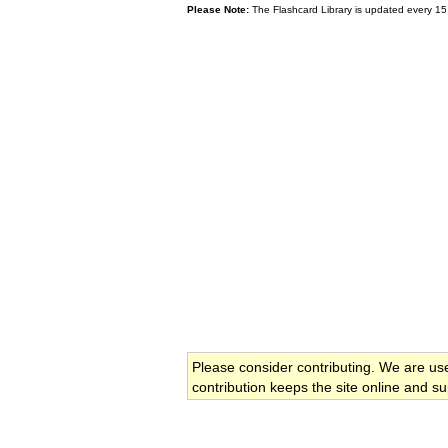
Please Note:
The Flashcard Library is updated every 15
Please consider contributing. We are us
contribution keeps the site online and