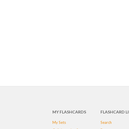
MY FLASHCARDS
FLASHCARD L
My Sets
Search