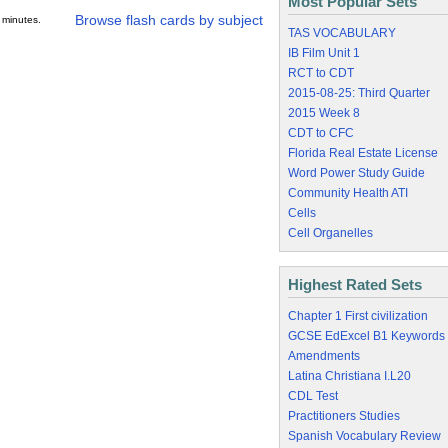
Most Popular Sets
Browse flash cards by subject
 minutes.
TAS VOCABULARY
IB Film Unit 1
RCT to CDT
2015-08-25: Third Quarter
2015 Week 8
CDT to CFC
Florida Real Estate License
Word Power Study Guide
Community Health ATI
Cells
Cell Organelles
Highest Rated Sets
Chapter 1 First civilization
GCSE EdExcel B1 Keywords
Amendments
Latina Christiana I.L20
CDL Test
Practitioners Studies
Spanish Vocabulary Review