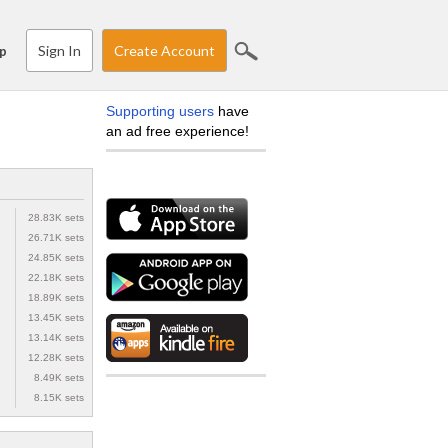
Sign In
Create Account
p
Supporting users
have
an ad free experience!
28.83K sets
26.71K sets
24.85K sets
22.18K sets
18.89K sets
13.45K sets
13.14K sets
12.28K sets
8.49K sets
8.15K sets