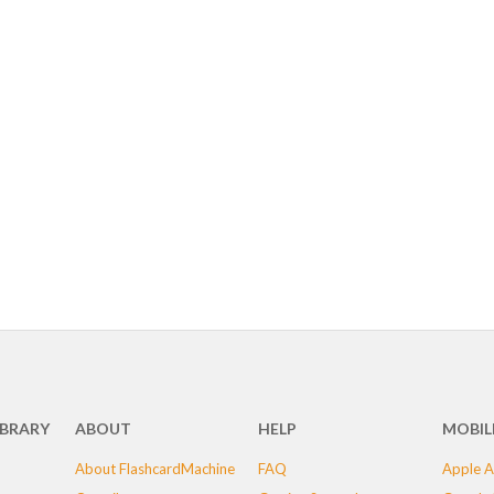
IBRARY
ABOUT
HELP
MOBIL
About FlashcardMachine
FAQ
Apple A