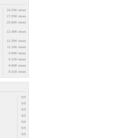
34.23K views
27.05K views
20.86K views
12.49K views
12.35K views
11.24K views
9.69K views
9.12K views
8.68K views
8.31K views
5/5
5/5
5/5
5/5
5/5
5/5
5/5