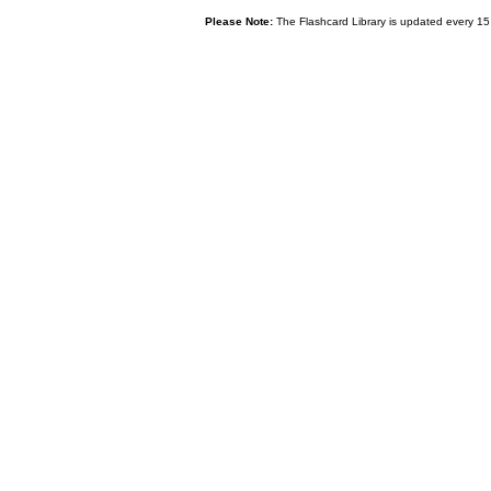
Please Note:
The Flashcard Library is updated every 15