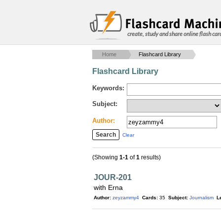
create, study and share online flash car
Home
Flashcard Library
Flashcard Library
Keywords:
Subject:
Author:
Clear
(Showing
1-1
of
1
results)
JOUR-201
with Erna
Author:
zeyzammy4
Cards:
35
Subject:
Journalism
L