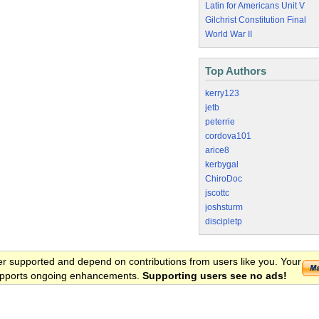
Latin for Americans Unit V
Gilchrist Constitution Final
World War II
Top Authors
kerry123
jetb
peterrie
cordova101
arice8
kerbygal
ChiroDoc
jscottc
joshsturm
discipletp
er supported and depend on contributions from users like you. Your
 supports ongoing enhancements.
Supporting users see no ads!