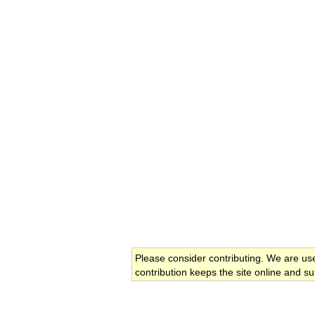
Please consider contributing. We are us
contribution keeps the site online and