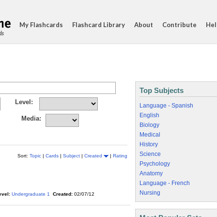
My Flashcards
Flashcard Library
About
Contribute
Hel
ds
Top Subjects
Level:
Language - Spanish
English
Media:
Biology
Medical
History
Science
Sort:
Topic
|
Cards
|
Subject
|
Created
|
Rating
Psychology
Anatomy
Language - French
Nursing
evel:
Undergraduate 1
Created:
02/07/12