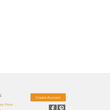
E
Create Account
pp Store