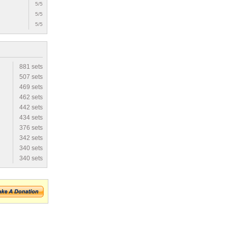
5/5
5/5
5/5
881 sets
507 sets
469 sets
462 sets
442 sets
434 sets
376 sets
342 sets
340 sets
340 sets