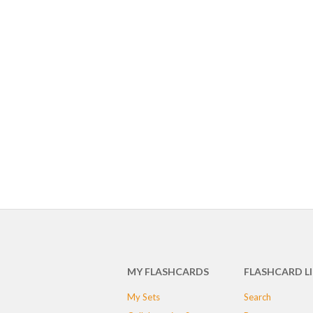
MY FLASHCARDS
FLASHCARD L
My Sets
Search