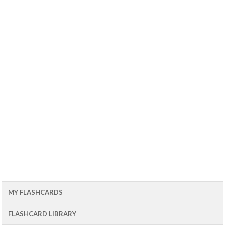
MY FLASHCARDS
FLASHCARD LIBRARY