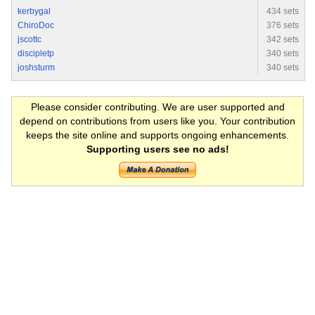
kerbygal
434 sets
ChiroDoc
376 sets
jscottc
342 sets
discipletp
340 sets
joshsturm
340 sets
Please consider contributing. We are user supported and
depend on contributions from users like you. Your contribution
keeps the site online and supports ongoing enhancements.
Supporting users see no ads!