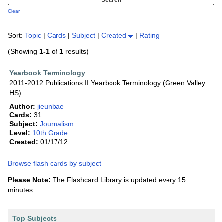
Clear
Sort:
Topic
|
Cards
|
Subject
|
Created
|
Rating
(Showing
1-1
of
1
results)
Yearbook Terminology
2011-2012 Publications II Yearbook Terminology (Green Valley
HS)
Author:
jieunbae
Cards:
31
Subject:
Journalism
Level:
10th Grade
Created:
01/17/12
Browse flash cards by subject
Please Note:
The Flashcard Library is updated every 15
minutes.
Top Subjects