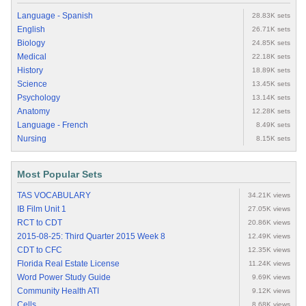
Language - Spanish
28.83K sets
English
26.71K sets
Biology
24.85K sets
Medical
22.18K sets
History
18.89K sets
Science
13.45K sets
Psychology
13.14K sets
Anatomy
12.28K sets
Language - French
8.49K sets
Nursing
8.15K sets
Most Popular Sets
TAS VOCABULARY
34.21K views
IB Film Unit 1
27.05K views
RCT to CDT
20.86K views
2015-08-25: Third Quarter 2015 Week 8
12.49K views
CDT to CFC
12.35K views
Florida Real Estate License
11.24K views
Word Power Study Guide
9.69K views
Community Health ATI
9.12K views
Cells
8.68K views