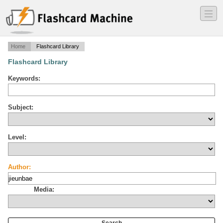
―
―
―
Home
Flashcard Library
Flashcard Library
Keywords:
Subject:
Level:
Author:
Media: