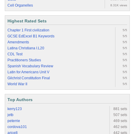
Cell Organelles
8.31K views
Highest Rated Sets
Chapter 1 First civilization
5/5
GCSE EdExcel B1 Keywords
5/5
Amendments
5/5
Latina Christiana I.L20
5/5
CDL Test
5/5
Practitioners Studies
5/5
Spanish Vocabulary Review
5/5
Latin for Americans Unit V
5/5
Gilchrist Constitution Final
5/5
World War II
5/5
Top Authors
kerry123
881 sets
jetb
507 sets
peterrie
469 sets
cordova101
462 sets
arice8
442 sets