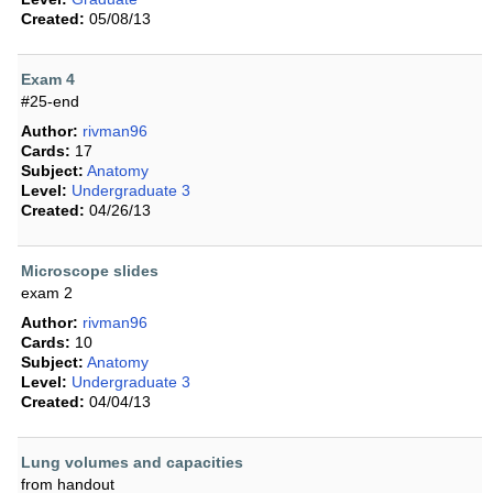
Created:
05/08/13
Exam 4
#25-end
Author:
rivman96
Cards:
17
Subject:
Anatomy
Level:
Undergraduate 3
Created:
04/26/13
Microscope slides
exam 2
Author:
rivman96
Cards:
10
Subject:
Anatomy
Level:
Undergraduate 3
Created:
04/04/13
Lung volumes and capacities
from handout