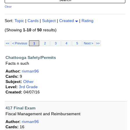
Clear
Sort:
Topic
|
Cards
|
Subject
|
Created
|
Rating
(Showing
1-10
of
50
results)
<<
< Previous
1
2
3
4
5
Next >
>>
Chattooga Safety/Permits
Facts n such
Author:
rivman96
Cards:
9
Subject:
Other
Level:
3rd Grade
Created:
04/07/16
417 Final Exam
Fiscal Management and Reimbursement
Author:
rivman96
Cards:
16