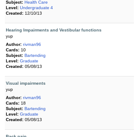
Subject:
Health Care
Level:
Undergraduate 4
Created:
12/10/13
Hearing Impairments and Vestibular functions
yup
Author:
rivman96
Cards:
10
Subject:
Bartending
Level:
Graduate
Created:
05/08/13
Visual impairments
yup
Author:
rivman96
Cards:
18
Subject:
Bartending
Level:
Graduate
Created:
05/08/13
Back pain