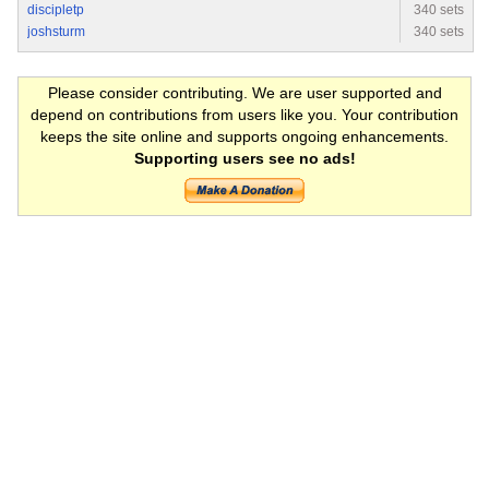
discipletp
340 sets
joshsturm
340 sets
Please consider contributing. We are user supported and
depend on contributions from users like you. Your contribution
keeps the site online and supports ongoing enhancements.
Supporting users see no ads!