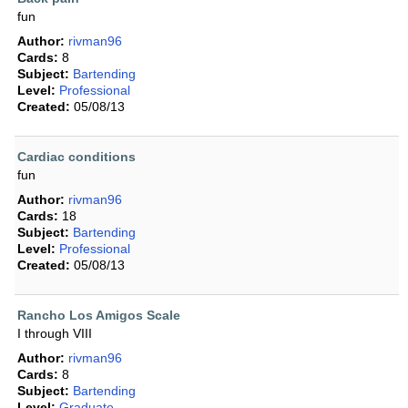
fun
Author:
rivman96
Cards:
8
Subject:
Bartending
Level:
Professional
Created:
05/08/13
Cardiac conditions
fun
Author:
rivman96
Cards:
18
Subject:
Bartending
Level:
Professional
Created:
05/08/13
Rancho Los Amigos Scale
I through VIII
Author:
rivman96
Cards:
8
Subject:
Bartending
Level:
Graduate