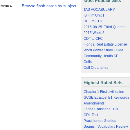
Most Popular Sets
Browse flash cards by subject
 minutes.
TAS VOCABULARY
IB Film Unit 1
RCT to CDT
2015-08-25: Third Quarter
2015 Week 8
CDT to CFC
Florida Real Estate License
Word Power Study Guide
Community Health ATI
Cells
Cell Organelles
Highest Rated Sets
Chapter 1 First civilization
GCSE EdExcel B1 Keywords
Amendments
Latina Christiana I.L20
CDL Test
Practitioners Studies
Spanish Vocabulary Review