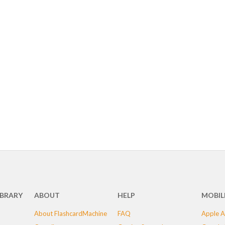
IBRARY
ABOUT
HELP
MOBIL
About FlashcardMachine
FAQ
Apple A