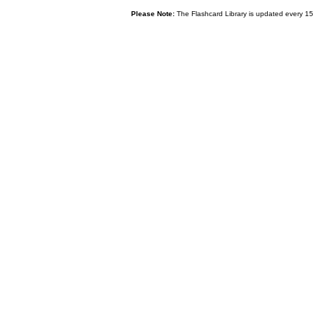
Please Note:
The Flashcard Library is updated every 15