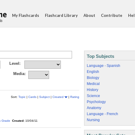
My Flashcards
Flashcard Library
About
Contribute
Hel
ds
Top Subjects
Level:
Language - Spanish
English
Media:
Biology
Medical
History
Science
Sort:
Topic
|
Cards
|
Subject
|
Created
|
Rating
Psychology
Anatomy
Language - French
Nursing
h Grade
Created:
10/04/11