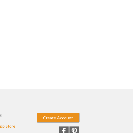
E
Create Account
pp Store