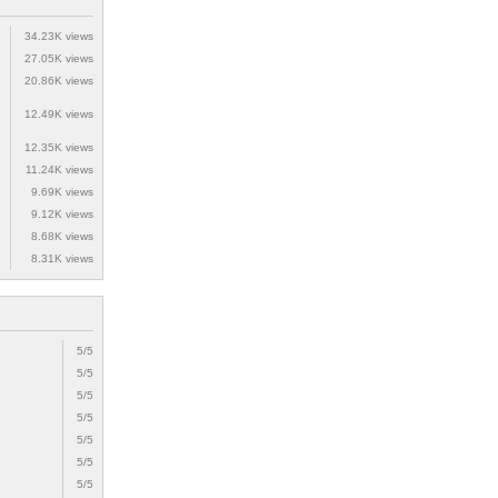
34.23K views
27.05K views
20.86K views
12.49K views
12.35K views
11.24K views
9.69K views
9.12K views
8.68K views
8.31K views
5/5
5/5
5/5
5/5
5/5
5/5
5/5