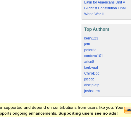
Latin for Americans Unit V
Gilchrist Constitution Final
World War II
Top Authors
kerry123
jetb
peterrie
cordova101
arice8
kerbygal
ChiroDoc
jscottc
discipletp
joshsturm
er supported and depend on contributions from users like you. Your
 supports ongoing enhancements.
Supporting users see no ads!