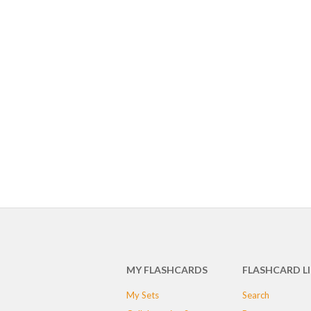
MY FLASHCARDS
FLASHCARD L
My Sets
Search