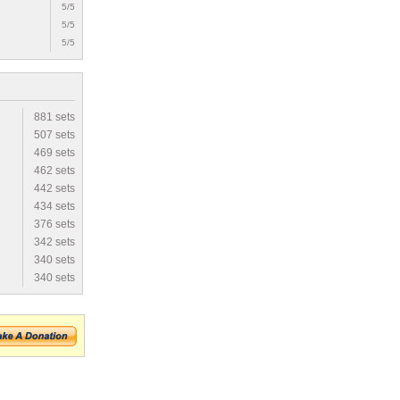
5/5
5/5
5/5
881 sets
507 sets
469 sets
462 sets
442 sets
434 sets
376 sets
342 sets
340 sets
340 sets