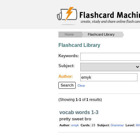
create, study and share online flash car
Home
Flashcard Library
Flashcard Library
Keywords:
Subject:
Author:
Clear
(Showing
1-1
of
1
results)
vocab words 1-3
pretty sweet bro
Author:
emyk
Cards:
23
Subject:
Grammar
Level:
9t