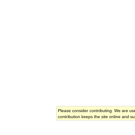
Please consider contributing. We are us
contribution keeps the site online and