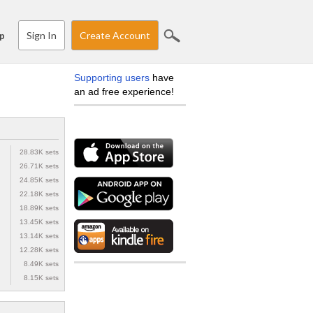
Sign In
Create Account
p
Supporting users
have
an ad free experience!
28.83K sets
26.71K sets
24.85K sets
22.18K sets
18.89K sets
13.45K sets
13.14K sets
12.28K sets
8.49K sets
8.15K sets