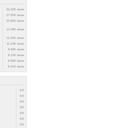
34.25K views
27.05K views
20.86K views
12.49K views
12.35K views
11.24K views
9.69K views
9.12K views
8.68K views
8.31K views
5/5
5/5
5/5
5/5
5/5
5/5
5/5