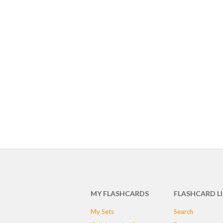
MY FLASHCARDS
FLASHCARD L
My Sets
Search