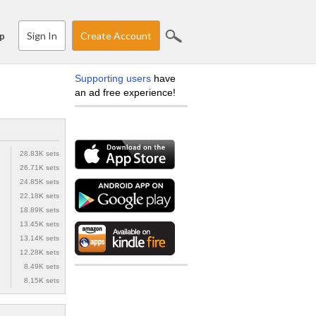
Sign In
Create Account
p
Supporting users
have
an ad free experience!
28.83K sets
26.71K sets
24.85K sets
22.18K sets
18.89K sets
13.45K sets
13.14K sets
12.28K sets
8.49K sets
8.15K sets