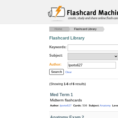
create, study and share online flash car
Home
Flashcard Library
Flashcard Library
Keywords:
Subject:
Author:
Clear
(Showing
1-6
of
6
results)
Med Term 1
Midterm flashcards
Author:
lporto627
Cards:
536
Subject:
Anatomy
Leve
Anatomy Exam 2