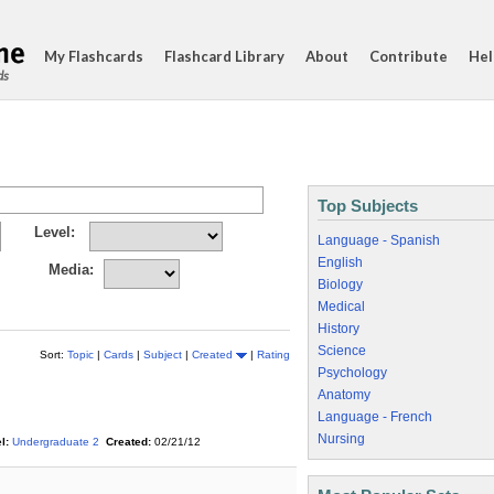
My Flashcards
Flashcard Library
About
Contribute
Hel
ds
Top Subjects
Level:
Language - Spanish
English
Media:
Biology
Medical
History
Science
Sort:
Topic
|
Cards
|
Subject
|
Created
|
Rating
Psychology
Anatomy
Language - French
Nursing
l:
Undergraduate 2
Created:
02/21/12