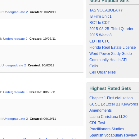
Most Popular Sets
TAS VOCABULARY
l:
Undergraduate 2
Created:
10/20/11
IB Film Unit 1
RCT to CDT
2015-08-25: Third Quarter
2015 Week 8
l:
Undergraduate 2
Created:
10/07/11
CDT to CFC
Florida Real Estate License
Word Power Study Guide
Community Health ATI
:
Undergraduate 2
Created:
10/02/11
Cells
Cell Organelles
Highest Rated Sets
l:
Undergraduate 3
Created:
09/20/11
Chapter 1 First civilization
GCSE EdExcel B1 Keywords
Amendments
Latina Christiana I.L20
l:
Undergraduate 2
Created:
09/19/11
CDL Test
Practitioners Studies
Spanish Vocabulary Review