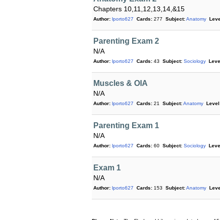
Chapters 10,11,12,13,14,&15
Author:
lporto627
Cards:
277
Subject:
Anatomy
Leve
Parenting Exam 2
N/A
Author:
lporto627
Cards:
43
Subject:
Sociology
Leve
Muscles & OIA
N/A
Author:
lporto627
Cards:
21
Subject:
Anatomy
Level
Parenting Exam 1
N/A
Author:
lporto627
Cards:
60
Subject:
Sociology
Leve
Exam 1
N/A
Author:
lporto627
Cards:
153
Subject:
Anatomy
Leve