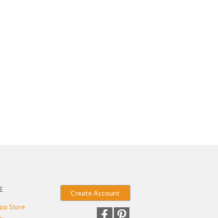
E
Create Account
pp Store