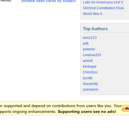
Browse flash cards by subject
 minutes.
Latin for Americans Unit V
Gilchrist Constitution Final
World War II
Top Authors
kerry123
jetb
peterrie
cordova101
arice8
kerbygal
ChiroDoc
jscottc
discipletp
joshsturm
er supported and depend on contributions from users like you. Your
 supports ongoing enhancements.
Supporting users see no ads!