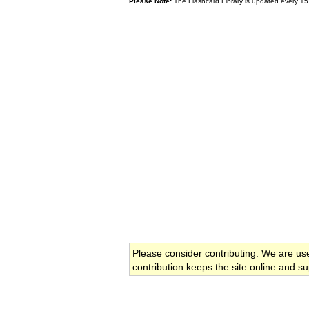
Please Note:
The Flashcard Library is updated every 15
Please consider contributing. We are us
contribution keeps the site online and