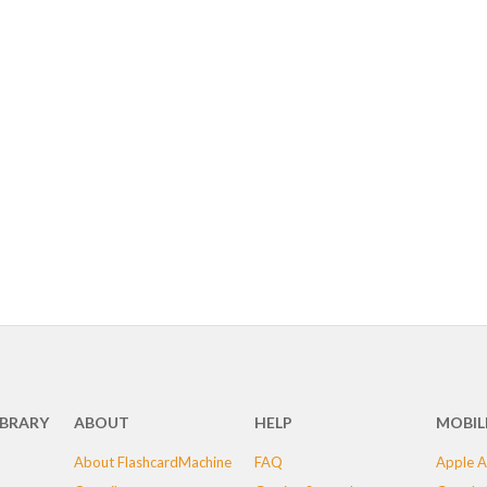
IBRARY
ABOUT
HELP
MOBIL
About FlashcardMachine
FAQ
Apple A