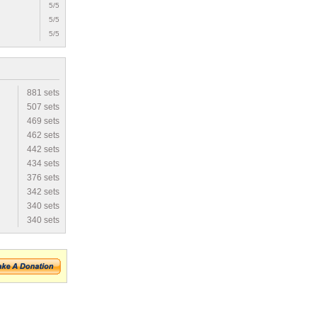
5/5
5/5
5/5
881 sets
507 sets
469 sets
462 sets
442 sets
434 sets
376 sets
342 sets
340 sets
340 sets