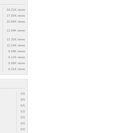
34.21K views
27.05K views
20.86K views
12.49K views
12.35K views
11.24K views
9.69K views
9.12K views
8.68K views
8.31K views
5/5
5/5
5/5
5/5
5/5
5/5
5/5