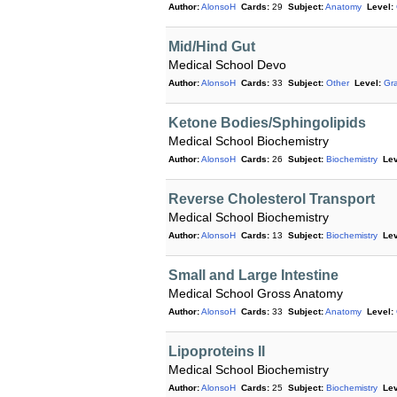
Author:
AlonsoH
Cards:
29
Subject:
Anatomy
Level:
Mid/Hind Gut
Medical School Devo
Author:
AlonsoH
Cards:
33
Subject:
Other
Level:
Gr
Ketone Bodies/Sphingolipids
Medical School Biochemistry
Author:
AlonsoH
Cards:
26
Subject:
Biochemistry
Lev
Reverse Cholesterol Transport
Medical School Biochemistry
Author:
AlonsoH
Cards:
13
Subject:
Biochemistry
Lev
Small and Large Intestine
Medical School Gross Anatomy
Author:
AlonsoH
Cards:
33
Subject:
Anatomy
Level:
Lipoproteins II
Medical School Biochemistry
Author:
AlonsoH
Cards:
25
Subject:
Biochemistry
Lev