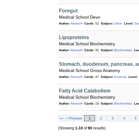
Foregut
Medical School Devo
Author:
AlonsoH
Cards:
52
Subject:
Other
Level:
Gr
Lipoproteins
Medical School Biochemistry
Author:
AlonsoH
Cards:
31
Subject:
Biochemistry
Lev
Stomach, duodenum, pancreas, an
Medical School Gross Anatomy
Author:
AlonsoH
Cards:
47
Subject:
Anatomy
Level:
Fatty Acid Catabolism
Medical School Biochemistry
Author:
AlonsoH
Cards:
10
Subject:
Biochemistry
Lev
<<
< Previous
1
2
3
4
5
(Showing
1-10
of
90
results)