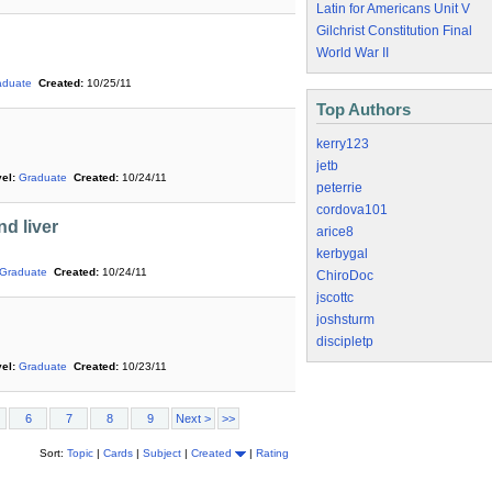
Latin for Americans Unit V
Gilchrist Constitution Final
World War II
aduate
Created:
10/25/11
Top Authors
kerry123
jetb
el:
Graduate
Created:
10/24/11
peterrie
cordova101
d liver
arice8
kerbygal
Graduate
Created:
10/24/11
ChiroDoc
jscottc
joshsturm
discipletp
el:
Graduate
Created:
10/23/11
6
7
8
9
Next >
>>
Sort:
Topic
|
Cards
|
Subject
|
Created
|
Rating