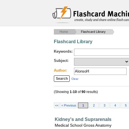
create, study and share online flash car
Home
Flashcard Library
Flashcard Library
Keywords:
Subject:
Author:
Clear
(Showing
1-10
of
90
results)
<<
< Previous
1
2
3
4
5
Kidney's and Suprarenals
Medical School Gross Anatomy