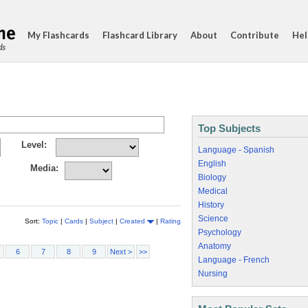
My Flashcards
Flashcard Library
About
Contribute
Hel
ds
Top Subjects
Level:
Language - Spanish
English
Media:
Biology
Medical
History
Science
Sort:
Topic
|
Cards
|
Subject
|
Created
|
Rating
Psychology
Anatomy
6
7
8
9
Next >
>>
Language - French
Nursing