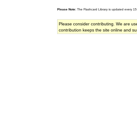
Please Note:
The Flashcard Library is updated every 15
Please consider contributing. We are us
contribution keeps the site online and