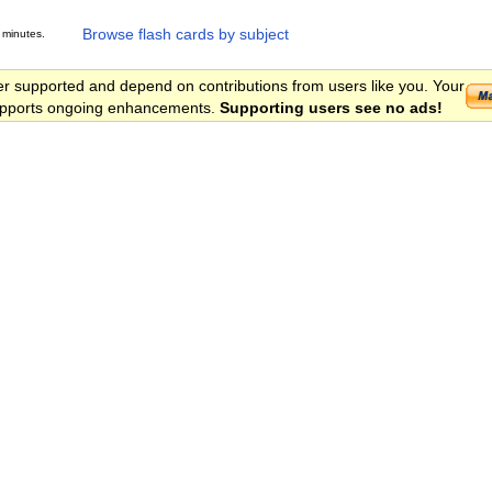
Browse flash cards by subject
 minutes.
er supported and depend on contributions from users like you. Your
 supports ongoing enhancements.
Supporting users see no ads!