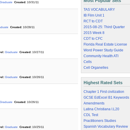
Most Popular Sets
Graduate
Created:
10/31/11
TAS VOCABULARY
IB Film Unit 1
RCT to CDT
2015-08-25: Third Quarter
aduate
Created:
10/28/11
2015 Week 8
CDT to CFC
Florida Real Estate License
Word Power Study Guide
el:
Graduate
Created:
10/27/11
Community Health ATI
Cells
Cell Organelles
el:
Graduate
Created:
10/26/11
Highest Rated Sets
Chapter 1 First civilization
GCSE EdExcel B1 Keywords
Graduate
Created:
10/26/11
Amendments
Latina Christiana I.L20
CDL Test
Practitioners Studies
Spanish Vocabulary Review
el:
Graduate
Created:
10/25/11