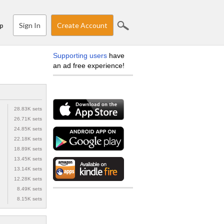
Sign In
Create Account
p
Supporting users
have
an ad free experience!
28.83K sets
26.71K sets
24.85K sets
22.18K sets
18.89K sets
13.45K sets
13.14K sets
12.28K sets
8.49K sets
8.15K sets