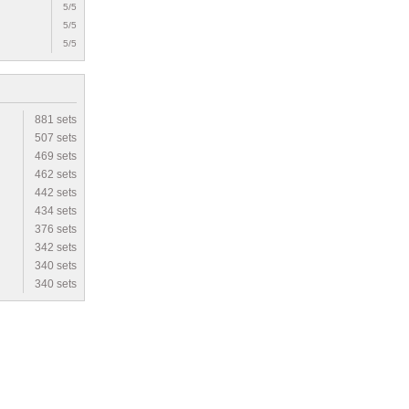
5/5
5/5
5/5
881 sets
507 sets
469 sets
462 sets
442 sets
434 sets
376 sets
342 sets
340 sets
340 sets