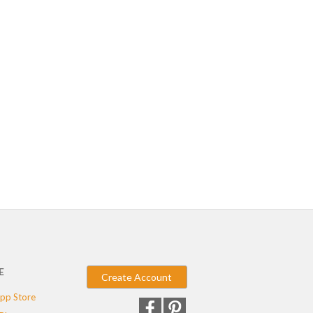
E
Create Account
pp Store