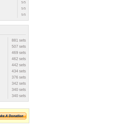
5/5
5/5
5/5
881 sets
507 sets
469 sets
462 sets
442 sets
434 sets
376 sets
342 sets
340 sets
340 sets