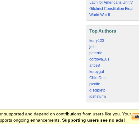
Latin for Americans Unit V
Gilchrist Constitution Final
World War II
Top Authors
kerry123
jetb
peterrie
cordova101
arice8
kerbygal
ChiroDoc
jscottc
discipletp
joshsturm
er supported and depend on contributions from users like you. Your
 supports ongoing enhancements.
Supporting users see no ads!