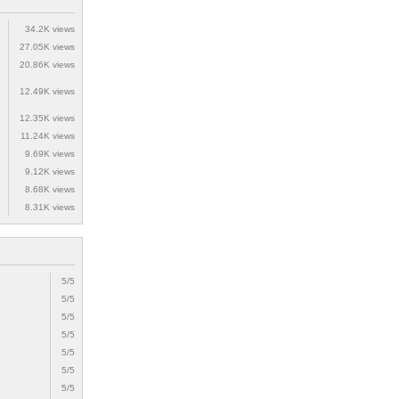
34.2K views
27.05K views
20.86K views
12.49K views
12.35K views
11.24K views
9.69K views
9.12K views
8.68K views
8.31K views
5/5
5/5
5/5
5/5
5/5
5/5
5/5