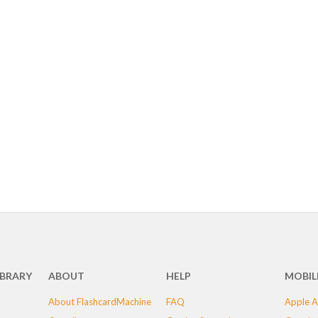
IBRARY
ABOUT
HELP
MOBIL
About FlashcardMachine
FAQ
Apple A