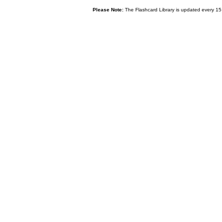
Please Note:
The Flashcard Library is updated every 15