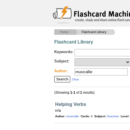
create, study and share online flash car
Home
Flashcard Library
Flashcard Library
Keywords:
Subject:
Author:
Clear
(Showing
1-1
of
1
results)
Helping Verbs
n/a
Author:
musicallie
Cards:
4
Subject:
Grammar
Level: