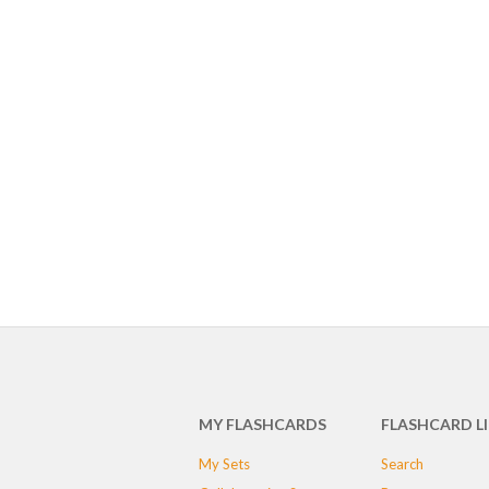
MY FLASHCARDS
FLASHCARD L
My Sets
Search