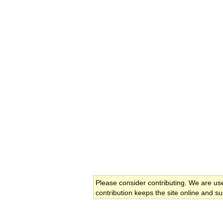
Please consider contributing. We are us
contribution keeps the site online and