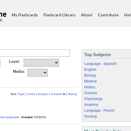
My Flashcards
Flashcard Library
About
Contribute
Hel
ds
Top Subjects
Level:
Language - Spanish
English
Media:
Biology
Medical
History
Science
Sort:
Topic
|
Cards
|
Subject
|
Created
|
Rating
Psychology
Anatomy
Language - French
Nursing
Not Applicable
Created:
03/24/11