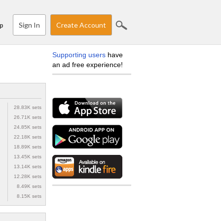
Sign In
Create Account
p
Supporting users
have
an ad free experience!
28.83K sets
26.71K sets
24.85K sets
22.18K sets
18.89K sets
13.45K sets
13.14K sets
12.28K sets
8.49K sets
8.15K sets