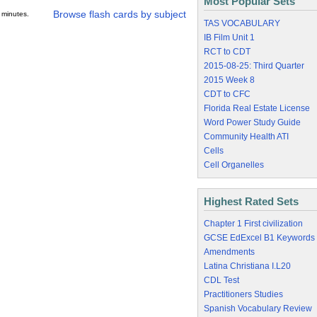
Most Popular Sets
Browse flash cards by subject
 minutes.
TAS VOCABULARY
IB Film Unit 1
RCT to CDT
2015-08-25: Third Quarter
2015 Week 8
CDT to CFC
Florida Real Estate License
Word Power Study Guide
Community Health ATI
Cells
Cell Organelles
Highest Rated Sets
Chapter 1 First civilization
GCSE EdExcel B1 Keywords
Amendments
Latina Christiana I.L20
CDL Test
Practitioners Studies
Spanish Vocabulary Review