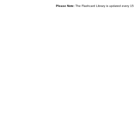
Please Note:
The Flashcard Library is updated every 15