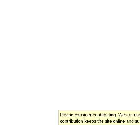
Please consider contributing. We are us
contribution keeps the site online and