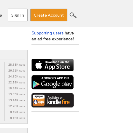
Sign In
Create Account
p
Supporting users
have
an ad free experience!
28.83K sets
26.71K sets
24.85K sets
22.18K sets
18.89K sets
13.45K sets
13.14K sets
12.28K sets
8.49K sets
8.15K sets