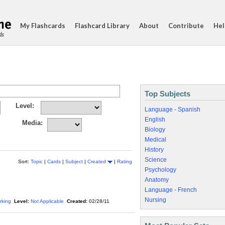
My Flashcards
Flashcard Library
About
Contribute
Hel
ds
Top Subjects
Level:
Language - Spanish
English
Media:
Biology
Medical
History
Science
Sort:
Topic
|
Cards
|
Subject
|
Created
|
Rating
Psychology
Anatomy
Language - French
Nursing
rking
Level:
Not Applicable
Created:
02/28/11