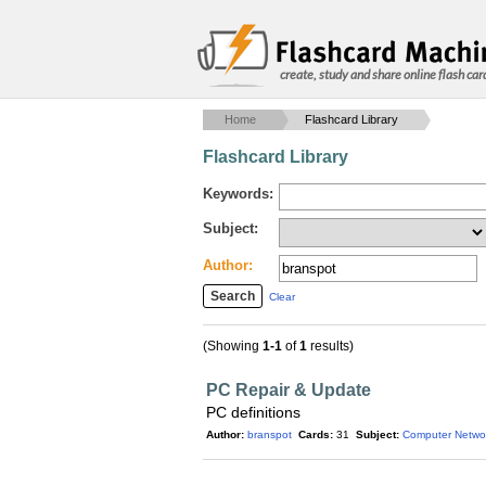
create, study and share online flash car
Home
Flashcard Library
Flashcard Library
Keywords:
Subject:
Author:
Clear
(Showing
1-1
of
1
results)
PC Repair & Update
PC definitions
Author:
branspot
Cards:
31
Subject:
Computer Netwo