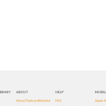
IBRARY
ABOUT
HELP
MOBIL
About FlashcardMachine
FAQ
Apple A