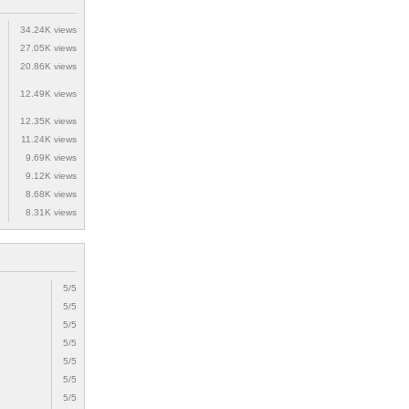
34.24K views
27.05K views
20.86K views
12.49K views
12.35K views
11.24K views
9.69K views
9.12K views
8.68K views
8.31K views
5/5
5/5
5/5
5/5
5/5
5/5
5/5