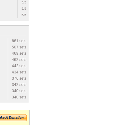
5/5
5/5
5/5
881 sets
507 sets
469 sets
462 sets
442 sets
434 sets
376 sets
342 sets
340 sets
340 sets