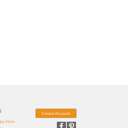
E
Create Account
pp Store