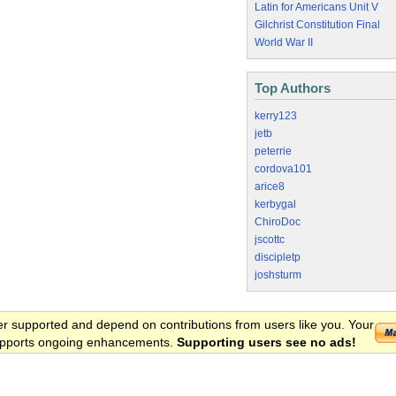
Latin for Americans Unit V
Gilchrist Constitution Final
World War II
Top Authors
kerry123
jetb
peterrie
cordova101
arice8
kerbygal
ChiroDoc
jscottc
discipletp
joshsturm
er supported and depend on contributions from users like you. Your
 supports ongoing enhancements.
Supporting users see no ads!