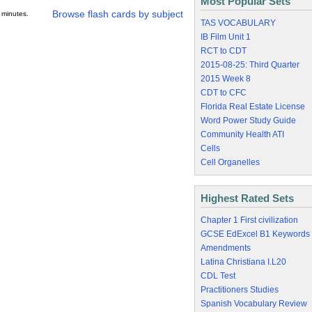
Most Popular Sets
Browse flash cards by subject
 minutes.
TAS VOCABULARY
IB Film Unit 1
RCT to CDT
2015-08-25: Third Quarter
2015 Week 8
CDT to CFC
Florida Real Estate License
Word Power Study Guide
Community Health ATI
Cells
Cell Organelles
Highest Rated Sets
Chapter 1 First civilization
GCSE EdExcel B1 Keywords
Amendments
Latina Christiana I.L20
CDL Test
Practitioners Studies
Spanish Vocabulary Review