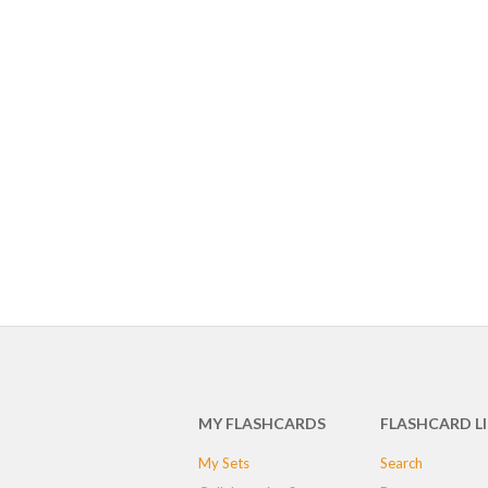
MY FLASHCARDS
FLASHCARD L
My Sets
Search