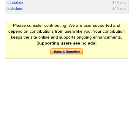
discipletp
340 sets
joshsturm
340 sets
Please consider contributing. We are user supported and
depend on contributions from users like you. Your contribution
keeps the site online and supports ongoing enhancements.
Supporting users see no ads!