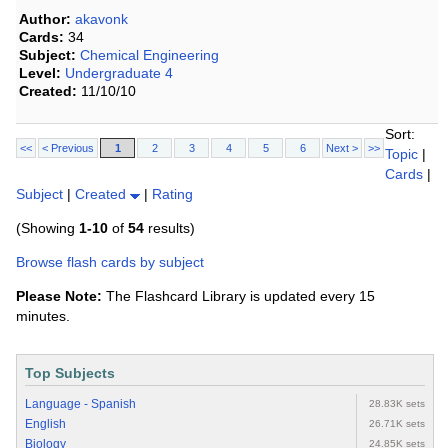
Author:
akavonk
Cards:
34
Subject:
Chemical Engineering
Level:
Undergraduate 4
Created:
11/10/10
Sort:
<<
< Previous
1
2
3
4
5
6
Next >
>>
Topic
|
Cards
|
Subject
|
Created
|
Rating
(Showing
1-10
of
54
results)
Browse flash cards by subject
Please Note:
The Flashcard Library is updated every 15
minutes.
Top Subjects
Language - Spanish
28.83K sets
English
26.71K sets
Biology
24.85K sets