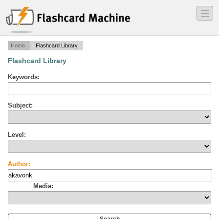
―
―
―
Home
Flashcard Library
Flashcard Library
Keywords:
Subject:
Level:
Author:
Media: