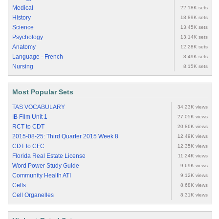
Medical
22.18K sets
History
18.89K sets
Science
13.45K sets
Psychology
13.14K sets
Anatomy
12.28K sets
Language - French
8.49K sets
Nursing
8.15K sets
Most Popular Sets
TAS VOCABULARY
34.23K views
IB Film Unit 1
27.05K views
RCT to CDT
20.86K views
2015-08-25: Third Quarter 2015 Week 8
12.49K views
CDT to CFC
12.35K views
Florida Real Estate License
11.24K views
Word Power Study Guide
9.69K views
Community Health ATI
9.12K views
Cells
8.68K views
Cell Organelles
8.31K views