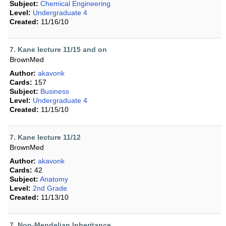
Subject:
Chemical Engineering
Level:
Undergraduate 4
Created:
11/16/10
7. Kane lecture 11/15 and on
BrownMed
Author:
akavonk
Cards:
157
Subject:
Business
Level:
Undergraduate 4
Created:
11/15/10
7. Kane lecture 11/12
BrownMed
Author:
akavonk
Cards:
42
Subject:
Anatomy
Level:
2nd Grade
Created:
11/13/10
7. Non-Mendelian Inheritance