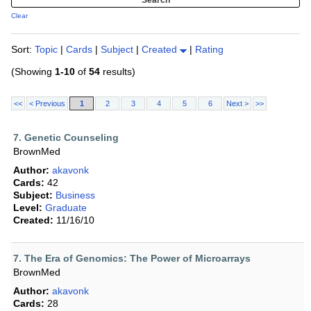
Clear
Sort:
Topic
|
Cards
|
Subject
|
Created
|
Rating
(Showing
1-10
of
54
results)
<<
< Previous
1
2
3
4
5
6
Next >
>>
7. Genetic Counseling
BrownMed
Author:
akavonk
Cards:
42
Subject:
Business
Level:
Graduate
Created:
11/16/10
7. The Era of Genomics: The Power of Microarrays
BrownMed
Author:
akavonk
Cards:
28