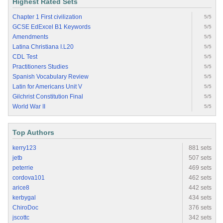
Highest Rated Sets
Chapter 1 First civilization
5/5
GCSE EdExcel B1 Keywords
5/5
Amendments
5/5
Latina Christiana I.L20
5/5
CDL Test
5/5
Practitioners Studies
5/5
Spanish Vocabulary Review
5/5
Latin for Americans Unit V
5/5
Gilchrist Constitution Final
5/5
World War II
5/5
Top Authors
kerry123
881 sets
jetb
507 sets
peterrie
469 sets
cordova101
462 sets
arice8
442 sets
kerbygal
434 sets
ChiroDoc
376 sets
jscottc
342 sets