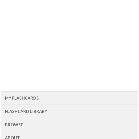
MY FLASHCARDS
FLASHCARD LIBRARY
BROWSE
ABOUT