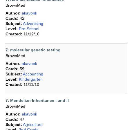
BrownMed
Author:
akavonk
Cards:
42
Subject:
Advertising
Level:
Pre-School
Created:
11/12/10
7. molecular genetic testing
BrownMed
Author:
akavonk
Cards:
59
Subject:
Accounting
Level:
Kindergarten
Created:
11/11/10
7. Mendelian Inheritance I and II
BrownMed
Author:
akavonk
Cards:
47
Subject:
Agriculture
Level:
2nd Grade