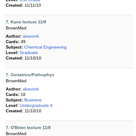
Created:
11/11/10
7. Kane lecture 11/9
BrownMed
Author:
akavonk
Cards:
49
Subject:
Chemical Engineering
Level:
Graduate
Created:
11/10/10
7. Geriatrics/Pathophys
BrownMed
Author:
akavonk
Cards:
18
Subject:
Business
Level:
Undergraduate 4
Created:
11/10/10
7. O'Brien lecture 11/8
BrownMed