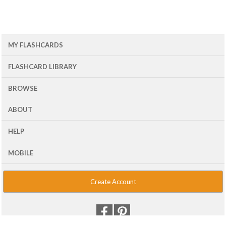
MY FLASHCARDS
FLASHCARD LIBRARY
BROWSE
ABOUT
HELP
MOBILE
Create Account