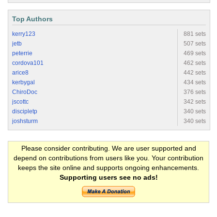
Top Authors
kerry123
881 sets
jetb
507 sets
peterrie
469 sets
cordova101
462 sets
arice8
442 sets
kerbygal
434 sets
ChiroDoc
376 sets
jscottc
342 sets
discipletp
340 sets
joshsturm
340 sets
Please consider contributing. We are user supported and
depend on contributions from users like you. Your contribution
keeps the site online and supports ongoing enhancements.
Supporting users see no ads!