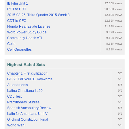
IB Film Unit 1
27.05K views
RCT to CDT
20.86K views
2015-08-25: Third Quarter 2015 Week 8
12.49K views
CDT to CFC
12.35K views
Florida Real Estate License
11.24K views
Word Power Study Guide
9.69K views
Community Health ATI
9.12K views
Cells
8.68K views
Cell Organelles
8.31K views
Highest Rated Sets
Chapter 1 First civilization
5/5
GCSE EdExcel B1 Keywords
5/5
Amendments
5/5
Latina Christiana I.L20
5/5
CDL Test
5/5
Practitioners Studies
5/5
Spanish Vocabulary Review
5/5
Latin for Americans Unit V
5/5
Gilchrist Constitution Final
5/5
World War II
5/5