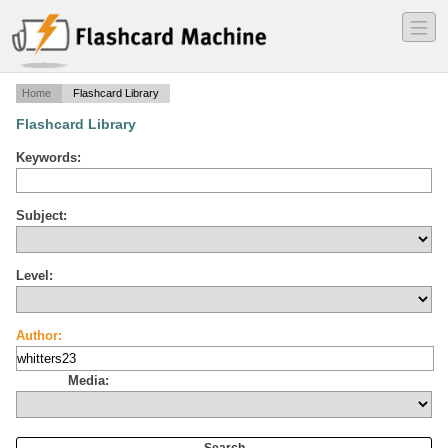
―
―
―
Home
Flashcard Library
Flashcard Library
Keywords:
Subject:
Level:
Author:
Media: