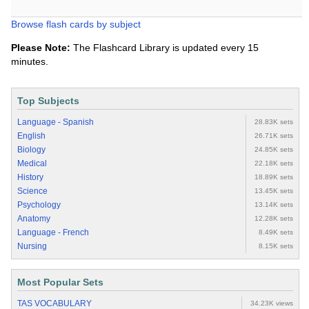
Browse flash cards by subject
Please Note:
The Flashcard Library is updated every 15
minutes.
Top Subjects
Language - Spanish
28.83K sets
English
26.71K sets
Biology
24.85K sets
Medical
22.18K sets
History
18.89K sets
Science
13.45K sets
Psychology
13.14K sets
Anatomy
12.28K sets
Language - French
8.49K sets
Nursing
8.15K sets
Most Popular Sets
TAS VOCABULARY
34.23K views