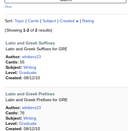
Clear
Sort:
Topic
|
Cards
|
Subject
|
Created
|
Rating
(Showing
1-2
of
2
results)
Latin and Greek Suffixes
Latin and Greek Suffixes for GRE
Author:
whitters23
Cards:
55
Subject:
Writing
Level:
Graduate
Created:
08/12/10
Latin and Greek Prefixes
Latin and Greek Prefixes for GRE
Author:
whitters23
Cards:
76
Subject:
Writing
Level:
Graduate
Created:
08/12/10