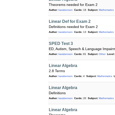
Theorems needed for Exam 2
Author:
karabenson
Cards:
16
Subject:
Mathematics
Linear Def for Exam 2
Definitions needed for Exam 2
Author:
karabenson
Cards:
13
Subject:
Mathematics
SPED Test 3
ED, Autism, Speech & Language Impair
Author:
karabenson
Cards:
81
Subject:
Other
Level:
Linear Algebra
2.8 Terms
Author:
karabenson
Cards:
4
Subject:
Mathematics
L
Linear Algebra
Definitions
Author:
karabenson
Cards:
20
Subject:
Mathematics
Linear Algebra