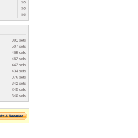
5/5
5/5
5/5
881 sets
507 sets
469 sets
462 sets
442 sets
434 sets
376 sets
342 sets
340 sets
340 sets