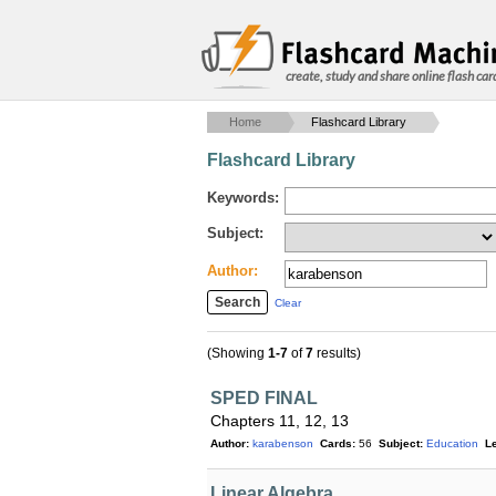
create, study and share online flash car
Home
Flashcard Library
Flashcard Library
Keywords:
Subject:
Author:
Clear
(Showing
1-7
of
7
results)
SPED FINAL
Chapters 11, 12, 13
Author:
karabenson
Cards:
56
Subject:
Education
Le
Linear Algebra