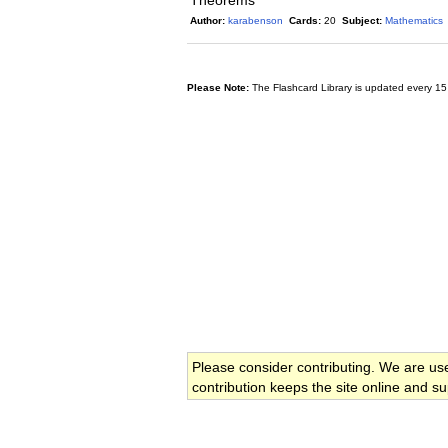
Theorems
Author:
karabenson
Cards:
20
Subject:
Mathematics
Please Note:
The Flashcard Library is updated every 15
Please consider contributing. We are us
contribution keeps the site online and