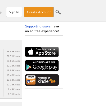
Sign In
Create Account
p
Supporting users
have
an ad free experience!
28.83K sets
26.71K sets
24.85K sets
22.18K sets
18.89K sets
13.45K sets
13.14K sets
12.28K sets
8.49K sets
8.15K sets