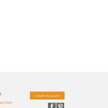
E
Create Account
pp Store