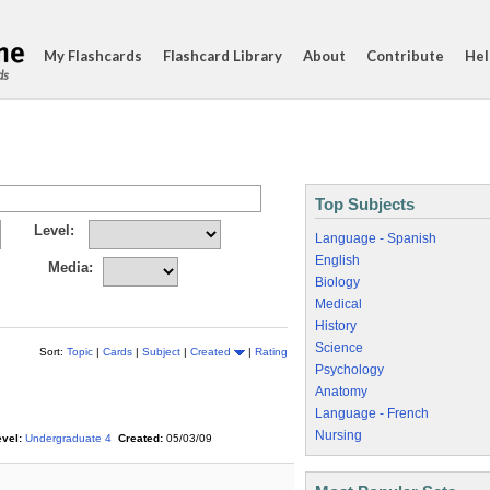
My Flashcards
Flashcard Library
About
Contribute
Hel
ds
Top Subjects
Level:
Language - Spanish
English
Media:
Biology
Medical
History
Science
Sort:
Topic
|
Cards
|
Subject
|
Created
|
Rating
Psychology
Anatomy
Language - French
Nursing
vel:
Undergraduate 4
Created:
05/03/09