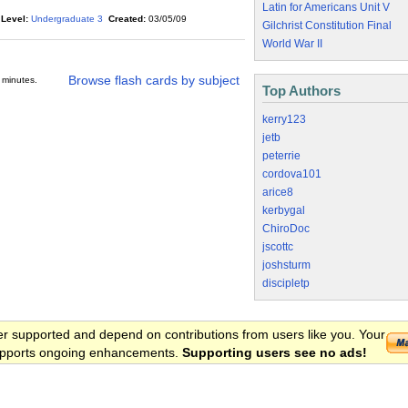
Latin for Americans Unit V
Level:
Undergraduate 3
Created:
03/05/09
Gilchrist Constitution Final
World War II
Browse flash cards by subject
 minutes.
Top Authors
kerry123
jetb
peterrie
cordova101
arice8
kerbygal
ChiroDoc
jscottc
joshsturm
discipletp
er supported and depend on contributions from users like you. Your
 supports ongoing enhancements.
Supporting users see no ads!