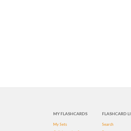
MY FLASHCARDS
FLASHCARD L
My Sets
Search