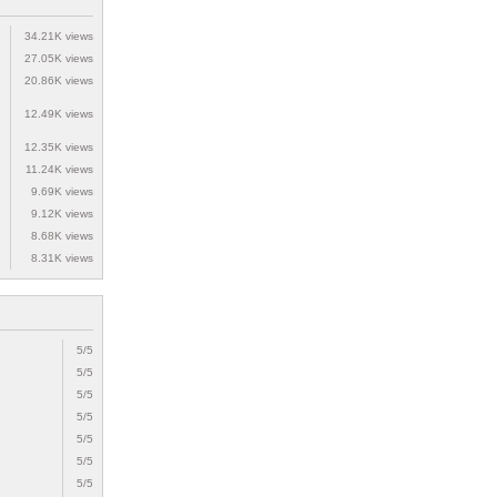
34.21K views
27.05K views
20.86K views
12.49K views
12.35K views
11.24K views
9.69K views
9.12K views
8.68K views
8.31K views
5/5
5/5
5/5
5/5
5/5
5/5
5/5