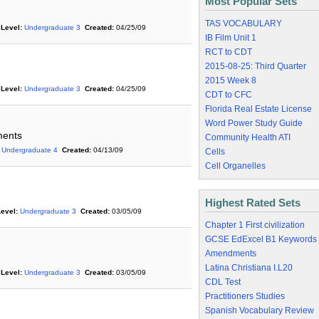
Most Popular Sets
TAS VOCABULARY
Level:
Undergraduate 3
Created:
04/25/09
IB Film Unit 1
RCT to CDT
2015-08-25: Third Quarter
2015 Week 8
Level:
Undergraduate 3
Created:
04/25/09
CDT to CFC
Florida Real Estate License
Word Power Study Guide
ments
Community Health ATI
Undergraduate 4
Created:
04/13/09
Cells
Cell Organelles
Highest Rated Sets
evel:
Undergraduate 3
Created:
03/05/09
Chapter 1 First civilization
GCSE EdExcel B1 Keywords
Amendments
Latina Christiana I.L20
Level:
Undergraduate 3
Created:
03/05/09
CDL Test
Practitioners Studies
Spanish Vocabulary Review