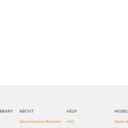
IBRARY
ABOUT
HELP
MOBIL
About FlashcardMachine
FAQ
Apple A