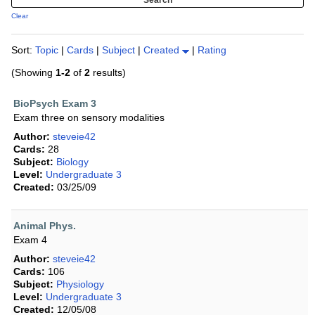
Clear
Sort:
Topic
|
Cards
|
Subject
|
Created
|
Rating
(Showing
1-2
of
2
results)
BioPsych Exam 3
Exam three on sensory modalities
Author:
steveie42
Cards:
28
Subject:
Biology
Level:
Undergraduate 3
Created:
03/25/09
Animal Phys.
Exam 4
Author:
steveie42
Cards:
106
Subject:
Physiology
Level:
Undergraduate 3
Created:
12/05/08