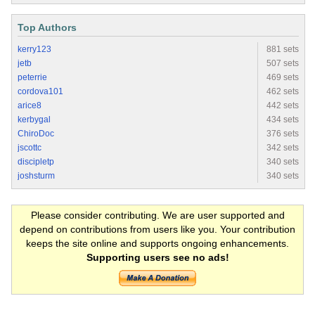
Top Authors
kerry123
881 sets
jetb
507 sets
peterrie
469 sets
cordova101
462 sets
arice8
442 sets
kerbygal
434 sets
ChiroDoc
376 sets
jscottc
342 sets
discipletp
340 sets
joshsturm
340 sets
Please consider contributing. We are user supported and
depend on contributions from users like you. Your contribution
keeps the site online and supports ongoing enhancements.
Supporting users see no ads!