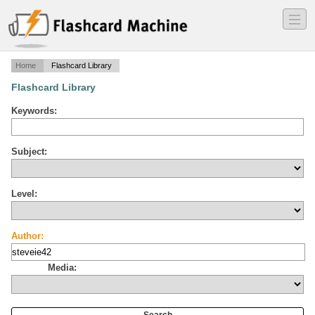
―
―
―
Home
Flashcard Library
Flashcard Library
Keywords:
Subject:
Level:
Author:
Media: