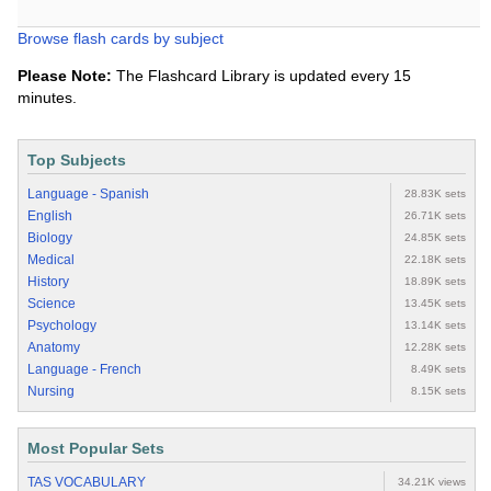
Browse flash cards by subject
Please Note:
The Flashcard Library is updated every 15
minutes.
Top Subjects
Language - Spanish
28.83K sets
English
26.71K sets
Biology
24.85K sets
Medical
22.18K sets
History
18.89K sets
Science
13.45K sets
Psychology
13.14K sets
Anatomy
12.28K sets
Language - French
8.49K sets
Nursing
8.15K sets
Most Popular Sets
TAS VOCABULARY
34.21K views