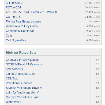
IB Film Unit 1
27.05K views
RCT to CDT
20.86K views
2015-08-25: Third Quarter 2015 Week 8
12.49K views
CDT to CFC
12.35K views
Florida Real Estate License
11.24K views
Word Power Study Guide
9.69K views
Community Health ATI
9.12K views
Cells
8.68K views
Cell Organelles
8.31K views
Highest Rated Sets
Chapter 1 First civilization
5/5
GCSE EdExcel B1 Keywords
5/5
Amendments
5/5
Latina Christiana I.L20
5/5
CDL Test
5/5
Practitioners Studies
5/5
Spanish Vocabulary Review
5/5
Latin for Americans Unit V
5/5
Gilchrist Constitution Final
5/5
World War II
5/5