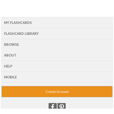
MY FLASHCARDS
FLASHCARD LIBRARY
BROWSE
ABOUT
HELP
MOBILE
Create Account