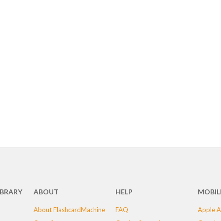
IBRARY
ABOUT
HELP
MOBIL
About FlashcardMachine
FAQ
Apple A