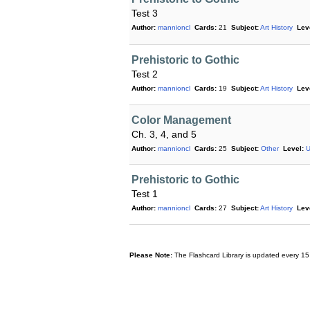
Test 3
Author:
mannioncl
Cards:
21
Subject:
Art History
Lev
Prehistoric to Gothic
Test 2
Author:
mannioncl
Cards:
19
Subject:
Art History
Lev
Color Management
Ch. 3, 4, and 5
Author:
mannioncl
Cards:
25
Subject:
Other
Level:
U
Prehistoric to Gothic
Test 1
Author:
mannioncl
Cards:
27
Subject:
Art History
Lev
Please Note:
The Flashcard Library is updated every 15