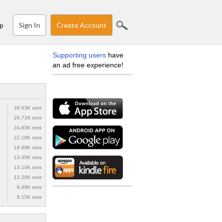
Sign In
Create Account
p
Supporting users
have
an ad free experience!
28.83K sets
26.71K sets
24.85K sets
22.18K sets
18.89K sets
13.45K sets
13.14K sets
12.28K sets
8.49K sets
8.15K sets