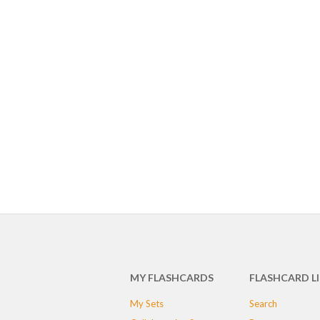
MY FLASHCARDS
FLASHCARD L
My Sets
Search