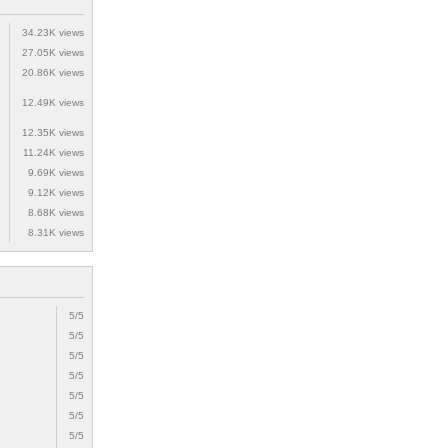
34.23K views
27.05K views
20.86K views
12.49K views
12.35K views
11.24K views
9.69K views
9.12K views
8.68K views
8.31K views
5/5
5/5
5/5
5/5
5/5
5/5
5/5