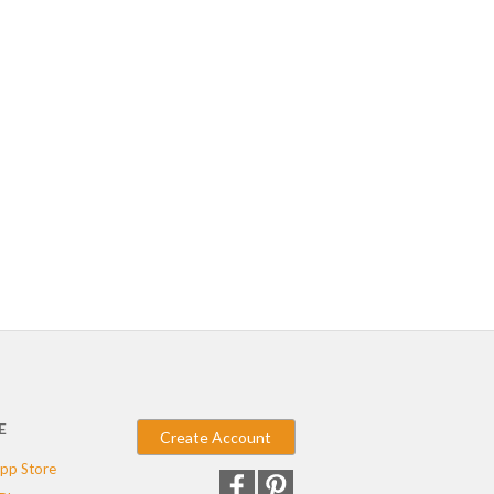
E
Create Account
pp Store