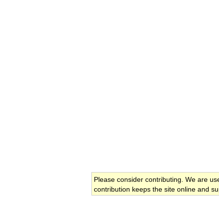
Please consider contributing. We are us
contribution keeps the site online and