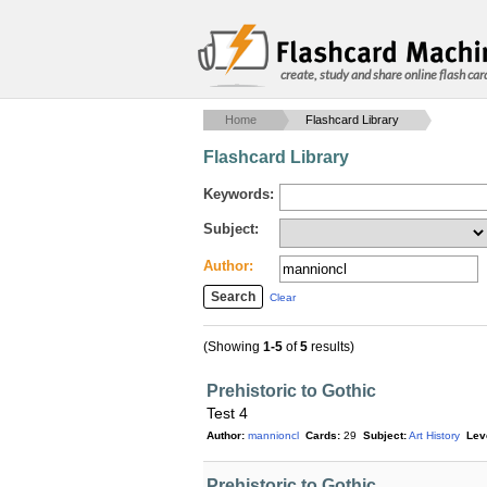
create, study and share online flash car
Home
Flashcard Library
Flashcard Library
Keywords:
Subject:
Author:
Clear
(Showing
1-5
of
5
results)
Prehistoric to Gothic
Test 4
Author:
mannioncl
Cards:
29
Subject:
Art History
Lev
Prehistoric to Gothic