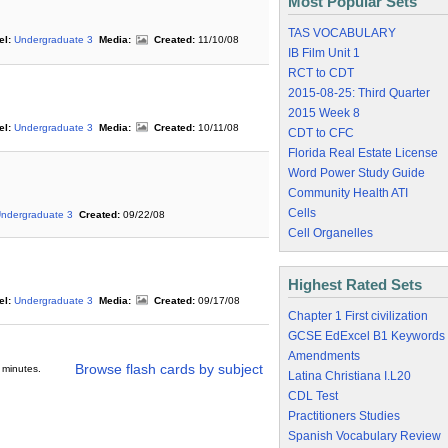
Most Popular Sets
TAS VOCABULARY
el:
Undergraduate 3
Media:
Created:
11/10/08
IB Film Unit 1
RCT to CDT
2015-08-25: Third Quarter
2015 Week 8
el:
Undergraduate 3
Media:
Created:
10/11/08
CDT to CFC
Florida Real Estate License
Word Power Study Guide
Community Health ATI
Cells
ndergraduate 3
Created:
09/22/08
Cell Organelles
Highest Rated Sets
el:
Undergraduate 3
Media:
Created:
09/17/08
Chapter 1 First civilization
GCSE EdExcel B1 Keywords
Amendments
Browse flash cards by subject
 minutes.
Latina Christiana I.L20
CDL Test
Practitioners Studies
Spanish Vocabulary Review