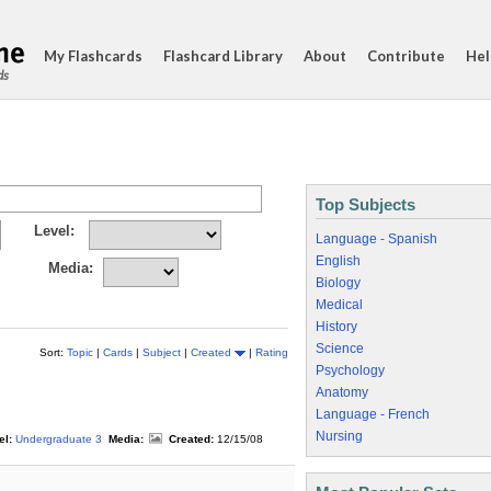
My Flashcards
Flashcard Library
About
Contribute
Hel
ds
Top Subjects
Level:
Language - Spanish
English
Media:
Biology
Medical
History
Science
Sort:
Topic
|
Cards
|
Subject
|
Created
|
Rating
Psychology
Anatomy
Language - French
Nursing
el:
Undergraduate 3
Media:
Created:
12/15/08