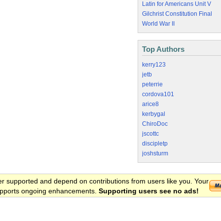
Latin for Americans Unit V
Gilchrist Constitution Final
World War II
Top Authors
kerry123
jetb
peterrie
cordova101
arice8
kerbygal
ChiroDoc
jscottc
discipletp
joshsturm
er supported and depend on contributions from users like you. Your
 supports ongoing enhancements.
Supporting users see no ads!