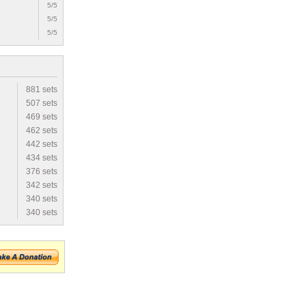
5/5
5/5
5/5
881 sets
507 sets
469 sets
462 sets
442 sets
434 sets
376 sets
342 sets
340 sets
340 sets