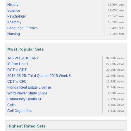
History
18.89K sets
Science
13.45K sets
Psychology
13.14K sets
Anatomy
12.28K sets
Language - French
8.49K sets
Nursing
8.15K sets
Most Popular Sets
TAS VOCABULARY
34.23K views
IB Film Unit 1
27.05K views
RCT to CDT
20.86K views
2015-08-25: Third Quarter 2015 Week 8
12.49K views
CDT to CFC
12.35K views
Florida Real Estate License
11.24K views
Word Power Study Guide
9.69K views
Community Health ATI
9.12K views
Cells
8.68K views
Cell Organelles
8.31K views
Highest Rated Sets