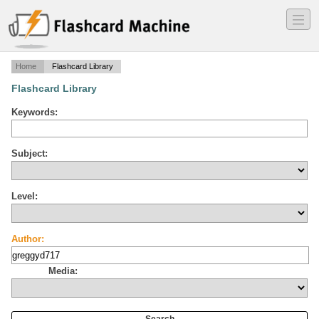
―
―
―
Home
Flashcard Library
Flashcard Library
Keywords:
Subject:
Level:
Author:
Media: