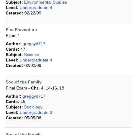
Subject:
Environmental Studies
Level:
Undergraduate 4
Created:
02/22/09
Fire Prevention
Exam 1
Author:
greggyd717
Cards:
47
Subject:
Science
Level:
Undergraduate 4
Created:
02/02/09
Soc of the Family
Final Exam - Chs. 4, 14-16, 18
Author:
greggyd717
Cards:
45
Subject:
Sociology
Level:
Undergraduate 3
Created:
05/05/08
Soc of the Family