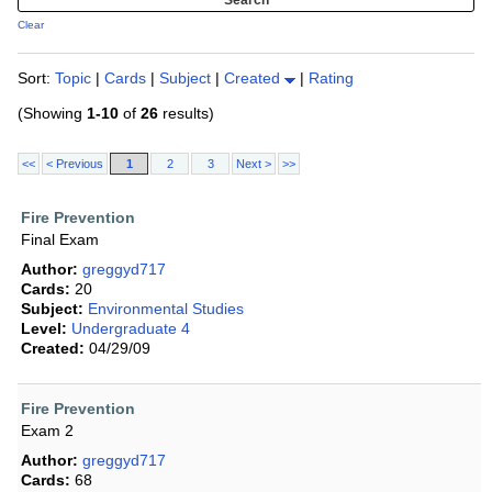
Clear
Sort:
Topic
|
Cards
|
Subject
|
Created
|
Rating
(Showing
1-10
of
26
results)
<<
< Previous
1
2
3
Next >
>>
Fire Prevention
Final Exam
Author:
greggyd717
Cards:
20
Subject:
Environmental Studies
Level:
Undergraduate 4
Created:
04/29/09
Fire Prevention
Exam 2
Author:
greggyd717
Cards:
68