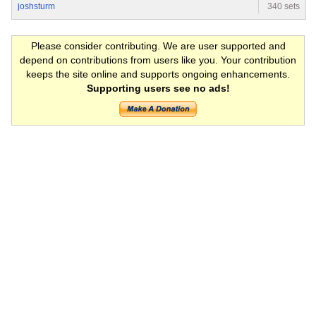
joshsturm
340 sets
Please consider contributing. We are user supported and
depend on contributions from users like you. Your contribution
keeps the site online and supports ongoing enhancements.
Supporting users see no ads!