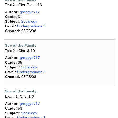
Test 2 - Chs. 7 and 13
Author:
greggyd717
Cards:
31
Subject:
Sociology
Level:
Undergraduate 3
Created:
03/26/08
Soc of the Family
Test 2 - Chs. 8-10
Author:
greggyd717
Cards:
35
Subject:
Sociology
Level:
Undergraduate 3
Created:
03/26/08
Soc of the Family
Exam 1: Chs. 1-3
Author:
greggyd717
Cards:
53
Subject:
Sociology
Level:
Undergraduate 3