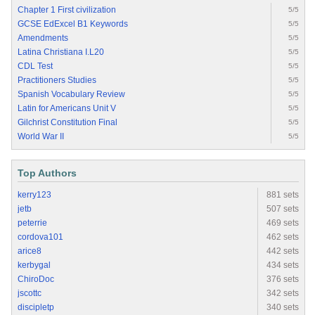
Chapter 1 First civilization
5/5
GCSE EdExcel B1 Keywords
5/5
Amendments
5/5
Latina Christiana I.L20
5/5
CDL Test
5/5
Practitioners Studies
5/5
Spanish Vocabulary Review
5/5
Latin for Americans Unit V
5/5
Gilchrist Constitution Final
5/5
World War II
5/5
Top Authors
kerry123
881 sets
jetb
507 sets
peterrie
469 sets
cordova101
462 sets
arice8
442 sets
kerbygal
434 sets
ChiroDoc
376 sets
jscottc
342 sets
discipletp
340 sets