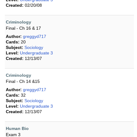
Created:
02/20/08
Criminology
Final - Ch 16 & 17
Author:
greggyd717
Cards:
20
Subject:
Sociology
Level:
Undergraduate 3
Created:
12/13/07
Criminology
Final - Ch 14 &15
Author:
greggyd717
Cards:
32
Subject:
Sociology
Level:
Undergraduate 3
Created:
12/13/07
Human Bio
Exam 3