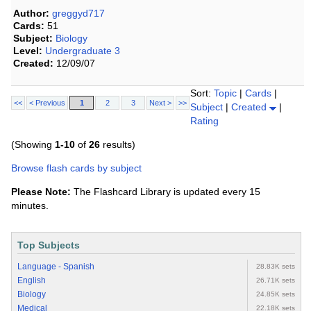
Author:
greggyd717
Cards:
51
Subject:
Biology
Level:
Undergraduate 3
Created:
12/09/07
Sort:
Topic
|
Cards
|
<<
< Previous
1
2
3
Next >
>>
Subject
|
Created
|
Rating
(Showing
1-10
of
26
results)
Browse flash cards by subject
Please Note:
The Flashcard Library is updated every 15
minutes.
Top Subjects
Language - Spanish
28.83K sets
English
26.71K sets
Biology
24.85K sets
Medical
22.18K sets