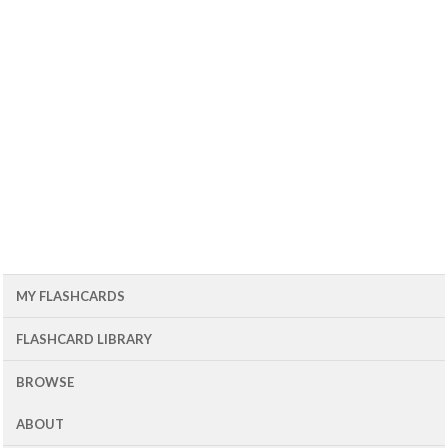
MY FLASHCARDS
FLASHCARD LIBRARY
BROWSE
ABOUT