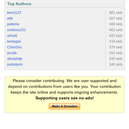
Top Authors
kerry123
881 sets
jetb
507 sets
peterrie
469 sets
cordova101
462 sets
arice8
442 sets
kerbygal
434 sets
ChiroDoc
376 sets
jscottc
342 sets
discipletp
340 sets
joshsturm
340 sets
Please consider contributing. We are user supported and
depend on contributions from users like you. Your contribution
keeps the site online and supports ongoing enhancements.
Supporting users see no ads!