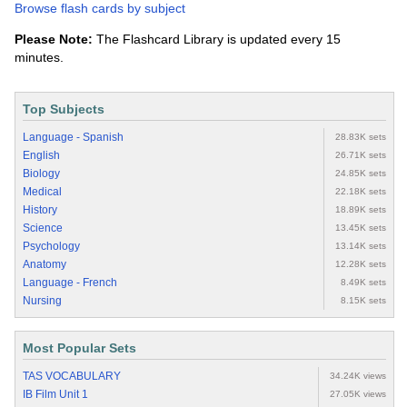
Browse flash cards by subject
Please Note:
The Flashcard Library is updated every 15
minutes.
Top Subjects
Language - Spanish
28.83K sets
English
26.71K sets
Biology
24.85K sets
Medical
22.18K sets
History
18.89K sets
Science
13.45K sets
Psychology
13.14K sets
Anatomy
12.28K sets
Language - French
8.49K sets
Nursing
8.15K sets
Most Popular Sets
TAS VOCABULARY
34.24K views
IB Film Unit 1
27.05K views