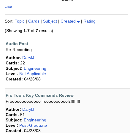
Clear
Sort:
Topic
|
Cards
|
Subject
|
Created
|
Rating
(Showing
1-7
of
7
results)
Audio Post
Re-Recording
Author:
DarylJ
Cards:
22
Subject:
Engineering
Level:
Not Applicable
Created:
04/26/08
Pro Tools Key Commands Review
Prooooooooooooo Tooooooooools!!!!!!!!
Author:
DarylJ
Cards:
51
Subject:
Engineering
Level:
Post-Graduate
Created:
04/23/08