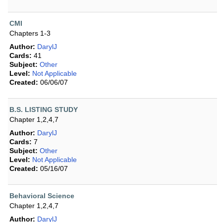
CMI
Chapters 1-3
Author:
DarylJ
Cards:
41
Subject:
Other
Level:
Not Applicable
Created:
06/06/07
B.S. LISTING STUDY
Chapter 1,2,4,7
Author:
DarylJ
Cards:
7
Subject:
Other
Level:
Not Applicable
Created:
05/16/07
Behavioral Science
Chapter 1,2,4,7
Author:
DarylJ