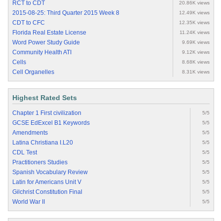
RCT to CDT
20.86K views
2015-08-25: Third Quarter 2015 Week 8
12.49K views
CDT to CFC
12.35K views
Florida Real Estate License
11.24K views
Word Power Study Guide
9.69K views
Community Health ATI
9.12K views
Cells
8.68K views
Cell Organelles
8.31K views
Highest Rated Sets
Chapter 1 First civilization
5/5
GCSE EdExcel B1 Keywords
5/5
Amendments
5/5
Latina Christiana I.L20
5/5
CDL Test
5/5
Practitioners Studies
5/5
Spanish Vocabulary Review
5/5
Latin for Americans Unit V
5/5
Gilchrist Constitution Final
5/5
World War II
5/5