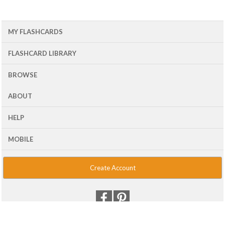
MY FLASHCARDS
FLASHCARD LIBRARY
BROWSE
ABOUT
HELP
MOBILE
Create Account