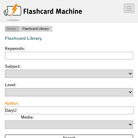
―
―
―
Home
Flashcard Library
Flashcard Library
Keywords:
Subject:
Level:
Author:
Media: