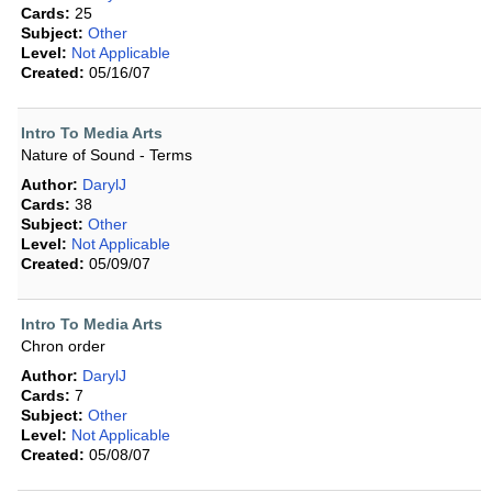
Cards:
25
Subject:
Other
Level:
Not Applicable
Created:
05/16/07
Intro To Media Arts
Nature of Sound - Terms
Author:
DarylJ
Cards:
38
Subject:
Other
Level:
Not Applicable
Created:
05/09/07
Intro To Media Arts
Chron order
Author:
DarylJ
Cards:
7
Subject:
Other
Level:
Not Applicable
Created:
05/08/07