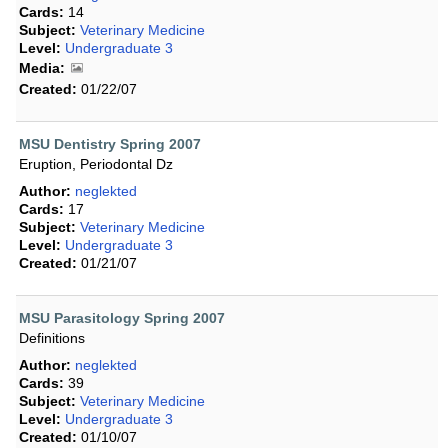
Cards:
14
Subject:
Veterinary Medicine
Level:
Undergraduate 3
Media:
Created:
01/22/07
MSU Dentistry Spring 2007
Eruption, Periodontal Dz
Author:
neglekted
Cards:
17
Subject:
Veterinary Medicine
Level:
Undergraduate 3
Created:
01/21/07
MSU Parasitology Spring 2007
Definitions
Author:
neglekted
Cards:
39
Subject:
Veterinary Medicine
Level:
Undergraduate 3
Created:
01/10/07