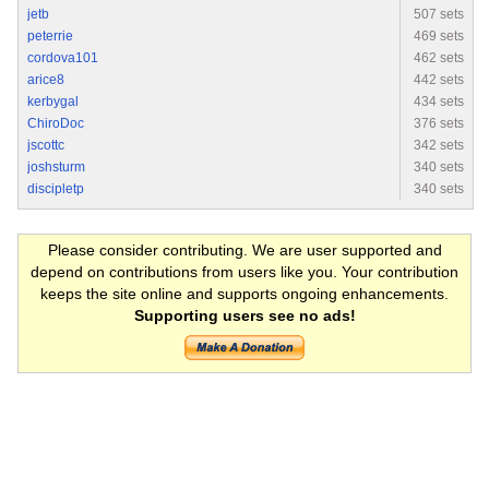
jetb
507 sets
peterrie
469 sets
cordova101
462 sets
arice8
442 sets
kerbygal
434 sets
ChiroDoc
376 sets
jscottc
342 sets
joshsturm
340 sets
discipletp
340 sets
Please consider contributing. We are user supported and
depend on contributions from users like you. Your contribution
keeps the site online and supports ongoing enhancements.
Supporting users see no ads!