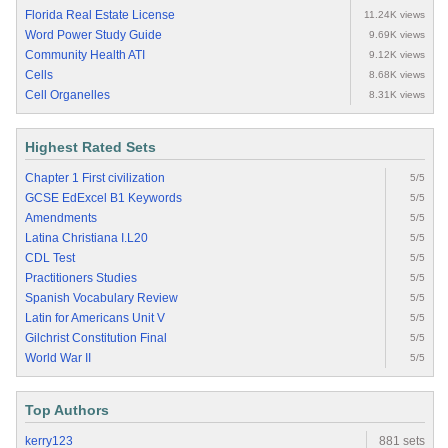
Florida Real Estate License
11.24K views
Word Power Study Guide
9.69K views
Community Health ATI
9.12K views
Cells
8.68K views
Cell Organelles
8.31K views
Highest Rated Sets
Chapter 1 First civilization
5/5
GCSE EdExcel B1 Keywords
5/5
Amendments
5/5
Latina Christiana I.L20
5/5
CDL Test
5/5
Practitioners Studies
5/5
Spanish Vocabulary Review
5/5
Latin for Americans Unit V
5/5
Gilchrist Constitution Final
5/5
World War II
5/5
Top Authors
kerry123
881 sets