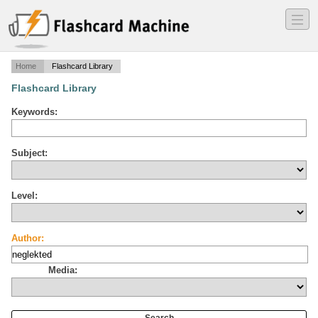
―
―
―
Home
Flashcard Library
Flashcard Library
Keywords:
Subject:
Level:
Author:
Media: