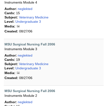
Instruments Module 4
Author:
neglekted
Cards:
15
Subject:
Veterinary Medicine
Level:
Undergraduate 3
Media:
Created:
08/27/06
MSU Surgical Nursing Fall 2006
Instruments Module 3
Author:
neglekted
Cards:
19
Subject:
Veterinary Medicine
Level:
Undergraduate 3
Media:
Created:
08/27/06
MSU Surgical Nursing Fall 2006
Instruments Module 2
Author:
neglekted