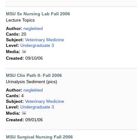
MSU Sx Nursing Lab Fall 2006
Lecture Topics
Author:
neglekted
Cards:
20
Subject:
Veterinary Medicine
Level:
Undergraduate 3
Media:
Created:
09/10/06
MSU Clin Path II- Fall 2006
Urinalysis Sediment (pics)
Author:
neglekted
Cards:
4
Subject:
Veterinary Medicine
Level:
Undergraduate 3
Media:
Created:
09/01/06
MSU Surgical Nursing Fall 2006