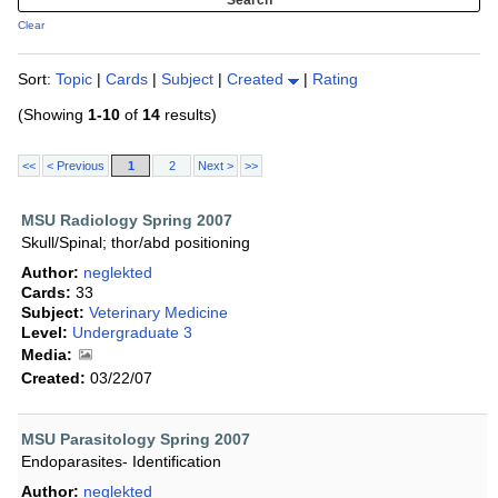
Clear
Sort:
Topic
|
Cards
|
Subject
|
Created
|
Rating
(Showing
1-10
of
14
results)
<<
< Previous
1
2
Next >
>>
MSU Radiology Spring 2007
Skull/Spinal; thor/abd positioning
Author:
neglekted
Cards:
33
Subject:
Veterinary Medicine
Level:
Undergraduate 3
Media:
Created:
03/22/07
MSU Parasitology Spring 2007
Endoparasites- Identification
Author:
neglekted