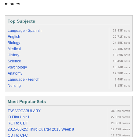
minutes.
Top Subjects
Language - Spanish
28.83K sets
English
26.71K sets
Biology
24.85K sets
Medical
22.18K sets
History
18.89K sets
Science
13.45K sets
Psychology
13.14K sets
Anatomy
12.28K sets
Language - French
8.49K sets
Nursing
8.15K sets
Most Popular Sets
TAS VOCABULARY
34.25K views
IB Film Unit 1
27.05K views
RCT to CDT
20.86K views
2015-08-25: Third Quarter 2015 Week 8
12.49K views
CDT to CFC
12.35K views