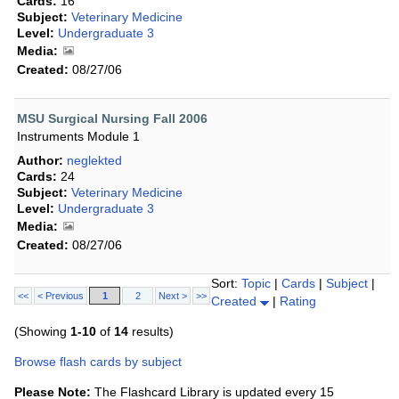
Cards:
16
Subject:
Veterinary Medicine
Level:
Undergraduate 3
Media:
Created:
08/27/06
MSU Surgical Nursing Fall 2006
Instruments Module 1
Author:
neglekted
Cards:
24
Subject:
Veterinary Medicine
Level:
Undergraduate 3
Media:
Created:
08/27/06
Sort:
Topic
|
Cards
|
Subject
|
<<
< Previous
1
2
Next >
>>
Created
|
Rating
(Showing
1-10
of
14
results)
Browse flash cards by subject
Please Note:
The Flashcard Library is updated every 15