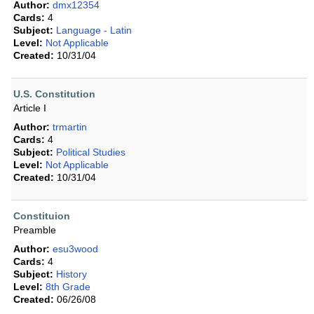
Author:
dmx12354
Cards:
4
Subject:
Language - Latin
Level:
Not Applicable
Created:
10/31/04
U.S. Constitution
Article I
Author:
trmartin
Cards:
4
Subject:
Political Studies
Level:
Not Applicable
Created:
10/31/04
Constituion
Preamble
Author:
esu3wood
Cards:
4
Subject:
History
Level:
8th Grade
Created:
06/26/08