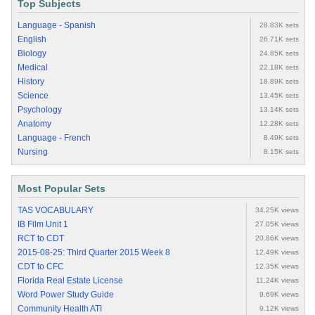
Top Subjects
Language - Spanish
28.83K sets
English
26.71K sets
Biology
24.85K sets
Medical
22.18K sets
History
18.89K sets
Science
13.45K sets
Psychology
13.14K sets
Anatomy
12.28K sets
Language - French
8.49K sets
Nursing
8.15K sets
Most Popular Sets
TAS VOCABULARY
34.25K views
IB Film Unit 1
27.05K views
RCT to CDT
20.86K views
2015-08-25: Third Quarter 2015 Week 8
12.49K views
CDT to CFC
12.35K views
Florida Real Estate License
11.24K views
Word Power Study Guide
9.69K views
Community Health ATI
9.12K views