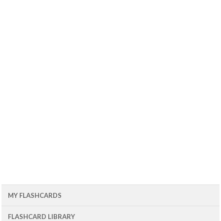
MY FLASHCARDS
FLASHCARD LIBRARY