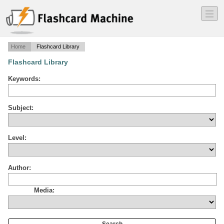
―
―
―
Home
Flashcard Library
Flashcard Library
Keywords:
Subject:
Level:
Author:
Media: