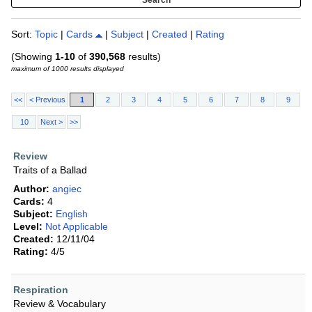
Sort:
Topic
|
Cards
|
Subject
|
Created
|
Rating
(Showing
1-10
of
390,568
results)
maximum of 1000 results displayed
<<
< Previous
1
2
3
4
5
6
7
8
9
10
Next >
>>
Review
Traits of a Ballad
Author:
angiec
Cards:
4
Subject:
English
Level:
Not Applicable
Created:
12/11/04
Rating:
4/5
Respiration
Review & Vocabulary