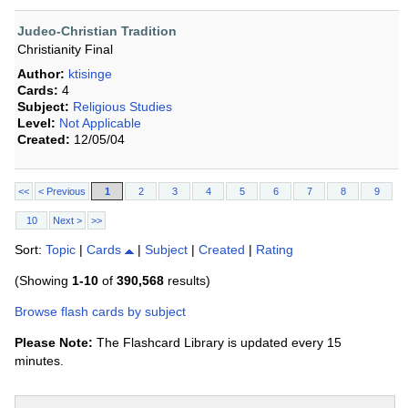
Judeo-Christian Tradition
Christianity Final
Author:
ktisinge
Cards:
4
Subject:
Religious Studies
Level:
Not Applicable
Created:
12/05/04
<<
< Previous
1
2
3
4
5
6
7
8
9
10
Next >
>>
Sort:
Topic
|
Cards
|
Subject
|
Created
|
Rating
(Showing
1-10
of
390,568
results)
Browse flash cards by subject
Please Note:
The Flashcard Library is updated every 15
minutes.