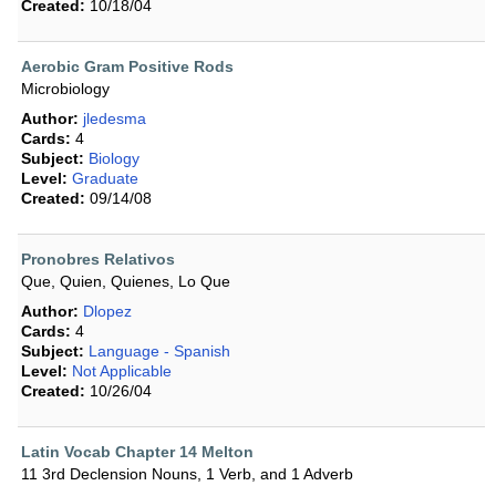
Created:
10/18/04
Aerobic Gram Positive Rods
Microbiology
Author:
jledesma
Cards:
4
Subject:
Biology
Level:
Graduate
Created:
09/14/08
Pronobres Relativos
Que, Quien, Quienes, Lo Que
Author:
Dlopez
Cards:
4
Subject:
Language - Spanish
Level:
Not Applicable
Created:
10/26/04
Latin Vocab Chapter 14 Melton
11 3rd Declension Nouns, 1 Verb, and 1 Adverb