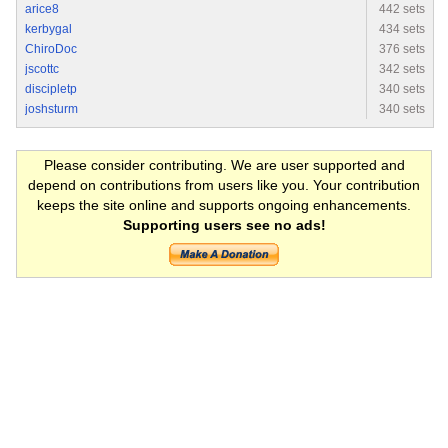
arice8
442 sets
kerbygal
434 sets
ChiroDoc
376 sets
jscottc
342 sets
discipletp
340 sets
joshsturm
340 sets
Please consider contributing. We are user supported and
depend on contributions from users like you. Your contribution
keeps the site online and supports ongoing enhancements.
Supporting users see no ads!