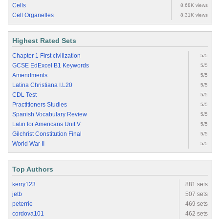
Cells
8.68K views
Cell Organelles
8.31K views
Highest Rated Sets
Chapter 1 First civilization
5/5
GCSE EdExcel B1 Keywords
5/5
Amendments
5/5
Latina Christiana I.L20
5/5
CDL Test
5/5
Practitioners Studies
5/5
Spanish Vocabulary Review
5/5
Latin for Americans Unit V
5/5
Gilchrist Constitution Final
5/5
World War II
5/5
Top Authors
kerry123
881 sets
jetb
507 sets
peterrie
469 sets
cordova101
462 sets