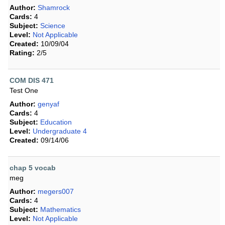
Author:
Shamrock
Cards:
4
Subject:
Science
Level:
Not Applicable
Created:
10/09/04
Rating:
2/5
COM DIS 471
Test One
Author:
genyaf
Cards:
4
Subject:
Education
Level:
Undergraduate 4
Created:
09/14/06
chap 5 vocab
meg
Author:
megers007
Cards:
4
Subject:
Mathematics
Level:
Not Applicable