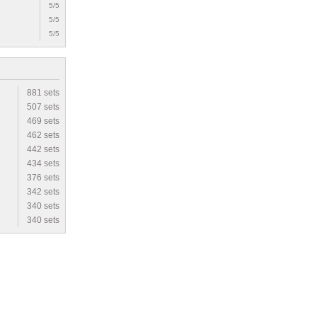
5/5
5/5
5/5
881 sets
507 sets
469 sets
462 sets
442 sets
434 sets
376 sets
342 sets
340 sets
340 sets