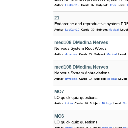
Author:
LesCam19
Cards:
37
Subject:
Other
Level:
21
Endorcrine and reproductive system P
Author:
LesCam19
Cards:
30
Subject:
Medical
Level
med108 DMedina Nerves
Nervous System Root Words
Author:
drmedina
Cards:
22
Subject:
Medical
Level:
med108 DMedina Nerves
Nervous System Abbreviations
Author:
drmedina
Cards:
14
Subject:
Medical
Level:
MO7
LO quick quiz questions
Author:
iminto
Cards:
10
Subject:
Biology
Level:
Not
MO6
LO quick quiz questions
Author:
iminto
Cards:
28
Subject:
Biology
Level:
Not