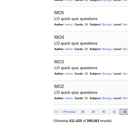
MO5
LO quick quiz questions
Author:
iminto
Cards:
26
Subject:
Biology
Level:
Not
MO4
LO quick quiz questions
Author:
iminto
Cards:
20
Subject:
Biology
Level:
Not
MO3
LO quick quiz questions
Author:
iminto
Cards:
20
Subject:
Biology
Level:
Not
MO2
LO quick quiz questions
Author:
iminto
Cards:
32
Subject:
Biology
Level:
Not
<<
< Previous
38
39
40
41
42
(Showing
411-420
of
390,563
results)