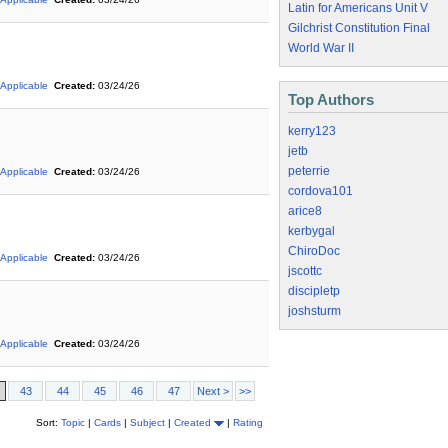
Latin for Americans Unit V
Gilchrist Constitution Final
World War II
 Applicable
Created:
03/24/26
Top Authors
kerry123
jetb
peterrie
 Applicable
Created:
03/24/26
cordova101
arice8
kerbygal
ChiroDoc
 Applicable
Created:
03/24/26
jscottc
discipletp
joshsturm
 Applicable
Created:
03/24/26
43
44
45
46
47
Next >
>>
Sort:
Topic
|
Cards
|
Subject
|
Created
|
Rating