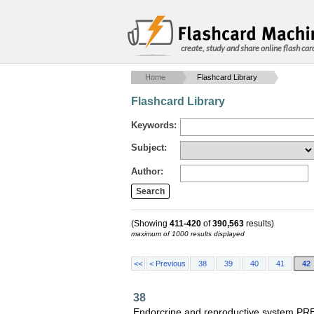
create, study and share online flash car
Home
Flashcard Library
Flashcard Library
Keywords:
Subject:
Author:
(Showing
411-420
of
390,563
results)
maximum of 1000 results displayed
<<
< Previous
38
39
40
41
42
38
Endorcrine and reproductive system P