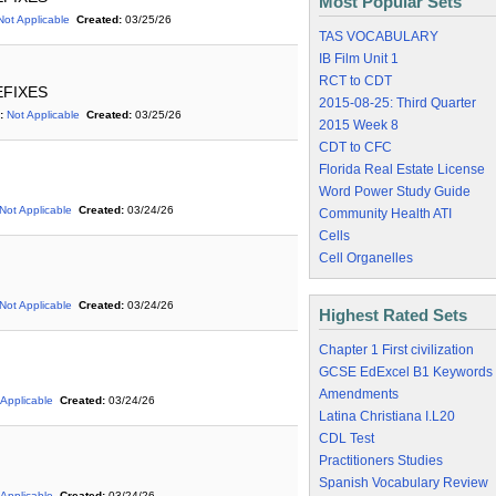
Most Popular Sets
Not Applicable
Created:
03/25/26
TAS VOCABULARY
IB Film Unit 1
RCT to CDT
REFIXES
2015-08-25: Third Quarter
:
Not Applicable
Created:
03/25/26
2015 Week 8
CDT to CFC
Florida Real Estate License
Word Power Study Guide
Not Applicable
Created:
03/24/26
Community Health ATI
Cells
Cell Organelles
Not Applicable
Created:
03/24/26
Highest Rated Sets
Chapter 1 First civilization
GCSE EdExcel B1 Keywords
Amendments
 Applicable
Created:
03/24/26
Latina Christiana I.L20
CDL Test
Practitioners Studies
Spanish Vocabulary Review
 Applicable
Created:
03/24/26