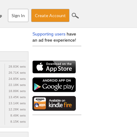
Sign In
Create Account
p
Supporting users
have
an ad free experience!
28.83K sets
26.71K sets
24.85K sets
22.18K sets
18.89K sets
13.45K sets
13.14K sets
12.28K sets
8.49K sets
8.15K sets