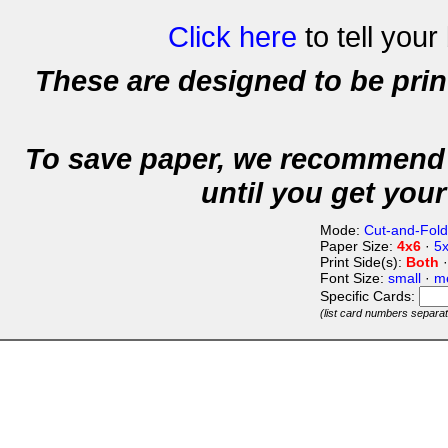
Click here
to tell your
These are designed to be pri
To save paper, we recommend 
until you get your
Mode:
Cut-and-Fold
Paper Size:
4x6
·
5
Print Side(s):
Both
Font Size:
small
·
m
Specific Cards:
(list card numbers separa