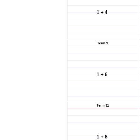
1 + 4
Term 9
1 + 6
Term 11
1 + 8