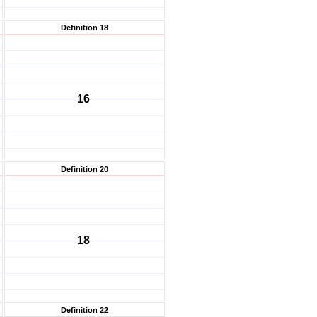
Definition 18
16
Definition 20
18
Definition 22