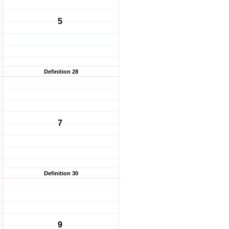
5
Definition 28
7
Definition 30
9