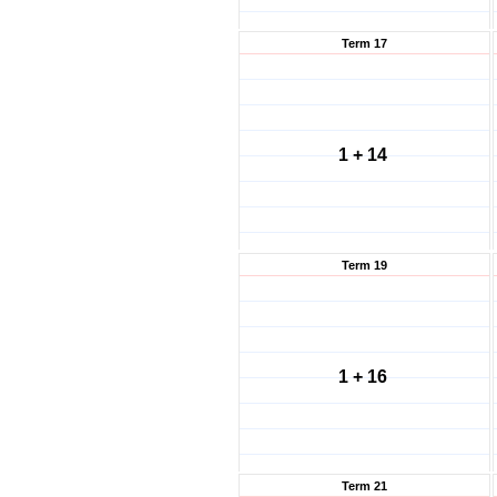
Term 17
1 + 14
Term 19
1 + 16
Term 21