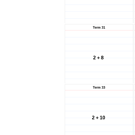
Term 31
2 + 8
Term 33
2 + 10