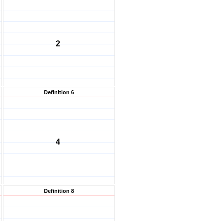
2
Definition 6
4
Definition 8