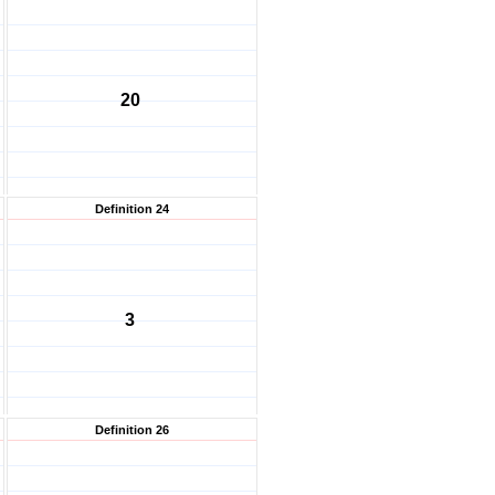
20
Definition 24
3
Definition 26