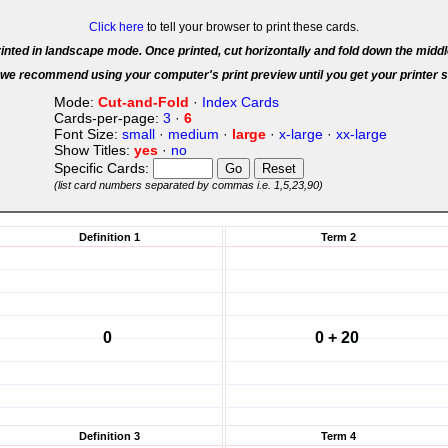
Click here
to tell your browser to print these cards.
inted in landscape mode. Once printed, cut horizontally and fold down the middl
we recommend using your computer's print preview until you get your printer s
Mode:
Cut-and-Fold
·
Index Cards
Cards-per-page:
3
·
6
Font Size:
small
·
medium
·
large
·
x-large
·
xx-large
Show Titles:
yes
·
no
Specific Cards:
(list card numbers separated by commas i.e. 1,5,23,90)
Definition 1
Term 2
0
0 + 20
Definition 3
Term 4