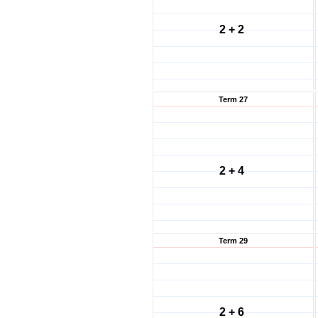
2 + 2
Term 27
2 + 4
Term 29
2 + 6