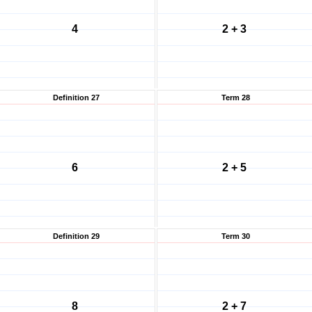
4
2 + 3
Definition 27
Term 28
6
2 + 5
Definition 29
Term 30
8
2 + 7