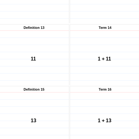
Definition 13
Term 14
11
1 + 11
Definition 15
Term 16
13
1 + 13