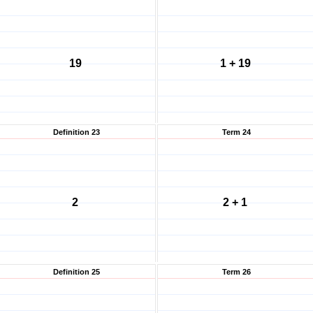
19
1 + 19
Definition 23
Term 24
2
2 + 1
Definition 25
Term 26