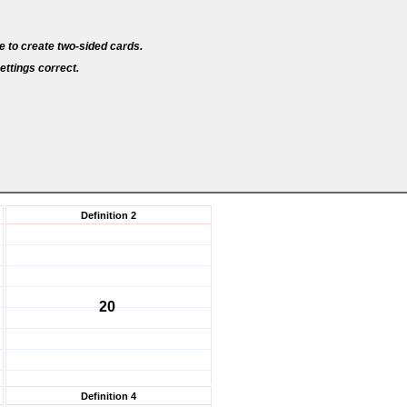
e to create two-sided cards.
ettings correct.
Definition 2
20
Definition 4