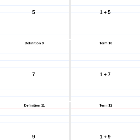
5
1 + 5
Definition 9
Term 10
7
1 + 7
Definition 11
Term 12
9
1 + 9