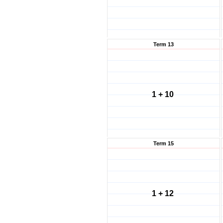
Term 13
1 + 10
Term 15
1 + 12