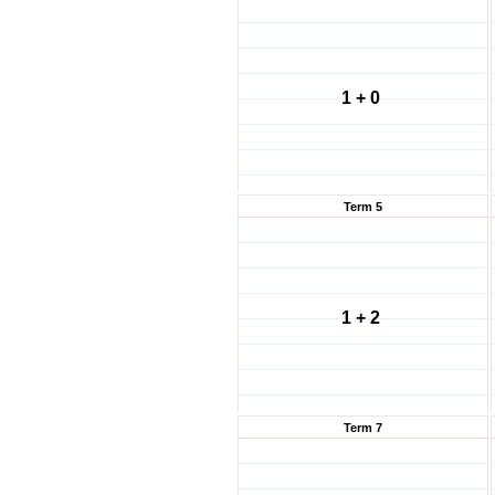
1 + 0
Term 5
1 + 2
Term 7