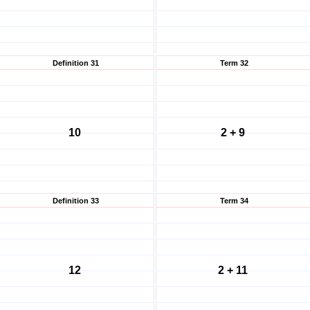
Definition 31
Term 32
10
2 + 9
Definition 33
Term 34
12
2 + 11