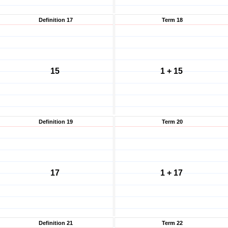
Definition 17
Term 18
15
1 + 15
Definition 19
Term 20
17
1 + 17
Definition 21
Term 22