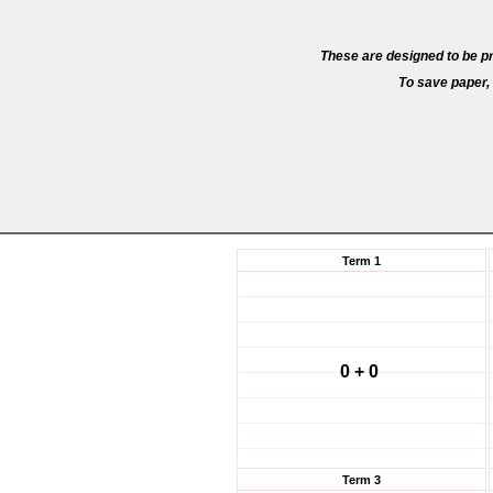
These are designed to be pr
To save paper, 
Term 1
0 + 0
Term 3