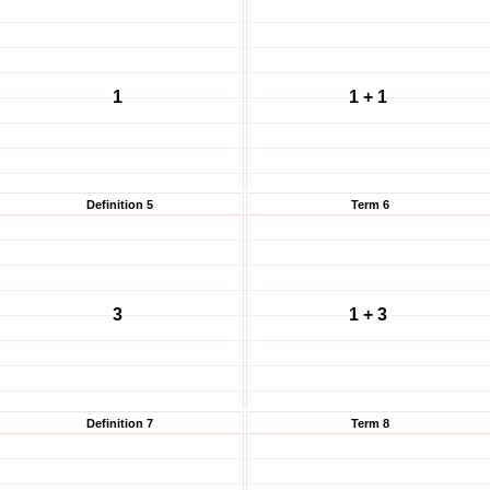
1
1 + 1
Definition 5
Term 6
3
1 + 3
Definition 7
Term 8