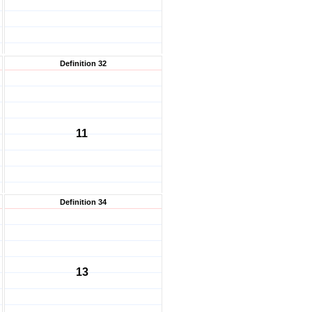
Definition 32
11
Definition 34
13