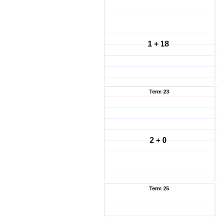
1 + 18
Term 23
2 + 0
Term 25