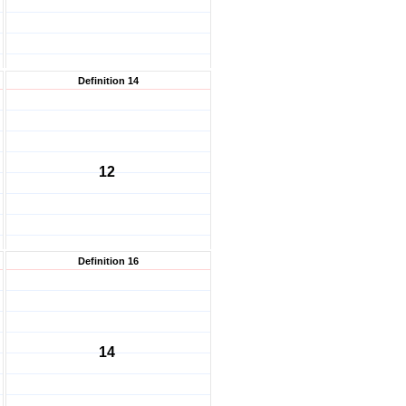
Definition 14
12
Definition 16
14