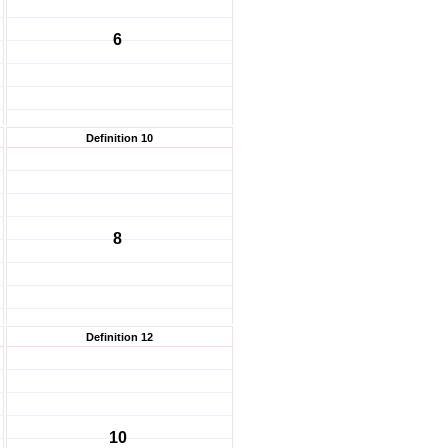
6
Definition 10
8
Definition 12
10