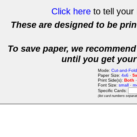
Click here
to tell your
These are designed to be pri
To save paper, we recommend 
until you get your
Mode:
Cut-and-Fold
Paper Size:
4x6
·
5
Print Side(s):
Both
Font Size:
small
·
m
Specific Cards:
(list card numbers separa